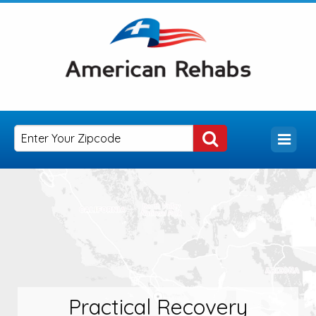
Practical Recovery