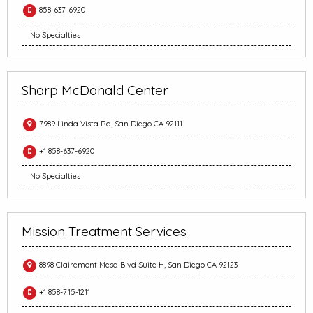
858-637-6920
No Specialties
Sharp McDonald Center
7989 Linda Vista Rd, San Diego CA 92111
+1 858-637-6920
No Specialties
Mission Treatment Services
8898 Clairemont Mesa Blvd Suite H, San Diego CA 92123
+1 858-715-1211