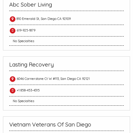
Abc Sober Living
810 Emerald St, San Diego CA 92109
619-925-1879
No Specialties
Lasting Recovery
6046 Cornerstone Ct W #113, San Diego CA 92121
+1 858-453-4315
No Specialties
Vietnam Veterans Of San Diego