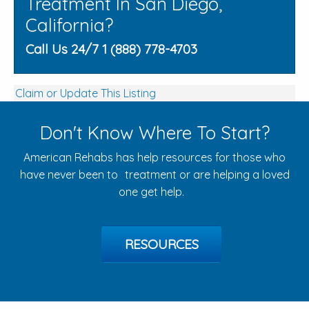
Treatment In San Diego,
California?
Call Us 24/7 1 (888) 778-4703
Claim or Update This Listing
Don't Know Where To Start?
American Rehabs has help resources for those who
have never been to treatment or are helping a loved
one get help.
RESOURCES