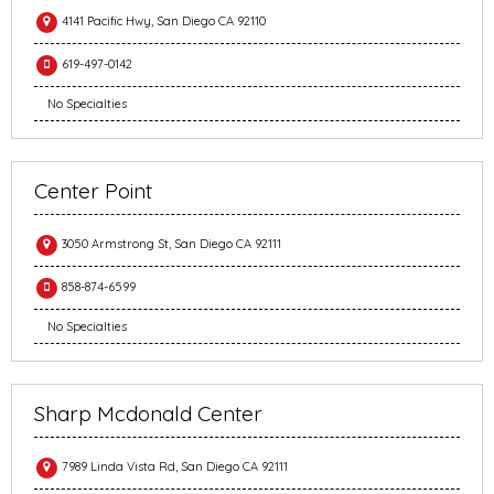
4141 Pacific Hwy, San Diego CA 92110
619-497-0142
No Specialties
Center Point
3050 Armstrong St, San Diego CA 92111
858-874-6599
No Specialties
Sharp Mcdonald Center
7989 Linda Vista Rd, San Diego CA 92111