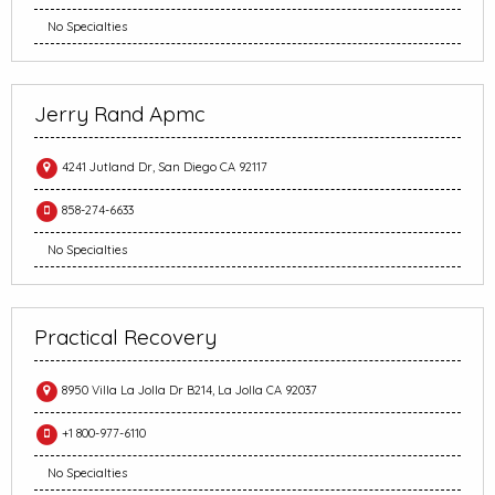
No Specialties
Jerry Rand Apmc
4241 Jutland Dr, San Diego CA 92117
858-274-6633
No Specialties
Practical Recovery
8950 Villa La Jolla Dr B214, La Jolla CA 92037
+1 800-977-6110
No Specialties