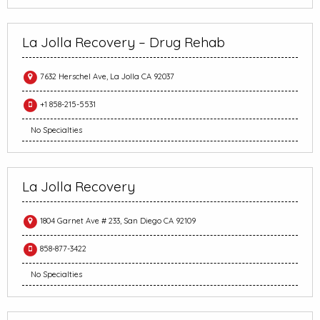
La Jolla Recovery – Drug Rehab
7632 Herschel Ave, La Jolla CA 92037
+1 858-215-5531
No Specialties
La Jolla Recovery
1804 Garnet Ave # 233, San Diego CA 92109
858-877-3422
No Specialties