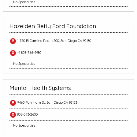
No Specialties
Hazelden Betty Ford Foundation
11720 El Camino Real #200, San Diego CA 92130
+1 858-766-9980
No Specialties
Mental Health Systems
9465 Farnham St, San Diego CA 92123
858-573-2600
No Specialties