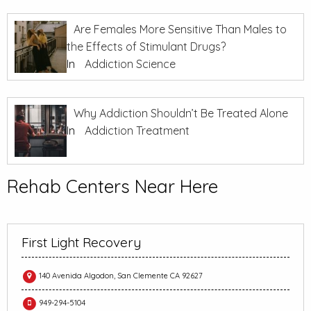
Are Females More Sensitive Than Males to
the Effects of Stimulant Drugs?
In
Addiction Science
Why Addiction Shouldn’t Be Treated Alone
In
Addiction Treatment
Rehab Centers Near Here
First Light Recovery
140 Avenida Algodon, San Clemente CA 92627
949-294-5104