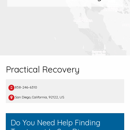
Practical Recovery
858-246-6310
San Diego, California, 92122, US
Do You Need Help Finding