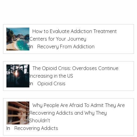
How to Evaluate Addiction Treatment
Centers for Your Journey
In
Recovery From Addiction
The Opioid Crisis: Overdoses Continue
Increasing in the US
In
Opioid Crisis
Why People Are Afraid To Admit They Are
Recovering Addicts and Why They
Shouldn’t
In
Recovering Addicts