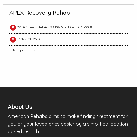
APEX Recovery Rehab
2810 Camino del Rio S #106, San Diego CA 92108
+1 877-881-2689
No Specialties
About Us
American Rehabs aims to make finding treatment for
you or your loved ones easier by a simplified location
based search.