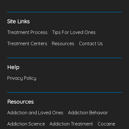
Site Links
Treatment Process
Tips For Loved Ones
Treatment Centers
Resources
Contact Us
Help
Privacy Policy
Resources
Addiction and Loved Ones
Addiction Behavior
Addiction Science
Addiction Treatment
Cocaine