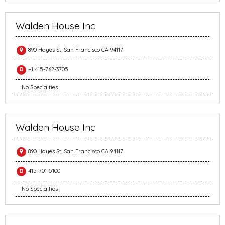
Walden House Inc
890 Hayes St, San Francisco CA 94117
+1 415-762-3705
No Specialties
Walden House Inc
890 Hayes St, San Francisco CA 94117
415-701-5100
No Specialties