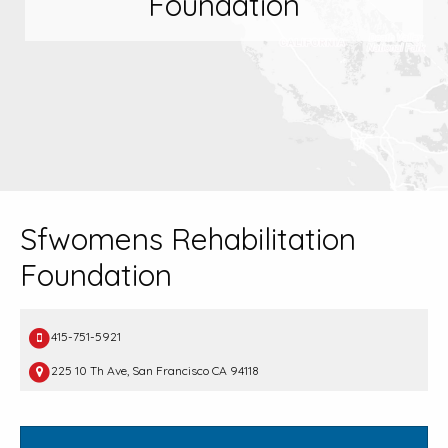
Foundation
Sfwomens Rehabilitation
Foundation
415-751-5921
225 10 Th Ave, San Francisco CA 94118