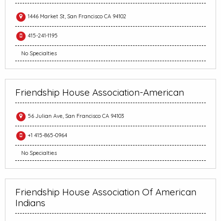
1446 Market St, San Francisco CA 94102
415-241-1195
No Specialties
Friendship House Association-American
56 Julian Ave, San Francisco CA 94103
+1 415-865-0964
No Specialties
Friendship House Association Of American
Indians