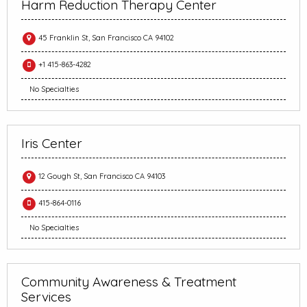
Harm Reduction Therapy Center
45 Franklin St, San Francisco CA 94102
+1 415-863-4282
No Specialties
Iris Center
12 Gough St, San Francisco CA 94103
415-864-0116
No Specialties
Community Awareness & Treatment
Services