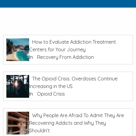
How to Evaluate Addiction Treatment
Centers for Your Journey
In
Recovery From Addiction
The Opioid Crisis: Overdoses Continue
Increasing in the US
In
Opioid Crisis
Why People Are Afraid To Admit They Are
Recovering Addicts and Why They
Shouldn’t