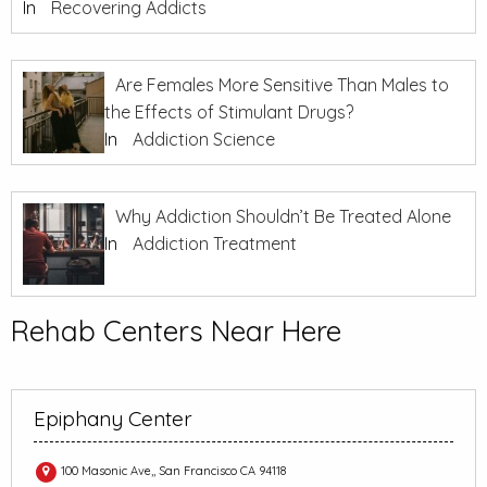
In
Recovering Addicts
Are Females More Sensitive Than Males to
the Effects of Stimulant Drugs?
In
Addiction Science
Why Addiction Shouldn’t Be Treated Alone
In
Addiction Treatment
Rehab Centers Near Here
Epiphany Center
100 Masonic Ave,, San Francisco CA 94118