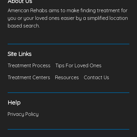
About Us
American Rehabs aims to make finding treatment for
you or your loved ones easier by a simplified location
based search.
Site Links
Treatment Process
Tips For Loved Ones
Treatment Centers
Resources
Contact Us
Help
Privacy Policy