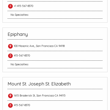
+1 415-567-8370
No Specialties
Epiphany
100 Masonic Ave,, San Francisco CA 94118
415-567-8370
No Specialties
Mount St. Joseph St. Elizabeth
1615 Broderick St, San Francisco CA 94115
415-567-8370