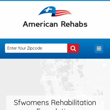
Sfwomens Rehabilitation