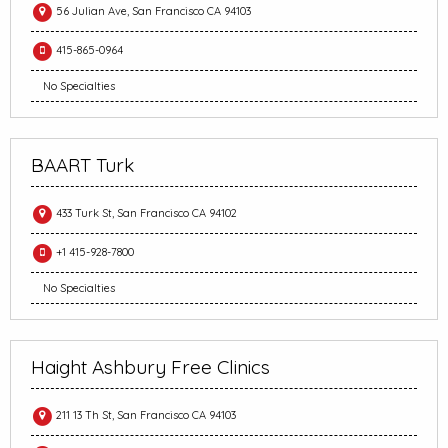
56 Julian Ave, San Francisco CA 94103
415-865-0964
No Specialties
BAART Turk
433 Turk St, San Francisco CA 94102
+1 415-928-7800
No Specialties
Haight Ashbury Free Clinics
211 13 Th St, San Francisco CA 94103