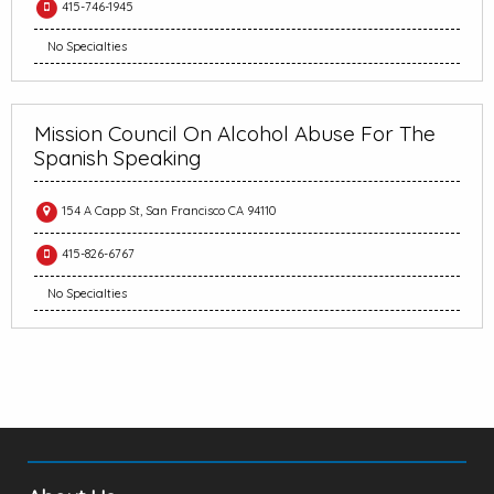
415-746-1945
No Specialties
Mission Council On Alcohol Abuse For The
Spanish Speaking
154 A Capp St, San Francisco CA 94110
415-826-6767
No Specialties