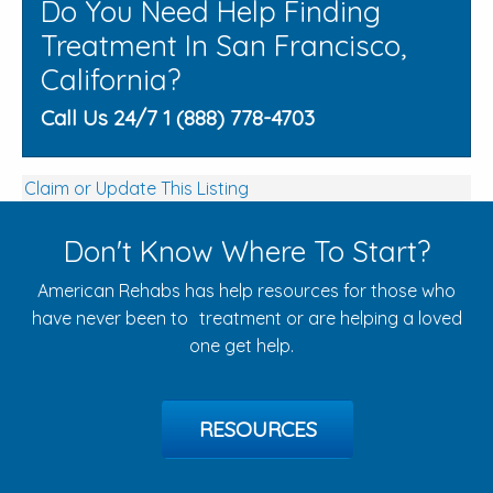
Do You Need Help Finding
Treatment In San Francisco,
California?
Call Us 24/7 1 (888) 778-4703
Claim or Update This Listing
Don't Know Where To Start?
American Rehabs has help resources for those who
have never been to treatment or are helping a loved
one get help.
RESOURCES