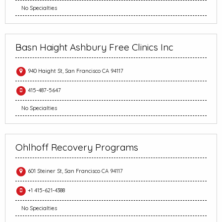
No Specialties
Basn Haight Ashbury Free Clinics Inc
940 Haight St, San Francisco CA 94117
415-487-5647
No Specialties
Ohlhoff Recovery Programs
601 Steiner St, San Francisco CA 94117
+1 415-621-4388
No Specialties