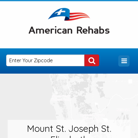
Mount St. Joseph St.