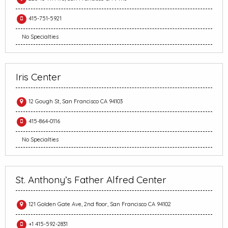
415-751-5921
No Specialties
Iris Center
12 Gough St, San Francisco CA 94103
415-864-0116
No Specialties
St. Anthony’s Father Alfred Center
121 Golden Gate Ave, 2nd floor, San Francisco CA 94102
+1 415-592-2831