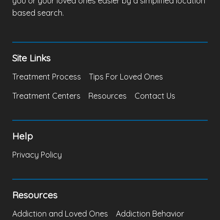
you or your loved ones easier by a simplified location
based search.
Site Links
Treatment Process
Tips For Loved Ones
Treatment Centers
Resources
Contact Us
Help
Privacy Policy
Resources
Addiction and Loved Ones
Addiction Behavior