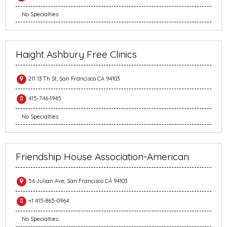
No Specialties
Haight Ashbury Free Clinics
211 13 Th St, San Francisco CA 94103
415-746-1945
No Specialties
Friendship House Association-American
56 Julian Ave, San Francisco CA 94103
+1 415-865-0964
No Specialties