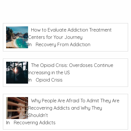
How to Evaluate Addiction Treatment
Centers for Your Journey
In
Recovery From Addiction
The Opioid Crisis: Overdoses Continue
Increasing in the US
In
Opioid Crisis
Why People Are Afraid To Admit They Are
Recovering Addicts and Why They
Shouldn’t
In
Recovering Addicts