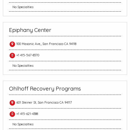
No Specialties
Epiphany Center
100 Masonic Ave,, San Francisco CA 94118
+1 415-567-8370
No Specialties
Ohlhoff Recovery Programs
601 Steiner St, San Francisco CA 94117
+1 415-621-4388
No Specialties