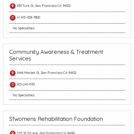
433 Turk St, San Francisco CA 94102
+1 415-928-7800
No Specialties
Community Awareness & Treatment
Services
1446 Market St, San Francisco CA 94102
415-241-1195
No Specialties
Sfwomens Rehabilitation Foundation
225 10 Th Ave, San Francisco CA 94118