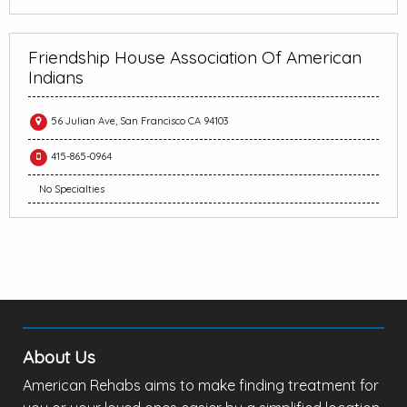
Friendship House Association Of American
Indians
56 Julian Ave, San Francisco CA 94103
415-865-0964
No Specialties
About Us
American Rehabs aims to make finding treatment for