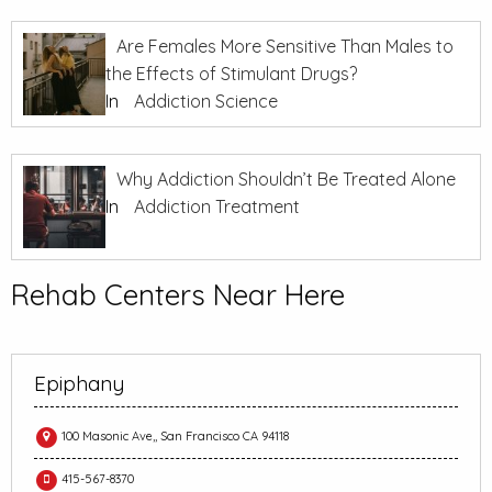
Are Females More Sensitive Than Males to
the Effects of Stimulant Drugs?
In
Addiction Science
Why Addiction Shouldn’t Be Treated Alone
In
Addiction Treatment
Rehab Centers Near Here
Epiphany
100 Masonic Ave,, San Francisco CA 94118
415-567-8370