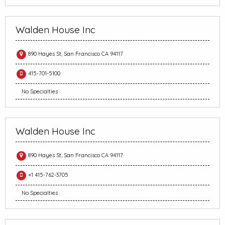
Walden House Inc
890 Hayes St, San Francisco CA 94117
415-701-5100
No Specialties
Walden House Inc
890 Hayes St, San Francisco CA 94117
+1 415-762-3705
No Specialties