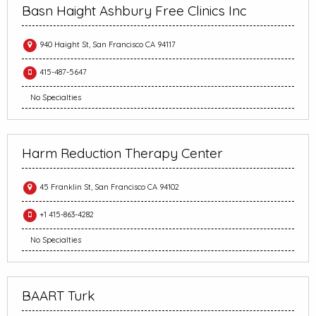
Basn Haight Ashbury Free Clinics Inc
940 Haight St, San Francisco CA 94117
415-487-5647
No Specialties
Harm Reduction Therapy Center
45 Franklin St, San Francisco CA 94102
+1 415-863-4282
No Specialties
BAART Turk