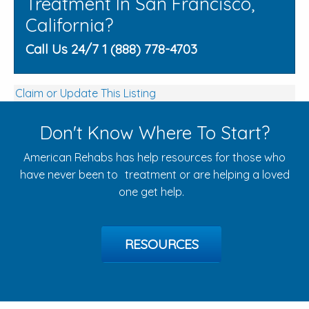
Treatment In San Francisco,
California?
Call Us 24/7 1 (888) 778-4703
Claim or Update This Listing
Don't Know Where To Start?
American Rehabs has help resources for those who
have never been to treatment or are helping a loved
one get help.
RESOURCES