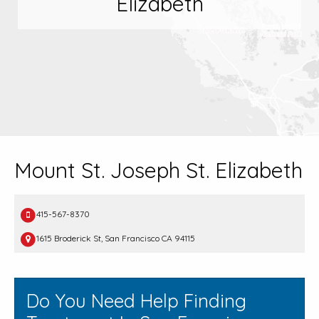
Elizabeth
Mount St. Joseph St. Elizabeth
415-567-8370
1615 Broderick St, San Francisco CA 94115
Do You Need Help Finding