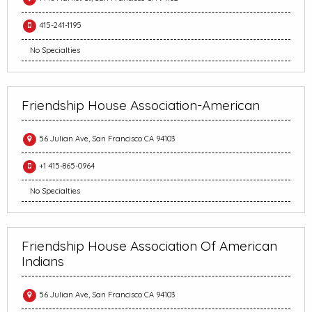
415-241-1195
No Specialties
Friendship House Association-American
56 Julian Ave, San Francisco CA 94103
+1 415-865-0964
No Specialties
Friendship House Association Of American
Indians
56 Julian Ave, San Francisco CA 94103