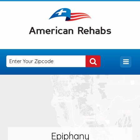
Epiphany