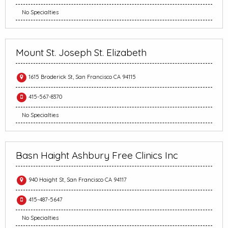
No Specialties
Mount St. Joseph St. Elizabeth
1615 Broderick St, San Francisco CA 94115
415-567-8370
No Specialties
Basn Haight Ashbury Free Clinics Inc
940 Haight St, San Francisco CA 94117
415-487-5647
No Specialties