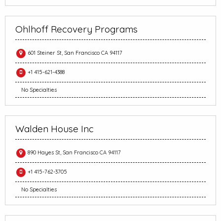
Ohlhoff Recovery Programs
601 Steiner St, San Francisco CA 94117
+1 415-621-4388
No Specialties
Walden House Inc
890 Hayes St, San Francisco CA 94117
+1 415-762-3705
No Specialties