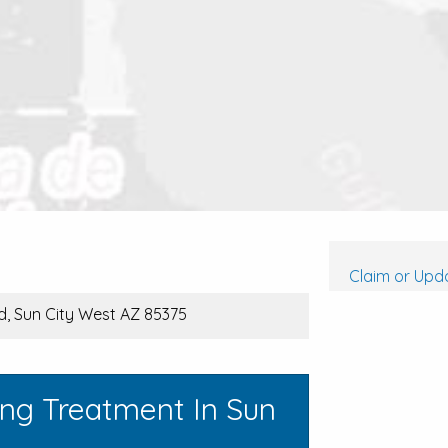
Claim or Upda
d, Sun City West AZ 85375
ing Treatment In Sun