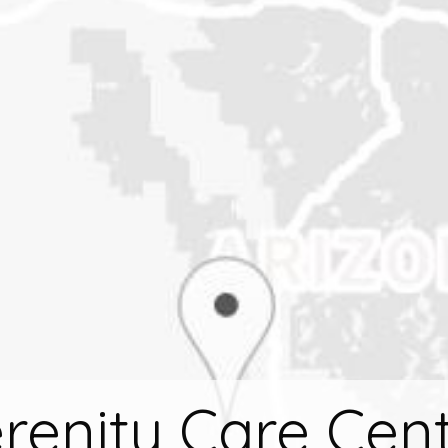
renity Care Cen