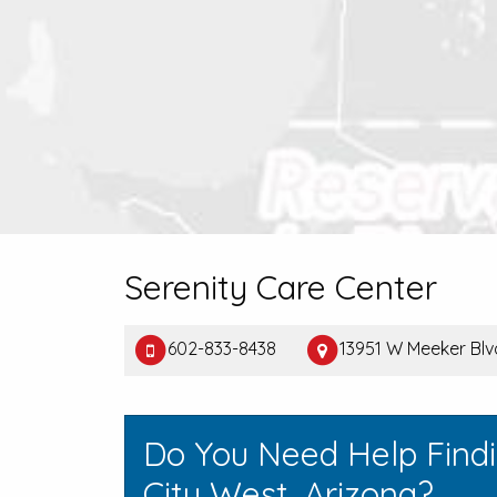
Serenity Care Center
602-833-8438
13951 W Meeker Blv
Do You Need Help Find
City West, Arizona?