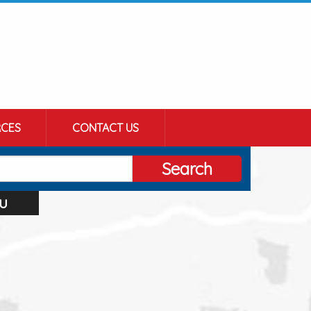
CES
CONTACT US
Search
u