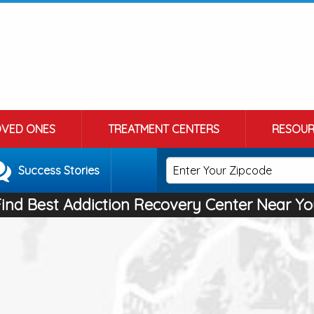
OVED ONES
TREATMENT CENTERS
RESOUR
Success Stories
Find Best Addiction Recovery Center Near Yo