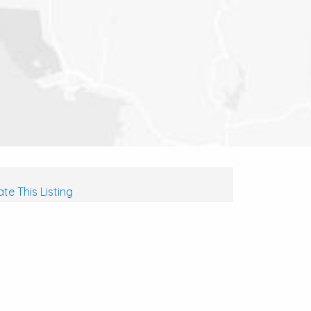
te This Listing