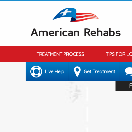
TREATMENT PROCESS
TIPS FOR L
Live Help
Get Treatment