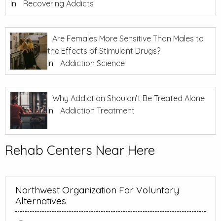
In
Recovering Addicts
Are Females More Sensitive Than Males to
the Effects of Stimulant Drugs?
In
Addiction Science
Why Addiction Shouldn’t Be Treated Alone
In
Addiction Treatment
Rehab Centers Near Here
Northwest Organization For Voluntary
Alternatives