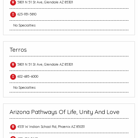
5801 N 51 St Ave, Glendale AZ 85301
623-931-5810
No Specialties
Terros
5801 N 51 St Ave, Glendale AZ 85301
602-685-6000
No Specialties
Arizona Pathways Of Life, Unity And Love
4531 W Indian School Rd, Phoenix AZ 85031