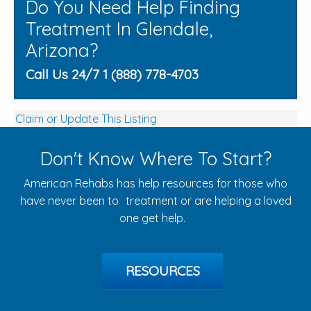
Do You Need Help Finding
Treatment In Glendale,
Arizona?
Call Us 24/7 1 (888) 778-4703
Claim or Update This Listing
Don't Know Where To Start?
American Rehabs has help resources for those who
have never been to treatment or are helping a loved
one get help.
RESOURCES