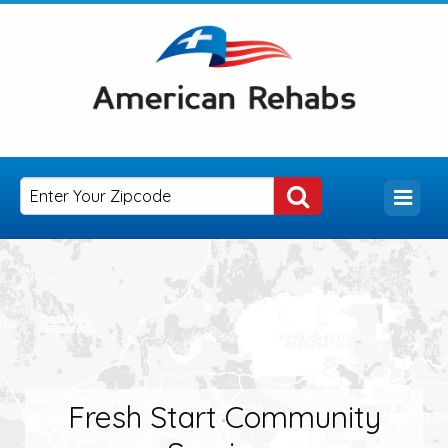
Fresh Start Community