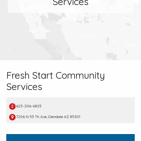
Services
Fresh Start Community
Services
623-206-6825
7206 N 55 Th Ave, Glendale AZ 85301