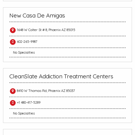
New Casa De Amigas
1648 W Colter St # 8, Phoenix AZ 85015
602-265-9987
No Specialties
CleanSlate Addiction Treatment Centers
8410 W Thomas Rd, Phoenix AZ 85037
+1 480-417-5289
No Specialties