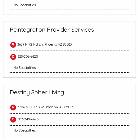
No Specialties
Reintegration Provider Services
3639 N 72 Nd Ln, Phoenix AZ 85033
623-206-6825
No Specialties
Destiny Sober Living
5306 N 17 Th Ave, Phoenix AZ 85015
602-249-6675
No Specialties