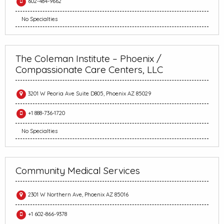
602-484-9662
No Specialties
The Coleman Institute – Phoenix /
Compassionate Care Centers, LLC
3201 W Peoria Ave Suite D805, Phoenix AZ 85029
+1 888-736-1720
No Specialties
Community Medical Services
2301 W Northern Ave, Phoenix AZ 85016
+1 602-866-9378