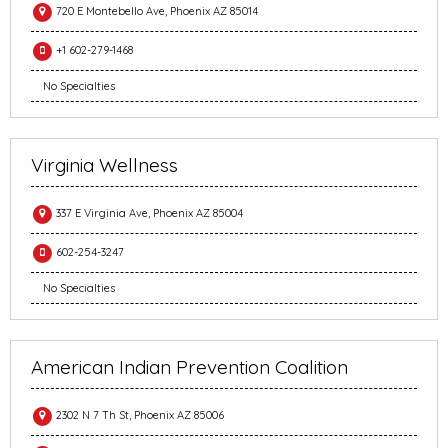
720 E Montebello Ave, Phoenix AZ 85014
+1 602-279-1468
No Specialties
Virginia Wellness
337 E Virginia Ave, Phoenix AZ 85004
602-254-3247
No Specialties
American Indian Prevention Coalition
2302 N 7 Th St, Phoenix AZ 85006