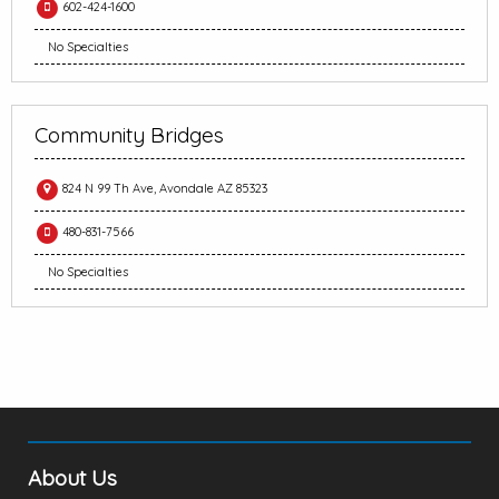
602-424-1600
No Specialties
Community Bridges
824 N 99 Th Ave, Avondale AZ 85323
480-831-7566
No Specialties
About Us