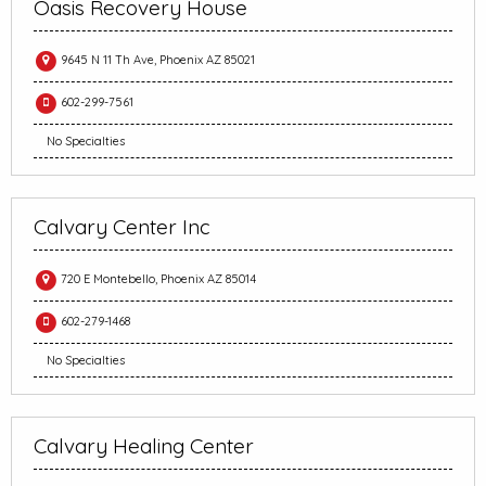
Oasis Recovery House
9645 N 11 Th Ave, Phoenix AZ 85021
602-299-7561
No Specialties
Calvary Center Inc
720 E Montebello, Phoenix AZ 85014
602-279-1468
No Specialties
Calvary Healing Center