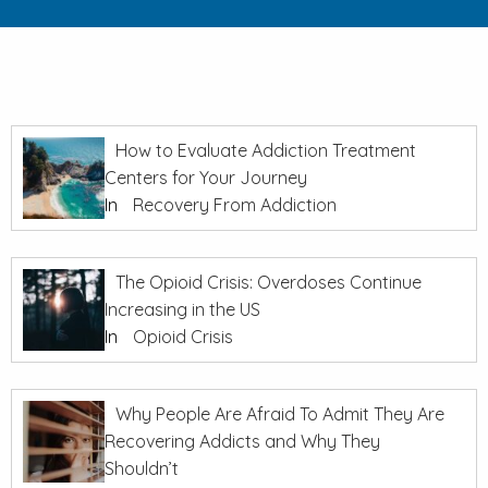
How to Evaluate Addiction Treatment
Centers for Your Journey
In
Recovery From Addiction
The Opioid Crisis: Overdoses Continue
Increasing in the US
In
Opioid Crisis
Why People Are Afraid To Admit They Are
Recovering Addicts and Why They
Shouldn’t