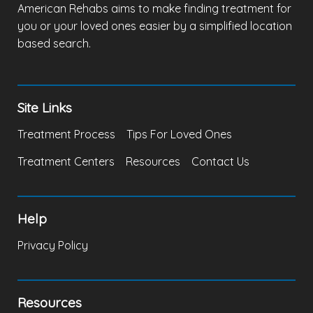
American Rehabs aims to make finding treatment for
you or your loved ones easier by a simplified location
based search.
Site Links
Treatment Process
Tips For Loved Ones
Treatment Centers
Resources
Contact Us
Help
Privacy Policy
Resources