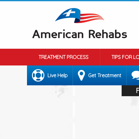
TREATMENT PROCESS
TIPS FOR L
Live Help
Get Treatment