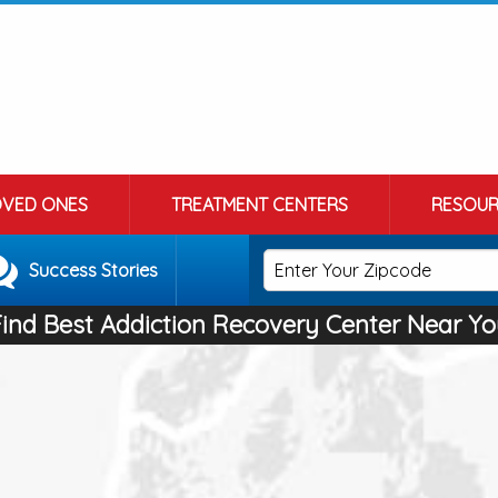
OVED ONES
TREATMENT CENTERS
RESOUR
Success Stories
Find Best Addiction Recovery Center Near Yo