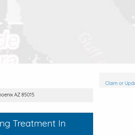
Claim or Upda
Phoenix AZ 85015
ing Treatment In