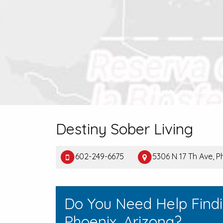
Destiny Sober Living
602-249-6675
5306 N 17 Th Ave, 
Do You Need Help Find
Phoenix, Arizona?