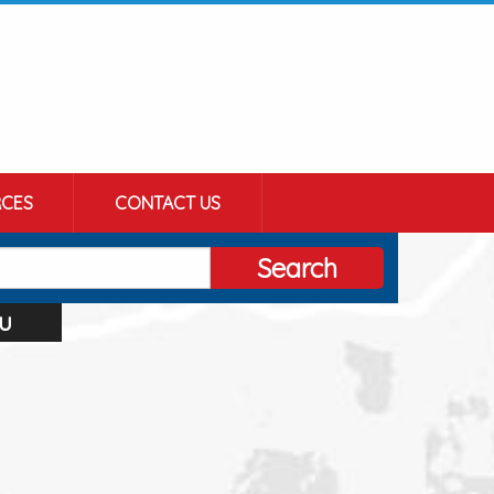
CES
CONTACT US
Search
u