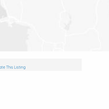
te This Listing