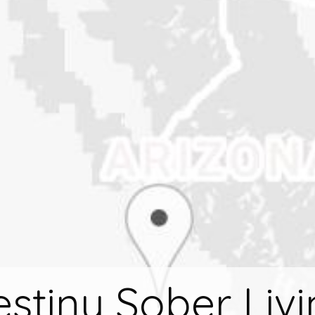
stiny Sober Liv