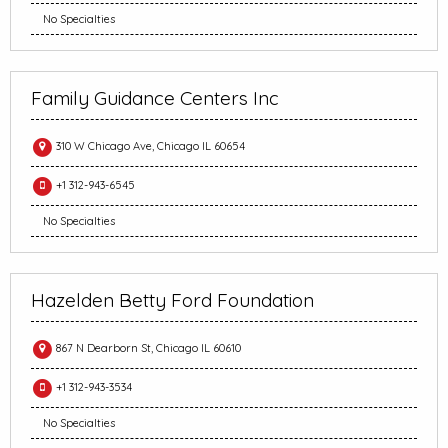
No Specialties
Family Guidance Centers Inc
310 W Chicago Ave, Chicago IL 60654
+1 312-943-6545
No Specialties
Hazelden Betty Ford Foundation
867 N Dearborn St, Chicago IL 60610
+1 312-943-3534
No Specialties