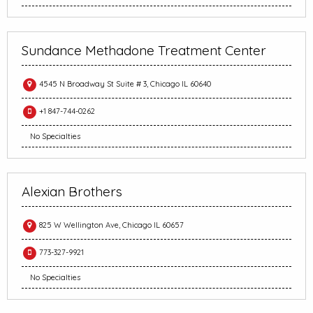
Sundance Methadone Treatment Center
4545 N Broadway St Suite # 3, Chicago IL 60640
+1 847-744-0262
No Specialties
Alexian Brothers
825 W Wellington Ave, Chicago IL 60657
773-327-9921
No Specialties