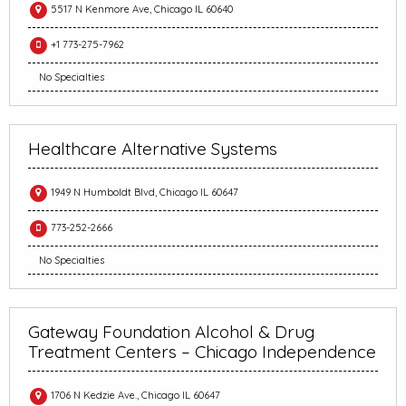
5517 N Kenmore Ave, Chicago IL 60640
+1 773-275-7962
No Specialties
Healthcare Alternative Systems
1949 N Humboldt Blvd, Chicago IL 60647
773-252-2666
No Specialties
Gateway Foundation Alcohol & Drug
Treatment Centers – Chicago Independence
1706 N Kedzie Ave., Chicago IL 60647