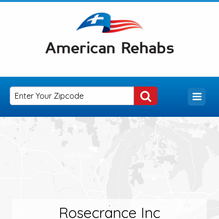
Rosecrance Inc