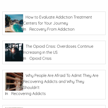
How to Evaluate Addiction Treatment
Centers for Your Journey
In
Recovery From Addiction
The Opioid Crisis: Overdoses Continue
Increasing in the US
In
Opioid Crisis
Why People Are Afraid To Admit They Are
Recovering Addicts and Why They
Shouldn’t
In
Recovering Addicts