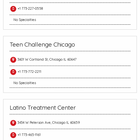
+1 773-227-0558
No Specialties
Teen Challenge Chicago
3601 W Cortland St, Chicago IL 60647
+1 773-772-2211
No Specialties
Latino Treatment Center
3434 W Peterson Ave, Chicago IL 60659
+1 773-465-1161