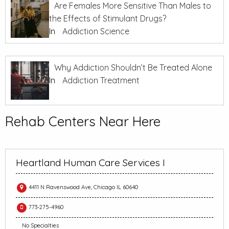
Are Females More Sensitive Than Males to
the Effects of Stimulant Drugs?
In
Addiction Science
Why Addiction Shouldn’t Be Treated Alone
In
Addiction Treatment
Rehab Centers Near Here
Heartland Human Care Services I
4411 N Ravenswood Ave, Chicago IL 60640
773-275-4960
No Specialties