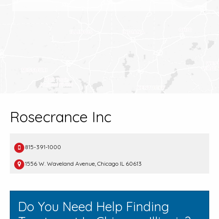
Rosecrance Inc
815-391-1000
1556 W. Waveland Avenue, Chicago IL 60613
Do You Need Help Finding