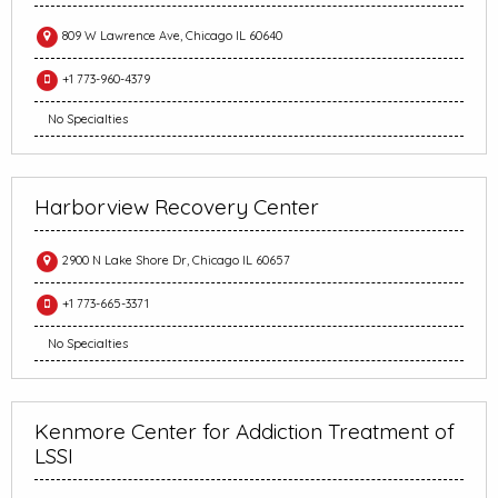
809 W Lawrence Ave, Chicago IL 60640
+1 773-960-4379
No Specialties
Harborview Recovery Center
2900 N Lake Shore Dr, Chicago IL 60657
+1 773-665-3371
No Specialties
Kenmore Center for Addiction Treatment of
LSSI