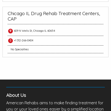
Chicago IL Drug Rehab Treatment Centers,
CAP
609 N Wells St, Chicago IL 60654
+1 312-266-0404
No Specialties
About Us
American Rehabs aims to make finding treatment for
you or your loved ones easier by a simplified location