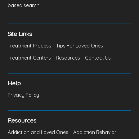
based search.
Site Links
Treatment Process
Tips For Loved Ones
Treatment Centers
Resources
Contact Us
Help
Privacy Policy
Resources
Addiction and Loved Ones
Addiction Behavior