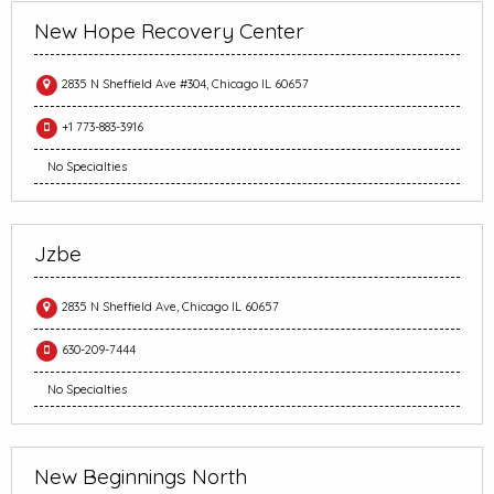
New Hope Recovery Center
2835 N Sheffield Ave #304, Chicago IL 60657
+1 773-883-3916
No Specialties
Jzbe
2835 N Sheffield Ave, Chicago IL 60657
630-209-7444
No Specialties
New Beginnings North