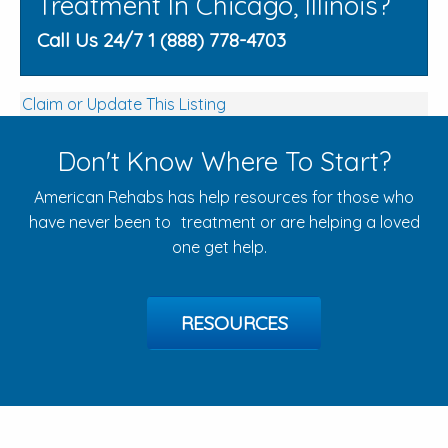
Treatment In Chicago, Illinois?
Call Us 24/7 1 (888) 778-4703
Claim or Update This Listing
Don't Know Where To Start?
American Rehabs has help resources for those who
have never been to treatment or are helping a loved
one get help.
RESOURCES