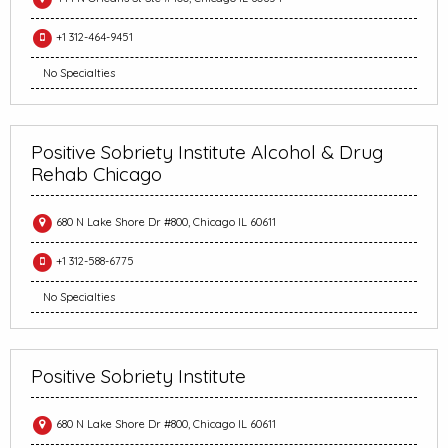
+1 312-464-9451
No Specialties
Positive Sobriety Institute Alcohol & Drug
Rehab Chicago
680 N Lake Shore Dr #800, Chicago IL 60611
+1 312-588-6775
No Specialties
Positive Sobriety Institute
680 N Lake Shore Dr #800, Chicago IL 60611