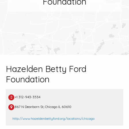
Foundation
Hazelden Betty Ford
Foundation
+1 312-943-3534
867 N Dearborn St, Chicago IL 60610
http://www.hazeldenbettyford.org/locations/chicago