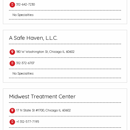
312-642-7230
No Specialties
A Safe Haven, L.L.C.
180 W Washington St, Chicago IL 60602
312-372-6707
No Specialties
Midwest Treatment Center
17 N State St #1700, Chicago IL 60602
+1 312-577-7195