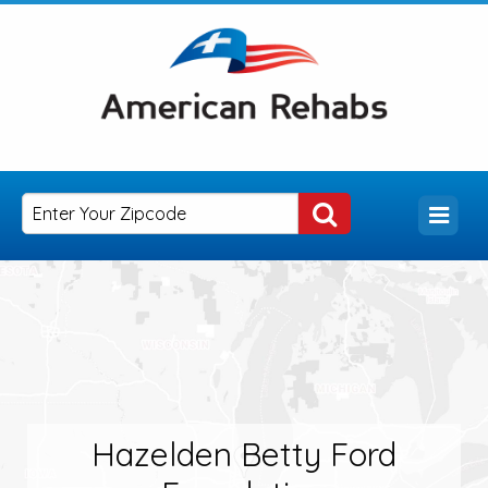
Hazelden Betty Ford