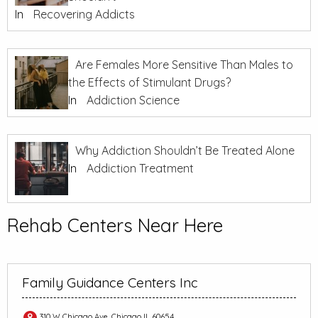
In
Recovering Addicts
Are Females More Sensitive Than Males to
the Effects of Stimulant Drugs?
In
Addiction Science
Why Addiction Shouldn’t Be Treated Alone
In
Addiction Treatment
Rehab Centers Near Here
Family Guidance Centers Inc
310 W Chicago Ave, Chicago IL 60654