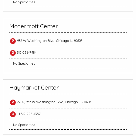
No Specialties
Mcdermott Center
932 W Washington Blvd, Chicago IL 60607
312-226-7984
No Specialties
Haymarket Center
2202, 932 W Washington Blvd, Chicago IL 60607
+1 312-226-4357
No Specialties