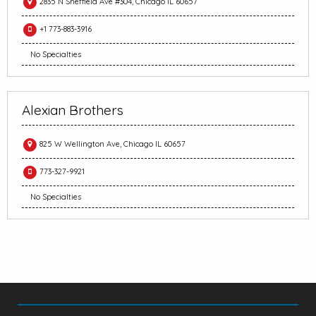
2835 N Sheffield Ave #304, Chicago IL 60657
+1 773-883-3916
No Specialties
Alexian Brothers
825 W Wellington Ave, Chicago IL 60657
773-327-9921
No Specialties