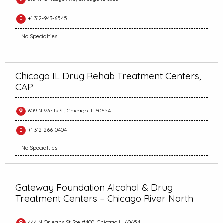
+1 312-943-6545
No Specialties
Chicago IL Drug Rehab Treatment Centers,
CAP
609 N Wells St, Chicago IL 60654
+1 312-266-0404
No Specialties
Gateway Foundation Alcohol & Drug
Treatment Centers – Chicago River North
444 N Orleans St Ste #400, Chicago IL 60654