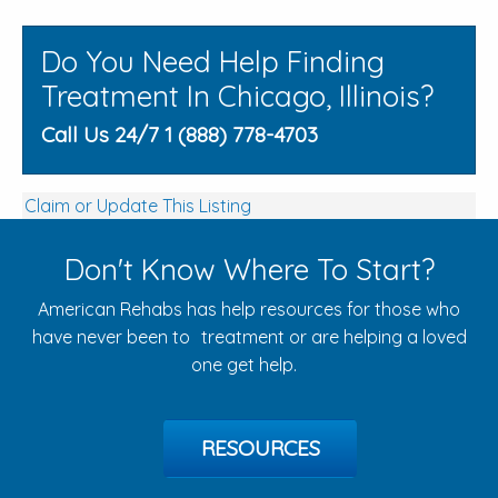
Do You Need Help Finding
Treatment In Chicago, Illinois?
Call Us 24/7 1 (888) 778-4703
Claim or Update This Listing
Don't Know Where To Start?
American Rehabs has help resources for those who
have never been to treatment or are helping a loved
one get help.
RESOURCES