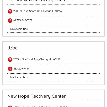
2900 N Lake Shore Dr, Chicago IL 60657
+1 773-665-3371
No Specialties
Jzbe
2835 N Sheffield Ave, Chicago IL 60657
630-209-7444
No Specialties
New Hope Recovery Center