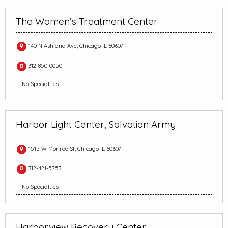
The Women’s Treatment Center
140 N Ashland Ave, Chicago IL 60607
312-850-0050
No Specialties
Harbor Light Center, Salvation Army
1515 W Monroe St, Chicago IL 60607
312-421-5753
No Specialties
Harborview Recovery Center