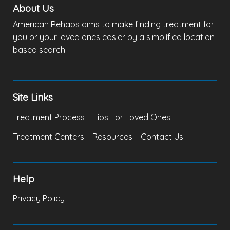
About Us
American Rehabs aims to make finding treatment for
you or your loved ones easier by a simplified location
based search.
Site Links
Treatment Process
Tips For Loved Ones
Treatment Centers
Resources
Contact Us
Help
Privacy Policy