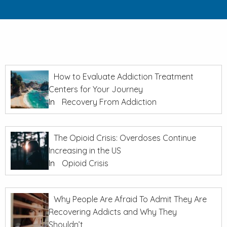
How to Evaluate Addiction Treatment
Centers for Your Journey
In
Recovery From Addiction
The Opioid Crisis: Overdoses Continue
Increasing in the US
In
Opioid Crisis
Why People Are Afraid To Admit They Are
Recovering Addicts and Why They
Shouldn’t