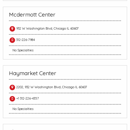
Mcdermott Center
932 W Washington Blvd, Chicago IL 60607
312-226-7984
No Specialties
Haymarket Center
2202, 932 W Washington Blvd, Chicago IL 60607
+1 312-226-4357
No Specialties