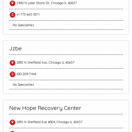
2900 N Lake Shore Dr, Chicago IL 60657
+1 773-665-3371
No Specialties
Jzbe
2835 N Sheffield Ave, Chicago IL 60657
630-209-7444
No Specialties
New Hope Recovery Center
2835 N Sheffield Ave #304, Chicago IL 60657