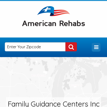
Family Guidance Centers Inc