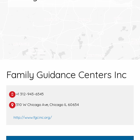
Family Guidance Centers Inc
+1 312-943-6545
310 W Chicago Ave, Chicago IL 60654
http://www.fgcinc.org/