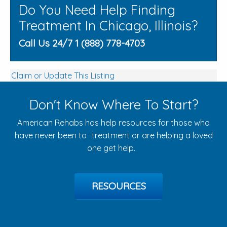
Do You Need Help Finding
Treatment In Chicago, Illinois?
Call Us 24/7 1 (888) 778-4703
Claim or Update This Listing
Don't Know Where To Start?
American Rehabs has help resources for those who
have never been to treatment or are helping a loved
one get help.
RESOURCES