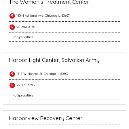
The Women’s Treatment Center
140 N Ashland Ave, Chicago IL 60607
312-850-0050
No Specialties
Harbor Light Center, Salvation Army
1515 W Monroe St, Chicago IL 60607
312-421-5753
No Specialties
Harborview Recovery Center