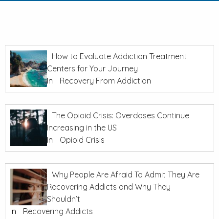
How to Evaluate Addiction Treatment
Centers for Your Journey
In
Recovery From Addiction
The Opioid Crisis: Overdoses Continue
Increasing in the US
In
Opioid Crisis
Why People Are Afraid To Admit They Are
Recovering Addicts and Why They
Shouldn’t
In
Recovering Addicts