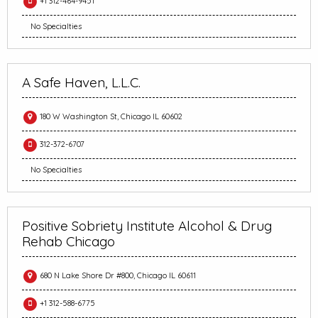
+1 312-464-9451
No Specialties
A Safe Haven, L.L.C.
180 W Washington St, Chicago IL 60602
312-372-6707
No Specialties
Positive Sobriety Institute Alcohol & Drug
Rehab Chicago
680 N Lake Shore Dr #800, Chicago IL 60611
+1 312-588-6775