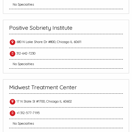
No Specialties
Positive Sobriety Institute
680 N Lake Shore Dr #800, Chicago IL 60611
312-642-7230
No Specialties
Midwest Treatment Center
17 N State St #1700, Chicago IL 60602
+1 312-577-7195
No Specialties