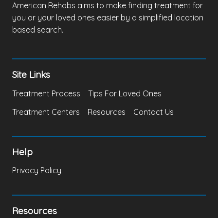
American Rehabs aims to make finding treatment for
you or your loved ones easier by a simplified location
based search.
Site Links
Treatment Process
Tips For Loved Ones
Treatment Centers
Resources
Contact Us
Help
Privacy Policy
Resources