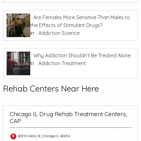
Are Females More Sensitive Than Males to
the Effects of Stimulant Drugs?
In
Addiction Science
Why Addiction Shouldn’t Be Treated Alone
In
Addiction Treatment
Rehab Centers Near Here
Chicago IL Drug Rehab Treatment Centers,
CAP
609 N Wells St, Chicago IL 60654