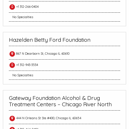
+1 312-266-0404
No Specialties
Hazelden Betty Ford Foundation
867 N Dearborn St, Chicago IL 60610
+1 312-943-3534
No Specialties
Gateway Foundation Alcohol & Drug
Treatment Centers – Chicago River North
444 N Orleans St Ste #400, Chicago IL 60654