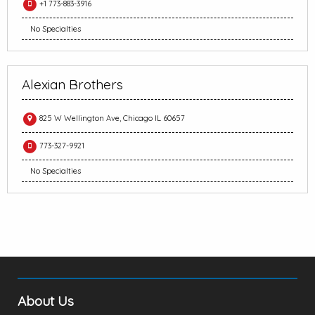
+1 773-883-3916
No Specialties
Alexian Brothers
825 W Wellington Ave, Chicago IL 60657
773-327-9921
No Specialties
About Us