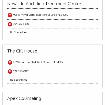
New Life Addiction Treatment Center
905 E Prima Vista Blvd, Port St Lucie FL 34952
855-337-8500
No Specialties
The Gift House
259 Ne Airoso Blvd, Port St Lucie FL 34983
772-249-0177
No Specialties
Apex Counseling