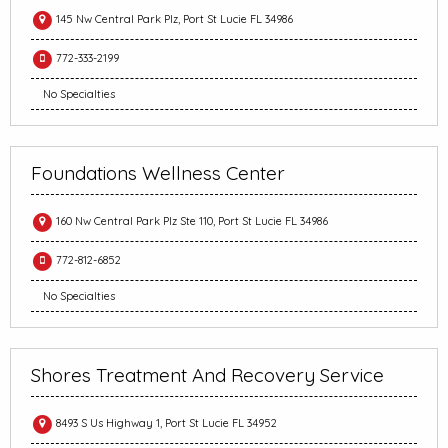
145 Nw Central Park Plz, Port St Lucie FL 34986
772-333-2199
No Specialties
Foundations Wellness Center
160 Nw Central Park Plz Ste 110, Port St Lucie FL 34986
772-812-6852
No Specialties
Shores Treatment And Recovery Service
8493 S Us Highway 1, Port St Lucie FL 34952