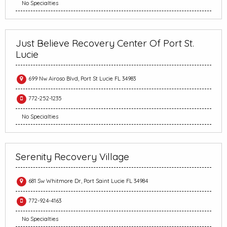
No Specialties
Just Believe Recovery Center Of Port St.
Lucie
699 Nw Airoso Blvd, Port St Lucie FL 34983
772-252-1235
No Specialties
Serenity Recovery Village
681 Sw Whitmore Dr, Port Saint Lucie FL 34984
772-924-4163
No Specialties