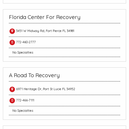
Florida Center For Recovery
3451 W Midway Rd, Fort Pierce FL 34981
772-460-2777
No Specialties
A Road To Recovery
6971 Heritage Dr, Port St Lucie FL 34952
772-466-7111
No Specialties