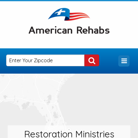
Restoration Ministries