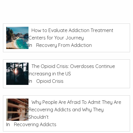
How to Evaluate Addiction Treatment
Centers for Your Journey
In
Recovery From Addiction
The Opioid Crisis: Overdoses Continue
Increasing in the US
In
Opioid Crisis
Why People Are Afraid To Admit They Are
Recovering Addicts and Why They
Shouldn’t
In
Recovering Addicts