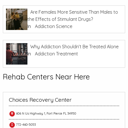
Are Females More Sensitive Than Males to
the Effects of Stimulant Drugs?
In
Addiction Science
Why Addiction Shouldn’t Be Treated Alone
In
Addiction Treatment
Rehab Centers Near Here
Choices Recovery Center
606 N Us Highway 1, Fort Pierce FL 34950
772-460-5053