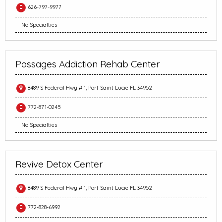
626-797-9977
No Specialties
Passages Addiction Rehab Center
8489 S Federal Hwy # 1, Port Saint Lucie FL 34952
772-871-0245
No Specialties
Revive Detox Center
8489 S Federal Hwy # 1, Port Saint Lucie FL 34952
772-828-6992