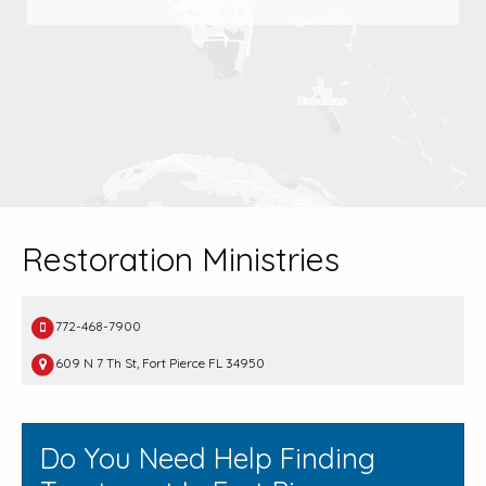
Restoration Ministries
772-468-7900
609 N 7 Th St, Fort Pierce FL 34950
Do You Need Help Finding