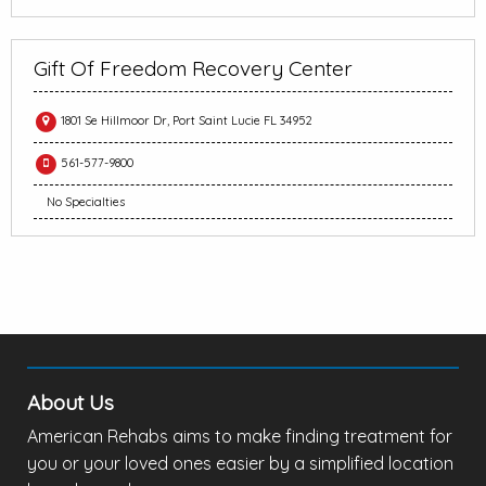
Gift Of Freedom Recovery Center
1801 Se Hillmoor Dr, Port Saint Lucie FL 34952
561-577-9800
No Specialties
About Us
American Rehabs aims to make finding treatment for
you or your loved ones easier by a simplified location