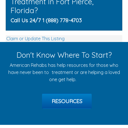
Treatment In Fort Pierce,
Florida?
Call Us 24/7 1 (888) 778-4703
Claim or Update This Listing
Don't Know Where To Start?
American Rehabs has help resources for those who
have never been to treatment or are helping a loved
one get help.
RESOURCES