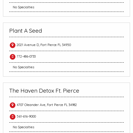
No Specialties
Plant A Seed
2021 Avenue D, Fort Pierce FL 34950
772-486-0733
No Specialties
The Haven Detox Ft. Pierce
4707 Oleander Ave, Fort Pierce FL 34982
561-616-9000
No Specialties