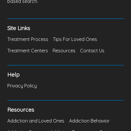
based search.
Site Links
Treatment Process
Tips For Loved Ones
Treatment Centers
Resources
Contact Us
Help
Privacy Policy
Resources
Addiction and Loved Ones
Addiction Behavior