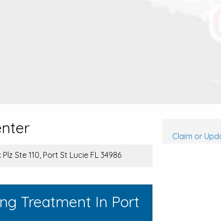
enter
Claim or Upda
Plz Ste 110, Port St Lucie FL 34986
ng Treatment In Port