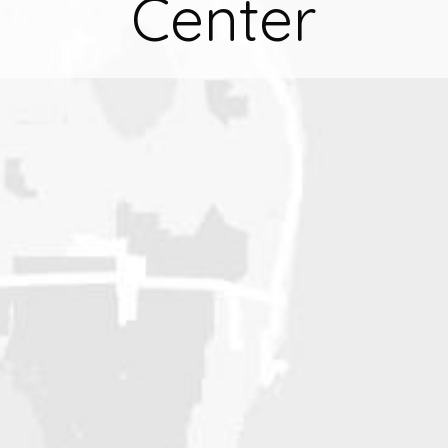
Center