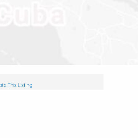
te This Listing