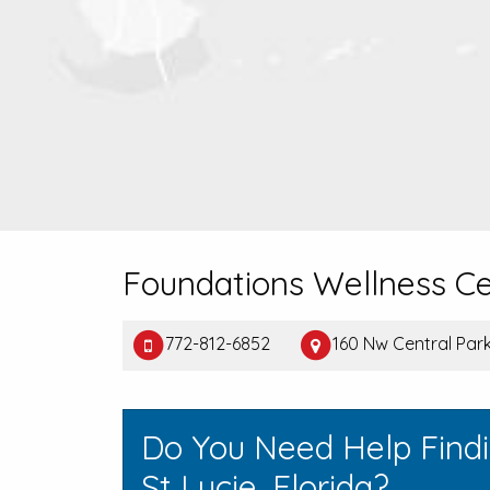
Foundations Wellness C
772-812-6852
160 Nw Central Park 
Do You Need Help Findi
St Lucie, Florida?