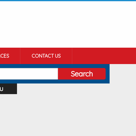
CES
CONTACT US
Search
u