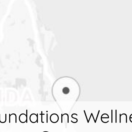
undations Welln