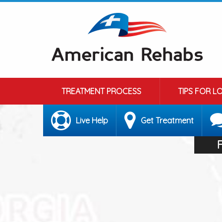
TREATMENT PROCESS
TIPS FOR L
Live Help
Get Treatment