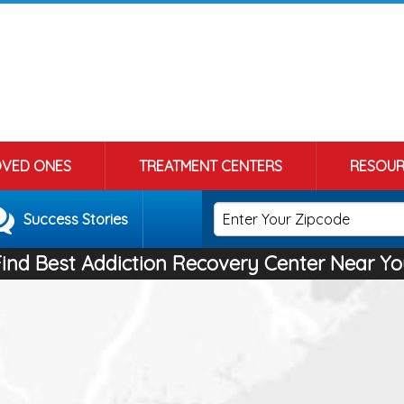
OVED ONES
TREATMENT CENTERS
RESOUR
Success Stories
Find Best Addiction Recovery Center Near Yo