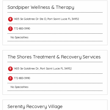
Sandpiper Wellness & Therapy
1405 Se Goldtree Dr Ste D, Port Saint Lucie FL 34952
772-800-3990
No Specialties
The Shores Treatment & Recovery Services
1405 Se Goldtree Dr, Port Saint Lucie FL 34952
772-800-3990
No Specialties
Serenity Recovery Village