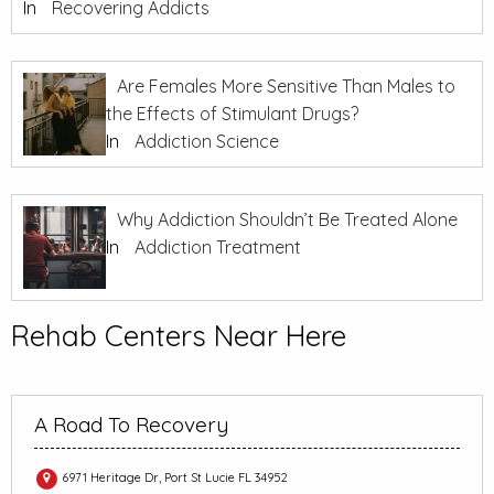
In
Recovering Addicts
Are Females More Sensitive Than Males to
the Effects of Stimulant Drugs?
In
Addiction Science
Why Addiction Shouldn’t Be Treated Alone
In
Addiction Treatment
Rehab Centers Near Here
A Road To Recovery
6971 Heritage Dr, Port St Lucie FL 34952