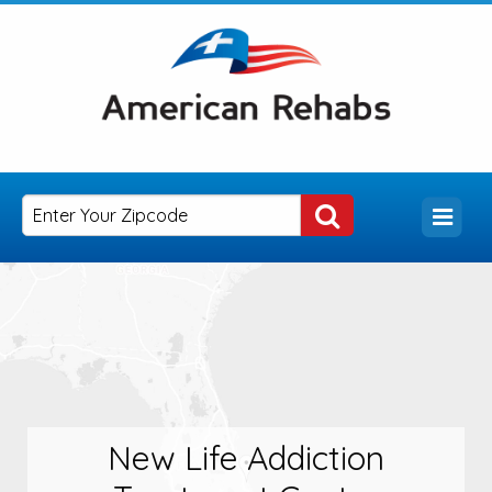
New Life Addiction