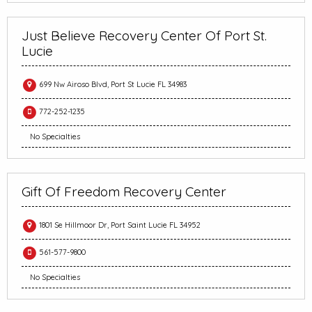
Just Believe Recovery Center Of Port St.
Lucie
699 Nw Airoso Blvd, Port St Lucie FL 34983
772-252-1235
No Specialties
Gift Of Freedom Recovery Center
1801 Se Hillmoor Dr, Port Saint Lucie FL 34952
561-577-9800
No Specialties