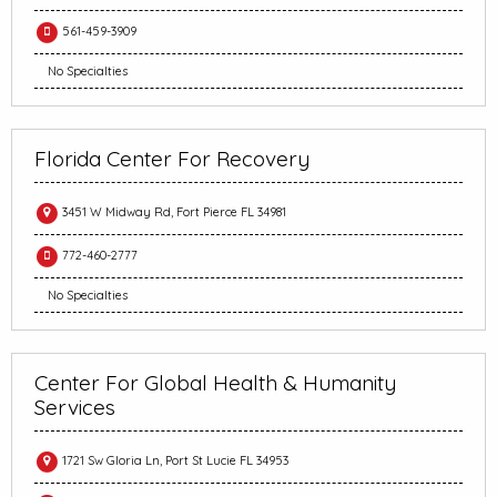
561-459-3909
No Specialties
Florida Center For Recovery
3451 W Midway Rd, Fort Pierce FL 34981
772-460-2777
No Specialties
Center For Global Health & Humanity
Services
1721 Sw Gloria Ln, Port St Lucie FL 34953