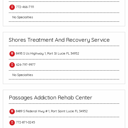
772-466-7111
No Specialties
Shores Treatment And Recovery Service
8493 S Us Highway 1, Port St Lucie FL 34952
626-797-9977
No Specialties
Passages Addiction Rehab Center
8489 S Federal Hwy # 1, Port Saint Lucie FL 34952
772-871-0245