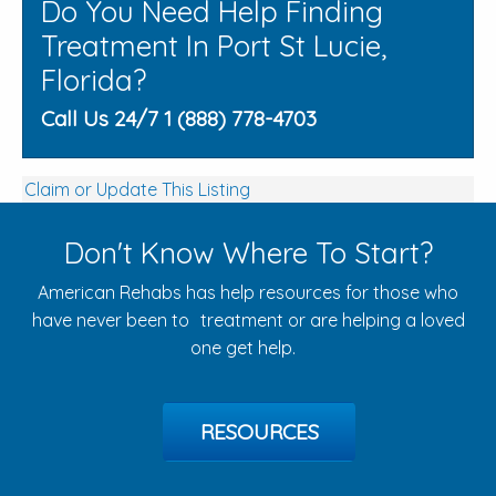
Do You Need Help Finding
Treatment In Port St Lucie,
Florida?
Call Us 24/7 1 (888) 778-4703
Claim or Update This Listing
Don't Know Where To Start?
American Rehabs has help resources for those who
have never been to treatment or are helping a loved
one get help.
RESOURCES