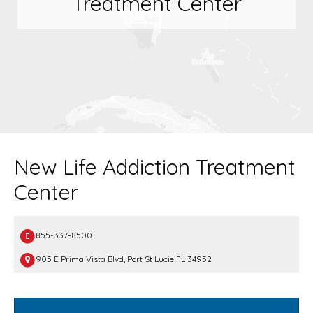
Treatment Center
New Life Addiction Treatment
Center
855-337-8500
905 E Prima Vista Blvd, Port St Lucie FL 34952