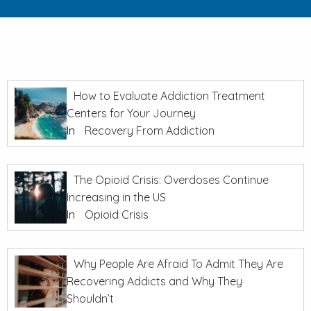
How to Evaluate Addiction Treatment
Centers for Your Journey
In
Recovery From Addiction
The Opioid Crisis: Overdoses Continue
Increasing in the US
In
Opioid Crisis
Why People Are Afraid To Admit They Are
Recovering Addicts and Why They
Shouldn’t