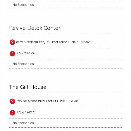
No Specialties
Revive Detox Center
8489 S Federal Hwy # 1, Port Saint Lucie FL 34952
772-828-6992
No Specialties
The Gift House
259 Ne Airoso Blvd, Port St Lucie FL 34983
772-249-0177
No Specialties