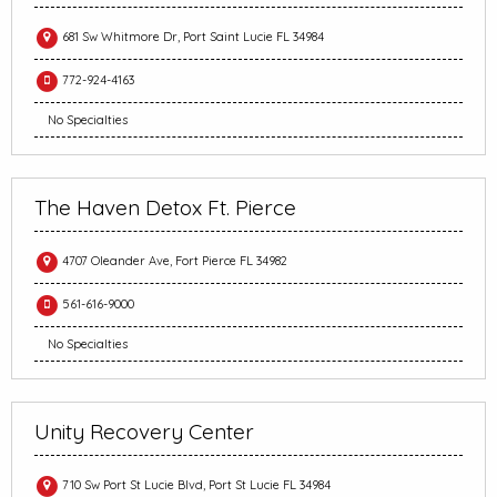
681 Sw Whitmore Dr, Port Saint Lucie FL 34984
772-924-4163
No Specialties
The Haven Detox Ft. Pierce
4707 Oleander Ave, Fort Pierce FL 34982
561-616-9000
No Specialties
Unity Recovery Center
710 Sw Port St Lucie Blvd, Port St Lucie FL 34984