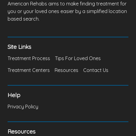
American Rehabs aims to make finding treatment for
you or your loved ones easier by a simplified location
based search.
Site Links
Treatment Process
Tips For Loved Ones
Treatment Centers
Resources
Contact Us
Help
Privacy Policy
Resources