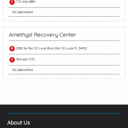
772-446-0389
No Specialties
Amethyst Recovery Center
2000 Se Port St Lucie Blvd, Port St Lucie FL 34952
954-610-7151
No Specialties
About Us