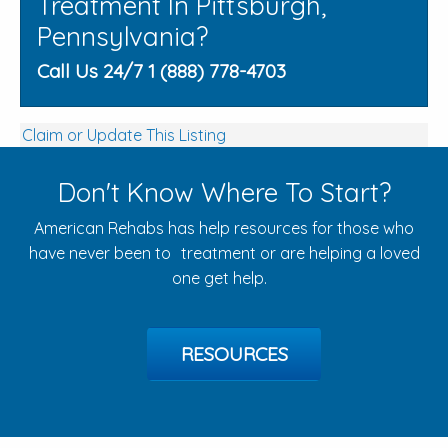
Treatment In Pittsburgh,
Pennsylvania?
Call Us 24/7 1 (888) 778-4703
Claim or Update This Listing
Don't Know Where To Start?
American Rehabs has help resources for those who
have never been to treatment or are helping a loved
one get help.
RESOURCES