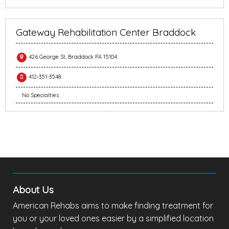
Gateway Rehabilitation Center Braddock
426 George St, Braddock PA 15104
412-351-3548
No Specialties
About Us
American Rehabs aims to make finding treatment for
you or your loved ones easier by a simplified location