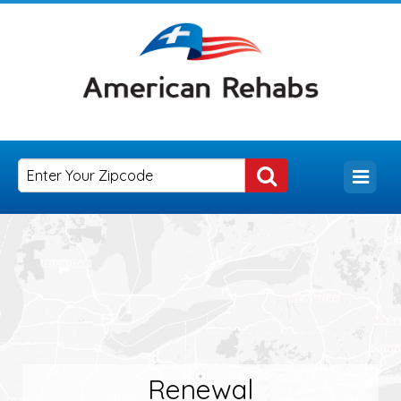
Renewal