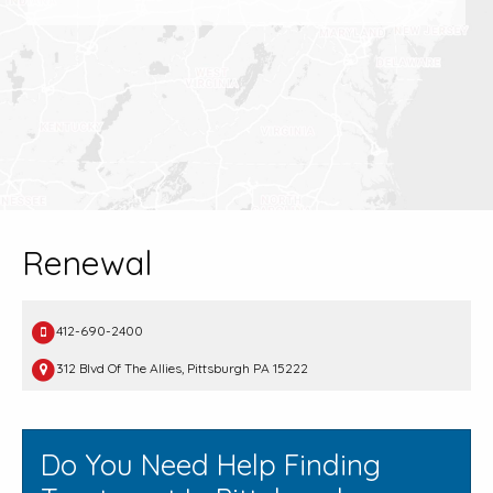
Renewal
412-690-2400
312 Blvd Of The Allies, Pittsburgh PA 15222
Do You Need Help Finding