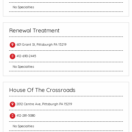
No Specialties
Renewal Treatment
601 Grant St, Pittsburgh PA 15219
412-690-2445
No Specialties
House Of The Crossroads
2012 Centre Ave, Pittsburgh PA 15219
412-281-5080
No Specialties