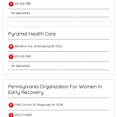
412-363-7383
No Specialties
Pyramid Health Care
306 Penn Ave, Wilkinsburg PA 15221
412-241-5341
No Specialties
Pennsylvania Organization For Women In
Early Recovery
7445 Church St, Pittsburgh PA 15218
412-271-0500