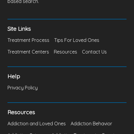
based search.
Site Links
Treatment Process
Tips For Loved Ones
Treatment Centers
Resources
Contact Us
Help
Privacy Policy
Resources
Addiction and Loved Ones
Addiction Behavior