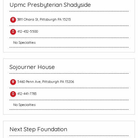
Upmc Presbyterian Shadyside
3811 Ohara St, Pittsburgh PA 15213
412-432-5500
No Specialties
Sojourner House
5460 Penn Ave, Pittsburgh PA 15206
412-441-7783
No Specialties
Next Step Foundation