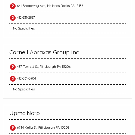
641 Broadway Ave, Mc Kees Rocks PA 15136
412-331-2887
No Specialties
Cornell Abraxas Group Inc
437 Turrett St, Pittsburgh PA 15206
412-361-0904
No Specialties
Upmc Natp
6714 Kelly St, Pittsburgh PA 15208