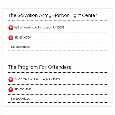
The Salvation Army Harbor Light Center
865 W North Ave, Pittsburgh PA 15233
412-231-0500
No Specialties
The Program For Offenders
2410 5 Th Ave, Pittsburgh PA 15213
412-535-4343
No Specialties