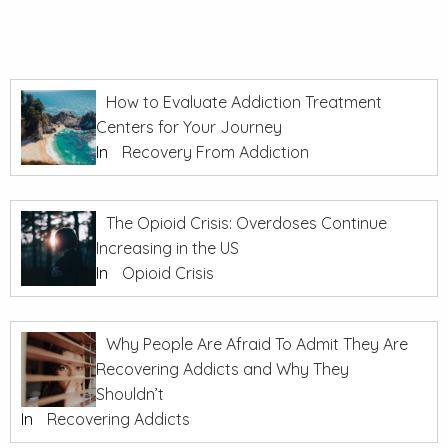
How to Evaluate Addiction Treatment
Centers for Your Journey
In
Recovery From Addiction
The Opioid Crisis: Overdoses Continue
Increasing in the US
In
Opioid Crisis
Why People Are Afraid To Admit They Are
Recovering Addicts and Why They
Shouldn’t
In
Recovering Addicts