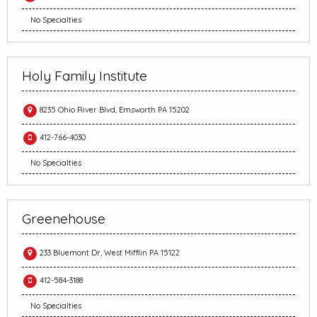
No Specialties
Holy Family Institute
8235 Ohio River Blvd, Emsworth PA 15202
412-766-4030
No Specialties
Greenehouse
233 Bluemont Dr, West Mifflin PA 15122
412-584-3188
No Specialties