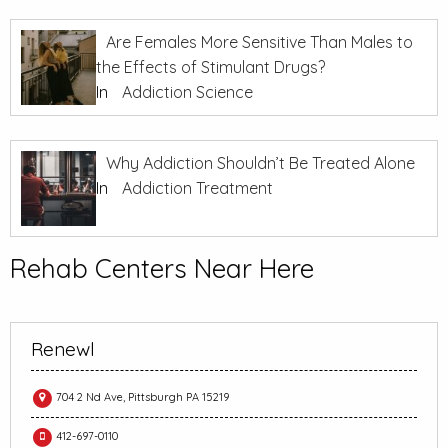
Are Females More Sensitive Than Males to
the Effects of Stimulant Drugs?
In
Addiction Science
Why Addiction Shouldn’t Be Treated Alone
In
Addiction Treatment
Rehab Centers Near Here
Renewl
704 2 Nd Ave, Pittsburgh PA 15219
412-697-0110