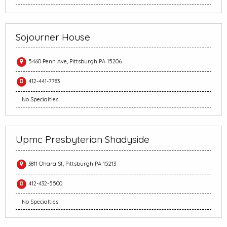
Sojourner House
5460 Penn Ave, Pittsburgh PA 15206
412-441-7783
No Specialties
Upmc Presbyterian Shadyside
3811 Ohara St, Pittsburgh PA 15213
412-432-5500
No Specialties