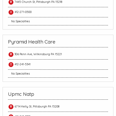
7445 Church St, Pittsburgh PA 15218
412-271-0500
No Specialties
Pyramid Health Care
306 Penn Ave, Wilkinsburg PA 15221
412-241-5341
No Specialties
Upmc Natp
6714 Kelly St, Pittsburgh PA 15208