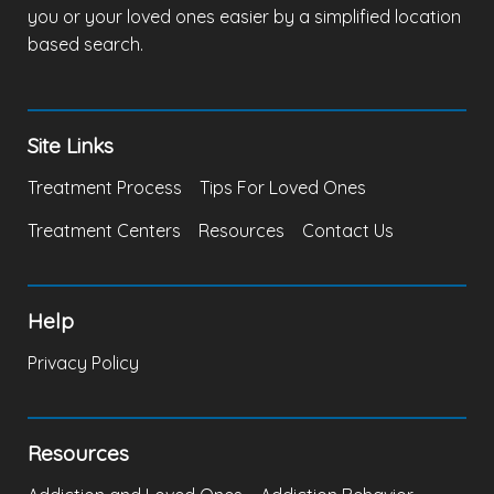
you or your loved ones easier by a simplified location
based search.
Site Links
Treatment Process
Tips For Loved Ones
Treatment Centers
Resources
Contact Us
Help
Privacy Policy
Resources