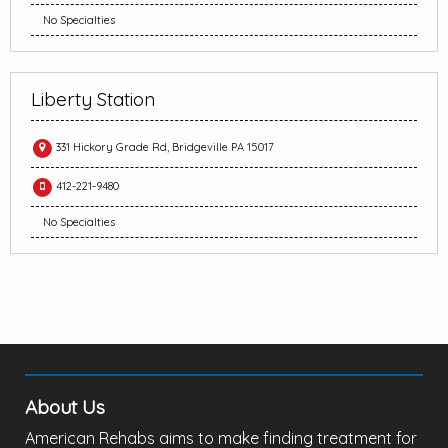
No Specialties
Liberty Station
331 Hickory Grade Rd, Bridgeville PA 15017
412-221-9480
No Specialties
About Us
American Rehabs aims to make finding treatment for