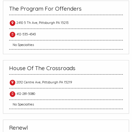
The Program For Offenders
2410 5 Th Ave, Pittsburgh PA 15213
412-535-4343
No Specialties
House Of The Crossroads
2012 Centre Ave, Pittsburgh PA 15219
412-281-5080
No Specialties
Renewl