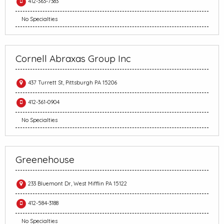
412-363-7383
No Specialties
Cornell Abraxas Group Inc
437 Turrett St, Pittsburgh PA 15206
412-361-0904
No Specialties
Greenehouse
233 Bluemont Dr, West Mifflin PA 15122
412-584-3188
No Specialties