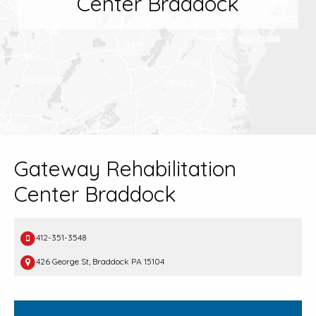
Center Braddock
Gateway Rehabilitation
Center Braddock
412-351-3548
426 George St, Braddock PA 15104