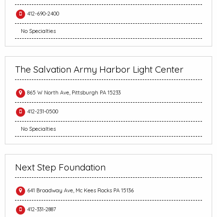
412-690-2400
No Specialties
The Salvation Army Harbor Light Center
865 W North Ave, Pittsburgh PA 15233
412-231-0500
No Specialties
Next Step Foundation
641 Broadway Ave, Mc Kees Rocks PA 15136
412-331-2887