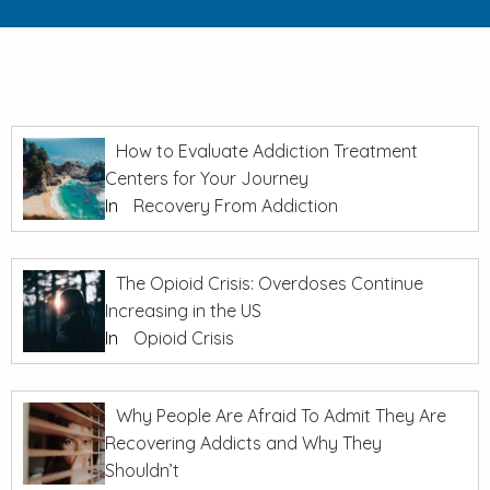
How to Evaluate Addiction Treatment
Centers for Your Journey
In
Recovery From Addiction
The Opioid Crisis: Overdoses Continue
Increasing in the US
In
Opioid Crisis
Why People Are Afraid To Admit They Are
Recovering Addicts and Why They
Shouldn’t