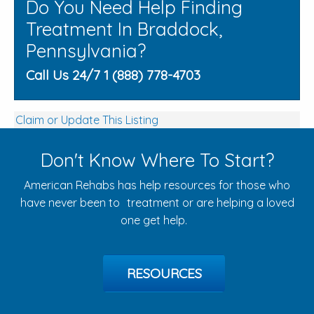
Do You Need Help Finding
Treatment In Braddock,
Pennsylvania?
Call Us 24/7 1 (888) 778-4703
Claim or Update This Listing
Don't Know Where To Start?
American Rehabs has help resources for those who
have never been to treatment or are helping a loved
one get help.
RESOURCES