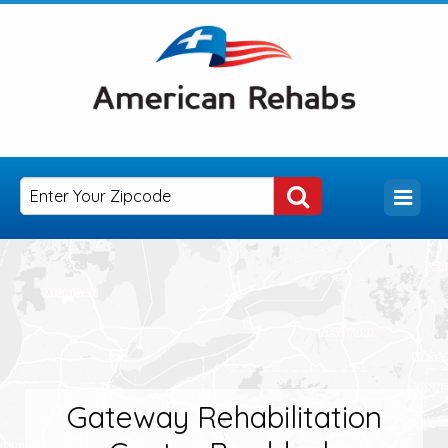
Gateway Rehabilitation