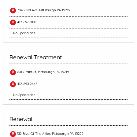
704 2 Nd Ave, Pittsburgh PA 15219
412-697-0110
No Specialties
Renewal Treatment
601 Grant St, Pittsburgh PA 15219
412-690-2445
No Specialties
Renewal
312 Blvd Of The Allies, Pittsburgh PA 15222