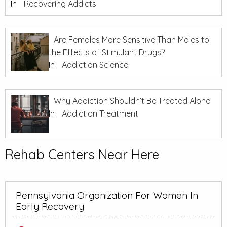
In
Recovering Addicts
Are Females More Sensitive Than Males to
the Effects of Stimulant Drugs?
In
Addiction Science
Why Addiction Shouldn’t Be Treated Alone
In
Addiction Treatment
Rehab Centers Near Here
Pennsylvania Organization For Women In
Early Recovery