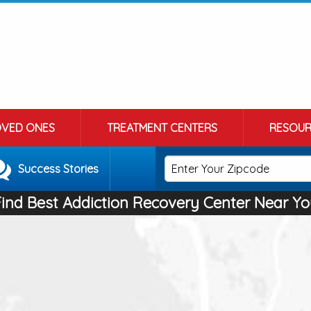
OVED ONES
TREATMENT CENTERS
RESOUR
Success Stories
Find Best Addiction Recovery Center Near Yo