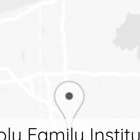
ly Family Instit