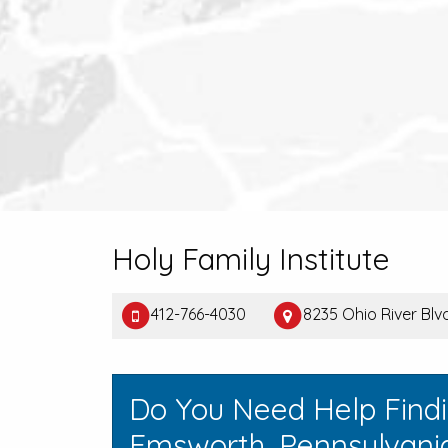
Holy Family Institute
412-766-4030
8235 Ohio River Bl
Do You Need Help Find
Emsworth, Pennsylvani