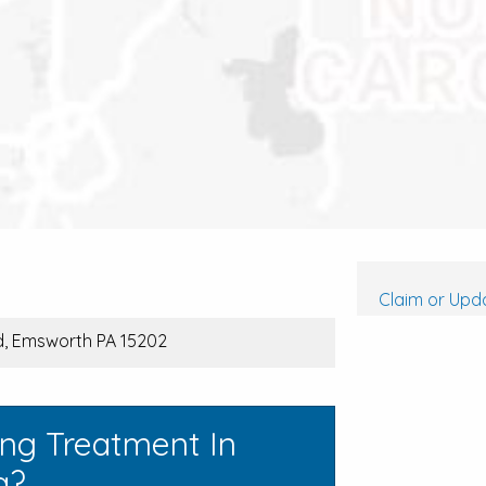
Claim or Upda
vd, Emsworth PA 15202
ing Treatment In
a?