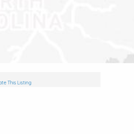
te This Listing