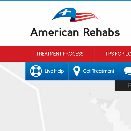
TREATMENT PROCESS
TIPS FOR L
Live Help
Get Treatment