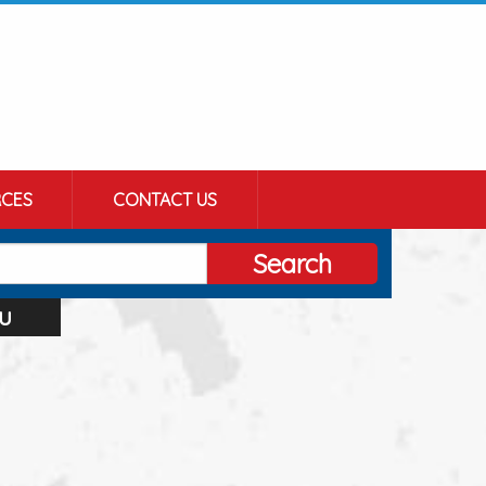
CES
CONTACT US
Search
u