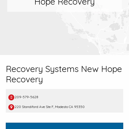
Hope Recovery
Recovery Systems New Hope
Recovery
209-579-5628
220 Standiford Ave Ste F, Modesto CA 95350