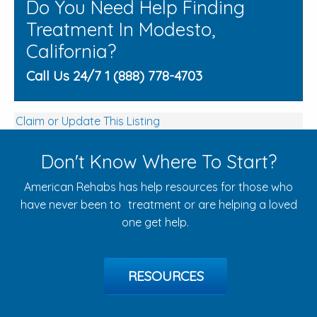
Do You Need Help Finding
Treatment In Modesto,
California?
Call Us 24/7 1 (888) 778-4703
Claim or Update This Listing
Don't Know Where To Start?
American Rehabs has help resources for those who
have never been to treatment or are helping a loved
one get help.
RESOURCES