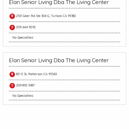
Elan Senior Living Dba The Living Center
2101 Geer Rd Ste 304 G, Turlock CA 95382
209-664-9292
No Specialties
Elan Senior Living Dba The Living Center
821 E St, Patterson CA 95363
209-892-3487
No Specialties