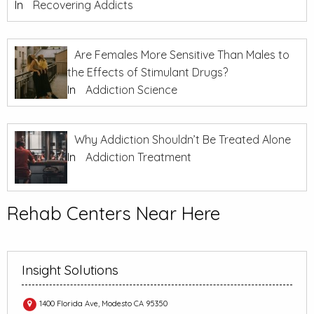
In
Recovering Addicts
Are Females More Sensitive Than Males to
the Effects of Stimulant Drugs?
In
Addiction Science
Why Addiction Shouldn’t Be Treated Alone
In
Addiction Treatment
Rehab Centers Near Here
Insight Solutions
1400 Florida Ave, Modesto CA 95350