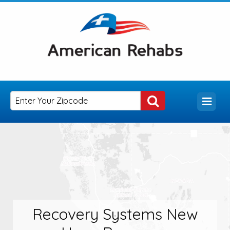
Recovery Systems New