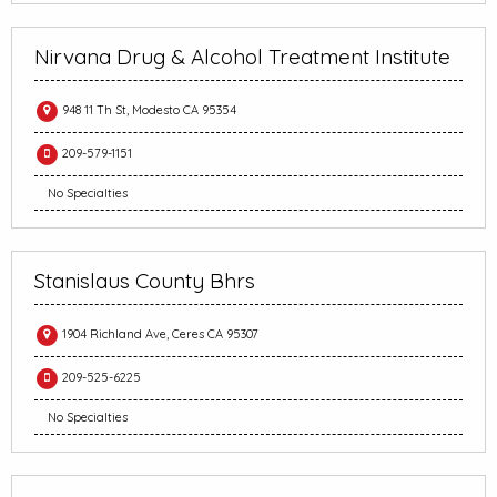
Nirvana Drug & Alcohol Treatment Institute
948 11 Th St, Modesto CA 95354
209-579-1151
No Specialties
Stanislaus County Bhrs
1904 Richland Ave, Ceres CA 95307
209-525-6225
No Specialties