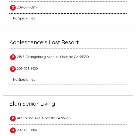
209-577-0217
No Specialties
Adolescence’s Last Resort
218 E. Orangeburg Avenue, Modesto CA 95350
209-523-6900
No Specialties
Elan Senior Living
412 Corson Ave, Modesto CA 95350
209-491-0686