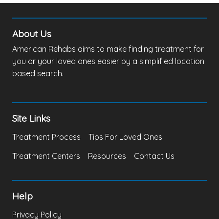
About Us
American Rehabs aims to make finding treatment for
you or your loved ones easier by a simplified location
based search.
Site Links
Treatment Process
Tips For Loved Ones
Treatment Centers
Resources
Contact Us
Help
Privacy Policy