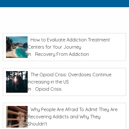
How to Evaluate Addiction Treatment
Centers for Your Journey
In
Recovery From Addiction
The Opioid Crisis: Overdoses Continue
Increasing in the US
In
Opioid Crisis
Why People Are Afraid To Admit They Are
Recovering Addicts and Why They
Shouldn’t