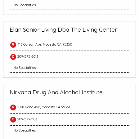
No Specialties
Elan Senior Living Dba The Living Center
416 Corson Ave, Modesto CA 95350
209-575-2013
No Specialties
Nirvana Drug And Alcohol Institute
1028 Reno Ave, Modesto CA 95351
209-579-1103
No Specialties