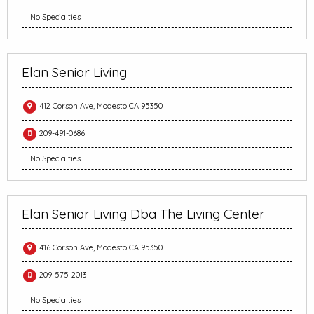
No Specialties
Elan Senior Living
412 Corson Ave, Modesto CA 95350
209-491-0686
No Specialties
Elan Senior Living Dba The Living Center
416 Corson Ave, Modesto CA 95350
209-575-2013
No Specialties