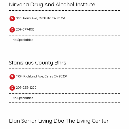
Nirvana Drug And Alcohol Institute
1028 Reno Ave, Modesto CA 95351
209-579-1103
No Specialties
Stanislaus County Bhrs
1904 Richland Ave, Ceres CA 95307
209-525-6225
No Specialties
Elan Senior Living Dba The Living Center