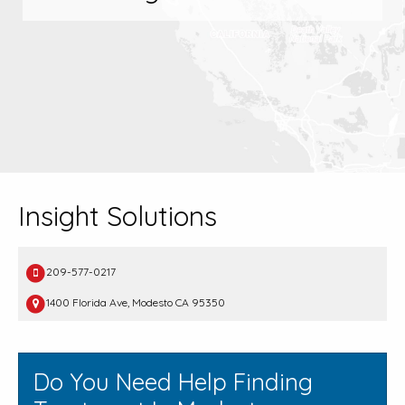
Insight Solutions
209-577-0217
1400 Florida Ave, Modesto CA 95350
Do You Need Help Finding