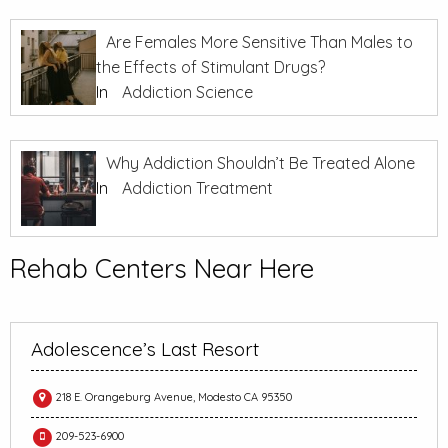
Are Females More Sensitive Than Males to
the Effects of Stimulant Drugs?
In
Addiction Science
Why Addiction Shouldn’t Be Treated Alone
In
Addiction Treatment
Rehab Centers Near Here
Adolescence’s Last Resort
218 E. Orangeburg Avenue, Modesto CA 95350
209-523-6900