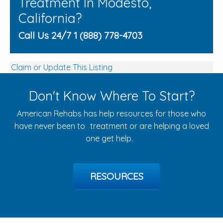
Treatment In Modesto,
California?
Call Us 24/7 1 (888) 778-4703
Claim or Update This Listing
Don't Know Where To Start?
American Rehabs has help resources for those who
have never been to treatment or are helping a loved
one get help.
RESOURCES