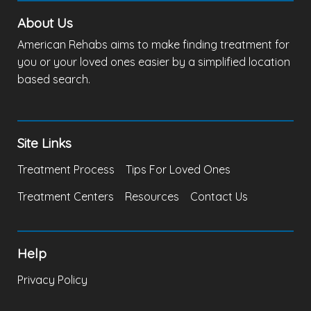
About Us
American Rehabs aims to make finding treatment for
you or your loved ones easier by a simplified location
based search.
Site Links
Treatment Process
Tips For Loved Ones
Treatment Centers
Resources
Contact Us
Help
Privacy Policy