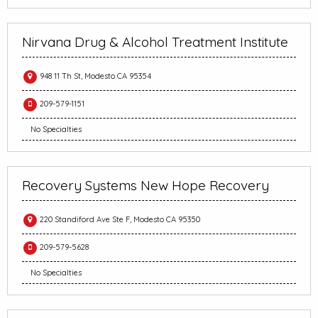
Nirvana Drug & Alcohol Treatment Institute
948 11 Th St, Modesto CA 95354
209-579-1151
No Specialties
Recovery Systems New Hope Recovery
220 Standiford Ave Ste F, Modesto CA 95350
209-579-5628
No Specialties