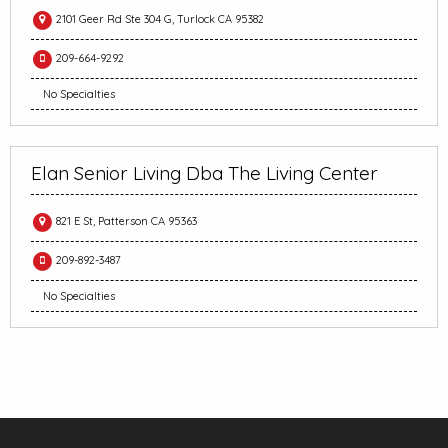
2101 Geer Rd Ste 304 G, Turlock CA 95382
209-664-9292
No Specialties
Elan Senior Living Dba The Living Center
821 E St, Patterson CA 95363
209-892-3487
No Specialties