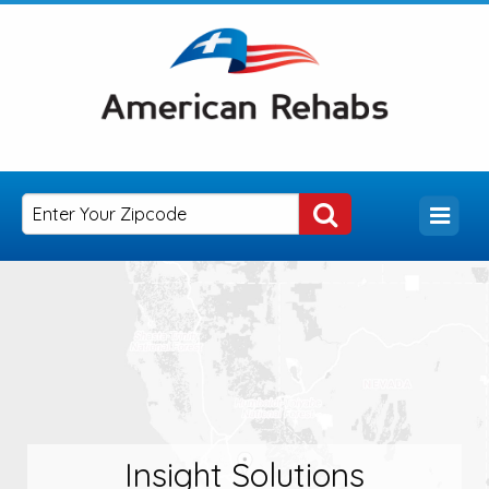
Insight Solutions