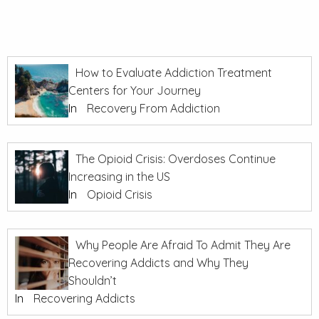
How to Evaluate Addiction Treatment
Centers for Your Journey
In
Recovery From Addiction
The Opioid Crisis: Overdoses Continue
Increasing in the US
In
Opioid Crisis
Why People Are Afraid To Admit They Are
Recovering Addicts and Why They
Shouldn’t
In
Recovering Addicts