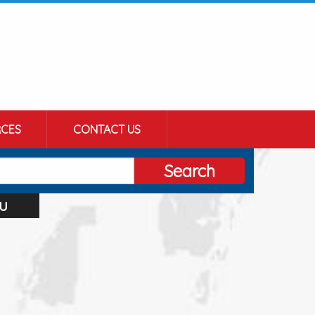
CES
CONTACT US
Search
u