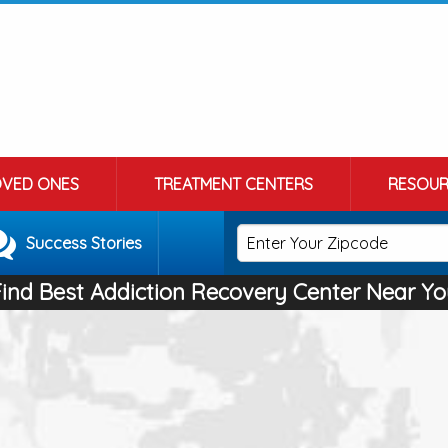
OVED ONES
TREATMENT CENTERS
RESOUR
Success Stories
Find Best Addiction Recovery Center Near Yo