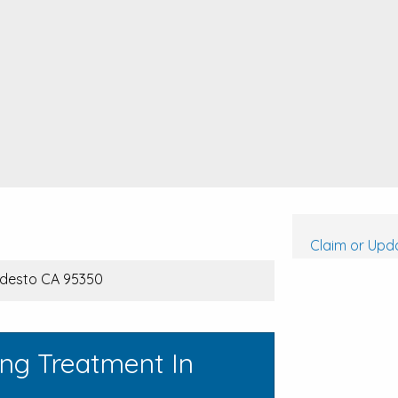
Claim or Upda
odesto CA 95350
ing Treatment In