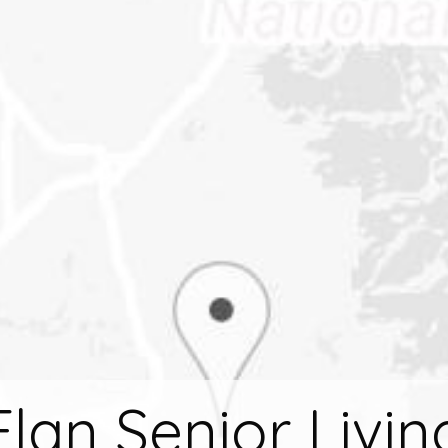
Elan Senior Livin