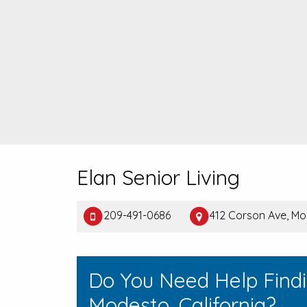
Elan Senior Living
209-491-0686
412 Corson Ave, M
Do You Need Help Find
Modesto, California?