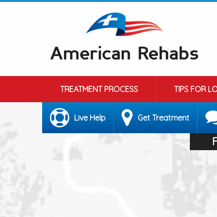
TREATMENT PROCESS
TIPS FOR L
Live Help
Get Treatment