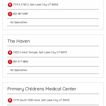
1174 E 2760 S, Salt Lake City UT 84106
801-487-0487
No Specialties
The Haven
1450 S West Temple, Salt Lake City UT 84115
801-577-8842
No Specialties
Primary Childrens Medical Center
5770 South 1500 West, Salt Lake City UT 84123