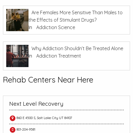
Are Females More Sensitive Than Males to
the Effects of Stimulant Drugs?
In
Addiction Science
Why Addiction Shouldn’t Be Treated Alone
In
Addiction Treatment
Rehab Centers Near Here
Next Level Recovery
860 E 4500 S, Salt Lake City UT 84107
801-204-9581