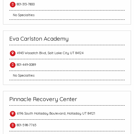
801-313-7800
No Specialties
Eva Carlston Academy
4943 Wasatch Blvd, Salt Lake City UT 84124
801-449-0089
No Specialties
Pinnacle Recovery Center
6196 South Holladay Boulevard, Holladay UT 84121
801-598-7765