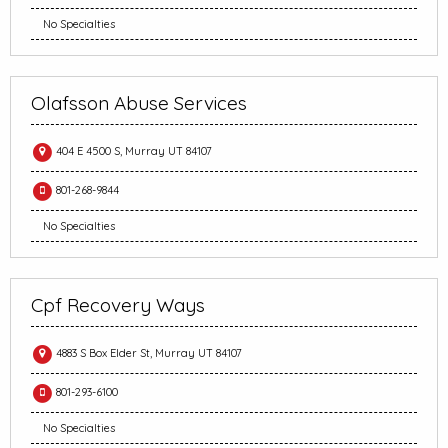
No Specialties
Olafsson Abuse Services
404 E 4500 S, Murray UT 84107
801-268-9844
No Specialties
Cpf Recovery Ways
4883 S Box Elder St, Murray UT 84107
801-293-6100
No Specialties