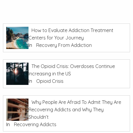
How to Evaluate Addiction Treatment
Centers for Your Journey
In
Recovery From Addiction
The Opioid Crisis: Overdoses Continue
Increasing in the US
In
Opioid Crisis
Why People Are Afraid To Admit They Are
Recovering Addicts and Why They
Shouldn’t
In
Recovering Addicts