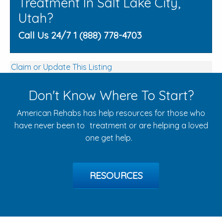
Treatment In Salt Lake City,
Utah?
Call Us 24/7 1 (888) 778-4703
Claim or Update This Listing
Don't Know Where To Start?
American Rehabs has help resources for those who
have never been to treatment or are helping a loved
one get help.
RESOURCES