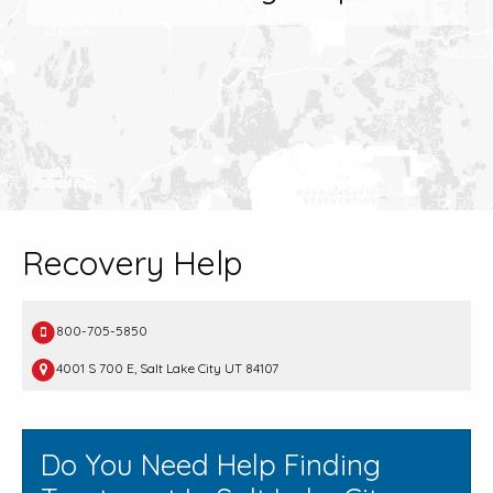
Recovery Help
800-705-5850
4001 S 700 E, Salt Lake City UT 84107
Do You Need Help Finding