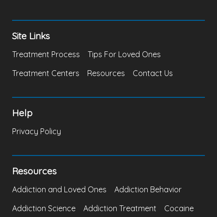
Site Links
Treatment Process
Tips For Loved Ones
Treatment Centers
Resources
Contact Us
Help
Privacy Policy
Resources
Addiction and Loved Ones
Addiction Behavior
Addiction Science
Addiction Treatment
Cocaine