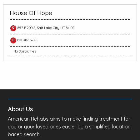
House Of Hope
857 E 200 S, Salt Lake City UT 84102
801-487-3276
No Specialties
About Us
American Rehabs aims to make finding treatment for
you or your loved ones easier by a simplified location
based search.