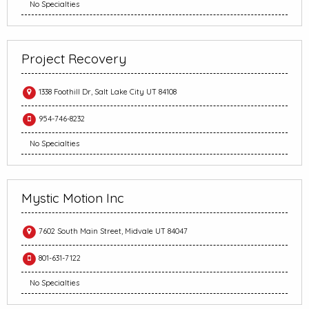
No Specialties
Project Recovery
1338 Foothill Dr, Salt Lake City UT 84108
954-746-8232
No Specialties
Mystic Motion Inc
7602 South Main Street, Midvale UT 84047
801-631-7122
No Specialties