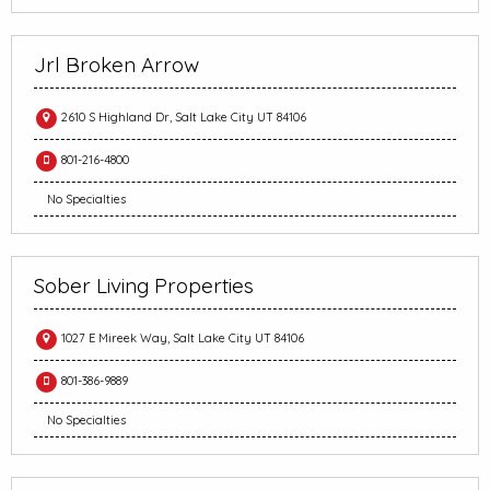
Jrl Broken Arrow
2610 S Highland Dr, Salt Lake City UT 84106
801-216-4800
No Specialties
Sober Living Properties
1027 E Mireek Way, Salt Lake City UT 84106
801-386-9889
No Specialties