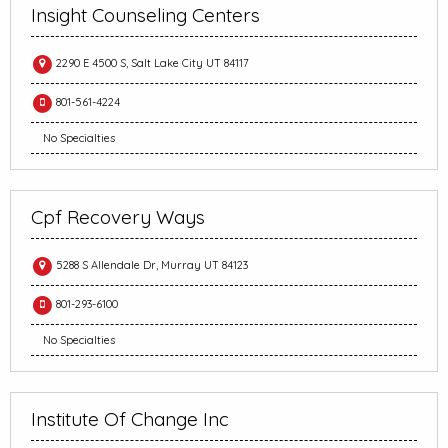
Insight Counseling Centers
2290 E 4500 S, Salt Lake City UT 84117
801-561-4224
No Specialties
Cpf Recovery Ways
5288 S Allendale Dr, Murray UT 84123
801-293-6100
No Specialties
Institute Of Change Inc