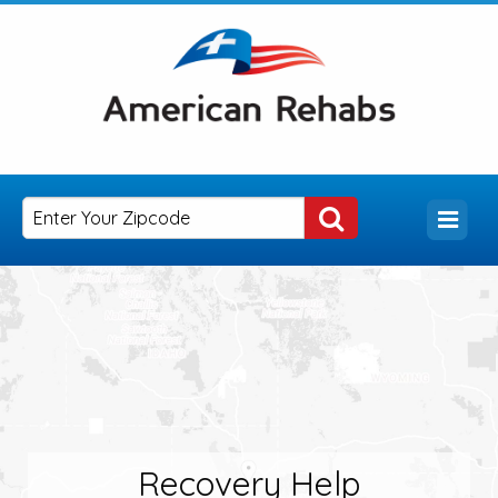
Recovery Help