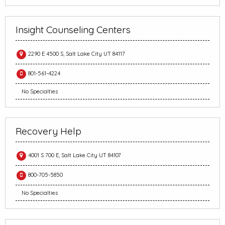
Insight Counseling Centers
2290 E 4500 S, Salt Lake City UT 84117
801-561-4224
No Specialties
Recovery Help
4001 S 700 E, Salt Lake City UT 84107
800-705-5850
No Specialties