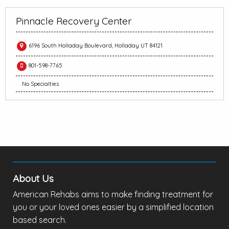
Pinnacle Recovery Center
6196 South Holladay Boulevard, Holladay UT 84121
801-598-7765
No Specialties
About Us
American Rehabs aims to make finding treatment for
you or your loved ones easier by a simplified location
based search.