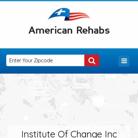
Institute Of Change Inc