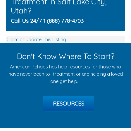
Treatment In Salt Lake City,
Utah?
Call Us 24/7 1 (888) 778-4703
Claim or Update This Listing
Don't Know Where To Start?
American Rehabs has help resources for those who
have never been to treatment or are helping a loved
one get help.
RESOURCES