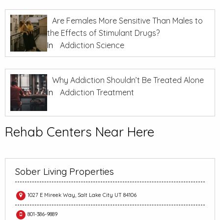
Are Females More Sensitive Than Males to
the Effects of Stimulant Drugs?
In
Addiction Science
Why Addiction Shouldn’t Be Treated Alone
In
Addiction Treatment
Rehab Centers Near Here
Sober Living Properties
1027 E Mireek Way, Salt Lake City UT 84106
801-386-9889