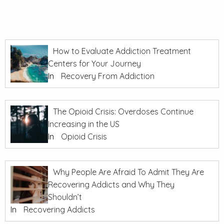
How to Evaluate Addiction Treatment
Centers for Your Journey
In
Recovery From Addiction
The Opioid Crisis: Overdoses Continue
Increasing in the US
In
Opioid Crisis
Why People Are Afraid To Admit They Are
Recovering Addicts and Why They
Shouldn’t
In
Recovering Addicts