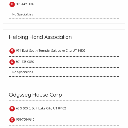
801-449-0089
No Specialties
Helping Hand Association
974 East South Temple, Salt Lake City UT 84102
801-533-0070
No Specialties
Odyssey House Corp
68 S 600 E, Salt Lake City UT 84102
928-708-9615