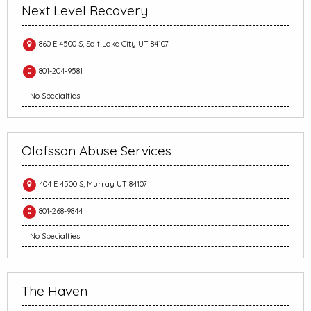
Next Level Recovery
860 E 4500 S, Salt Lake City UT 84107
801-204-9581
No Specialties
Olafsson Abuse Services
404 E 4500 S, Murray UT 84107
801-268-9844
No Specialties
The Haven