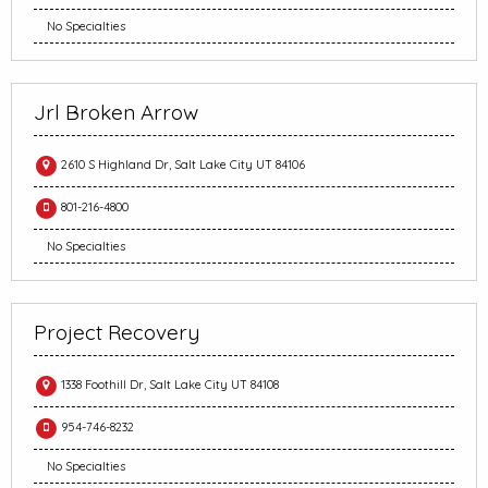
No Specialties
Jrl Broken Arrow
2610 S Highland Dr, Salt Lake City UT 84106
801-216-4800
No Specialties
Project Recovery
1338 Foothill Dr, Salt Lake City UT 84108
954-746-8232
No Specialties