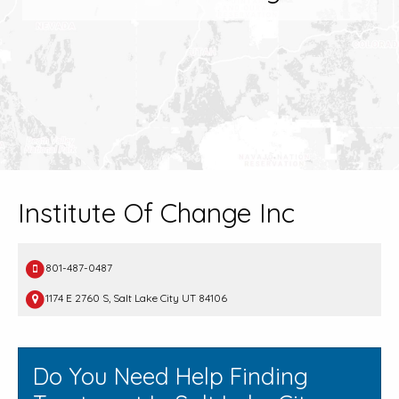
Institute Of Change Inc
801-487-0487
1174 E 2760 S, Salt Lake City UT 84106
Do You Need Help Finding