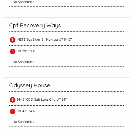
No Specialties
Cpf Recovery Ways
4883 S Box Elder St, Murray UT 84107
801-293-6100
No Specialties
Odyssey House
344 E 100 S, Salt Lake City UT 84111
801-428-3402
No Specialties