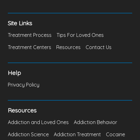
Site Links
Treatment Process
Tips For Loved Ones
Treatment Centers
Resources
Contact Us
Help
Privacy Policy
Resources
Addiction and Loved Ones
Addiction Behavior
Addiction Science
Addiction Treatment
Cocaine