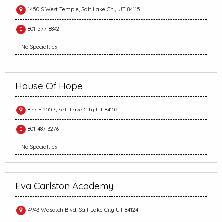
1450 S West Temple, Salt Lake City UT 84115
801-577-8842
No Specialties
House Of Hope
857 E 200 S, Salt Lake City UT 84102
801-487-3276
No Specialties
Eva Carlston Academy
4943 Wasatch Blvd, Salt Lake City UT 84124