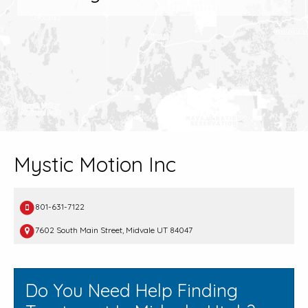
Mystic Motion Inc
801-631-7122
7602 South Main Street, Midvale UT 84047
Do You Need Help Finding