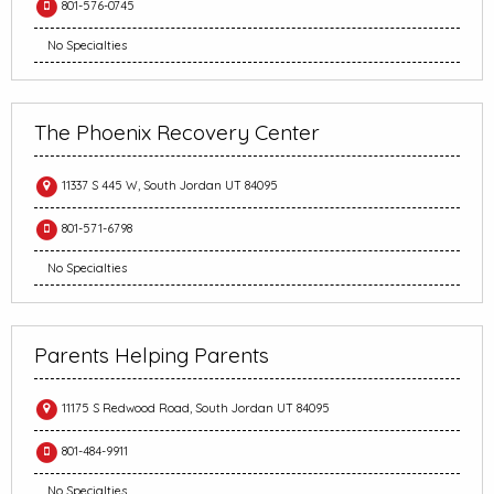
801-576-0745
No Specialties
The Phoenix Recovery Center
11337 S 445 W, South Jordan UT 84095
801-571-6798
No Specialties
Parents Helping Parents
11175 S Redwood Road, South Jordan UT 84095
801-484-9911
No Specialties