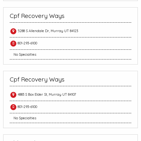
Cpf Recovery Ways
5288 S Allendale Dr, Murray UT 84123
801-293-6100
No Specialties
Cpf Recovery Ways
4883 S Box Elder St, Murray UT 84107
801-293-6100
No Specialties