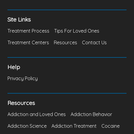
Site Links
Treatment Process
Tips For Loved Ones
Treatment Centers
Resources
Contact Us
Help
Privacy Policy
Resources
Addiction and Loved Ones
Addiction Behavior
Addiction Science
Addiction Treatment
Cocaine