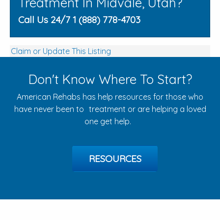
Treatment In Midvale, Utah?
Call Us 24/7 1 (888) 778-4703
Claim or Update This Listing
Don't Know Where To Start?
American Rehabs has help resources for those who
have never been to treatment or are helping a loved
one get help.
RESOURCES