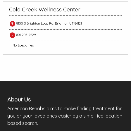
Cold Creek Wellness Center
8155 S Brighton Loop Rd, Brighton UT 84121
801-205-9229
No Specialties
About Us
American Rehabs aims to make finding treatment for
you or your loved ones easier by a simplified location
based search.