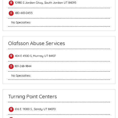
10980 S Jordan Gtwy, South Jordan UT 84095
480-443-0455
No Specialties
Olafsson Abuse Services
404 E 4500 S, Murray UT 84107
801-268-9844
No Specialties
Turning Point Centers
616 E. 11000 S., Sandy UT 84070