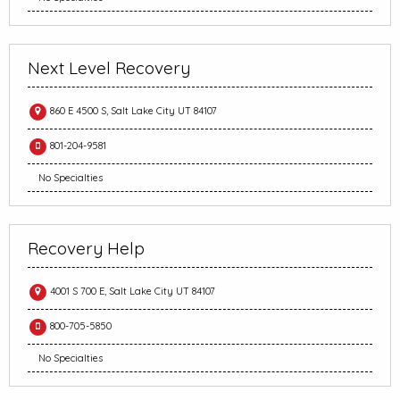
Next Level Recovery
860 E 4500 S, Salt Lake City UT 84107
801-204-9581
No Specialties
Recovery Help
4001 S 700 E, Salt Lake City UT 84107
800-705-5850
No Specialties