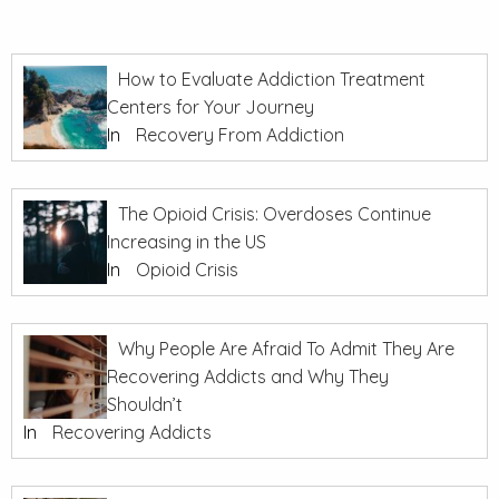
How to Evaluate Addiction Treatment
Centers for Your Journey
In
Recovery From Addiction
The Opioid Crisis: Overdoses Continue
Increasing in the US
In
Opioid Crisis
Why People Are Afraid To Admit They Are
Recovering Addicts and Why They
Shouldn’t
In
Recovering Addicts