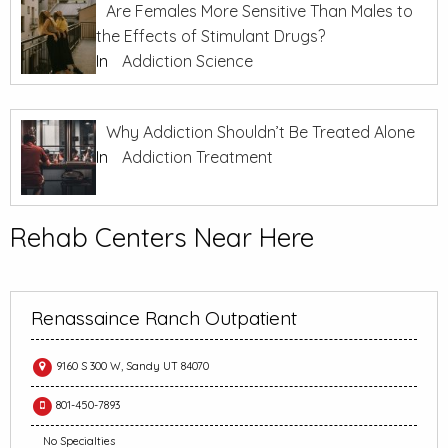
Are Females More Sensitive Than Males to
the Effects of Stimulant Drugs?
In
Addiction Science
Why Addiction Shouldn’t Be Treated Alone
In
Addiction Treatment
Rehab Centers Near Here
Renassaince Ranch Outpatient
9160 S 300 W, Sandy UT 84070
801-450-7893
No Specialties