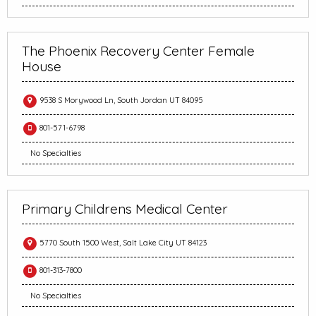
The Phoenix Recovery Center Female
House
9538 S Morywood Ln, South Jordan UT 84095
801-571-6798
No Specialties
Primary Childrens Medical Center
5770 South 1500 West, Salt Lake City UT 84123
801-313-7800
No Specialties