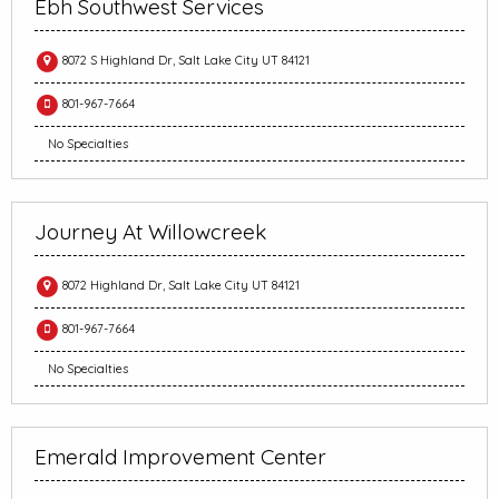
Ebh Southwest Services
8072 S Highland Dr, Salt Lake City UT 84121
801-967-7664
No Specialties
Journey At Willowcreek
8072 Highland Dr, Salt Lake City UT 84121
801-967-7664
No Specialties
Emerald Improvement Center