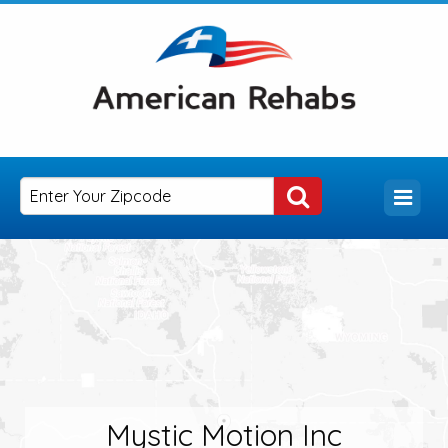
Mystic Motion Inc