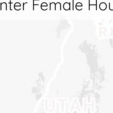
nter Female Ho