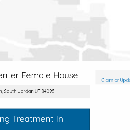
enter Female House
Claim or Upda
n, South Jordan UT 84095
ing Treatment In