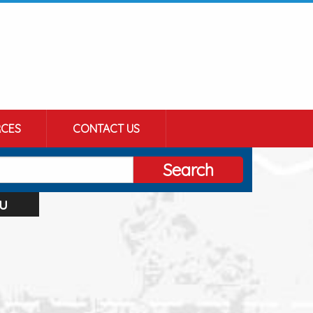
CES
CONTACT US
Search
u