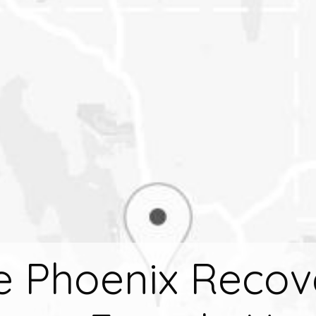
e Phoenix Recov