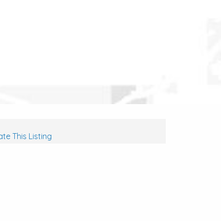
te This Listing