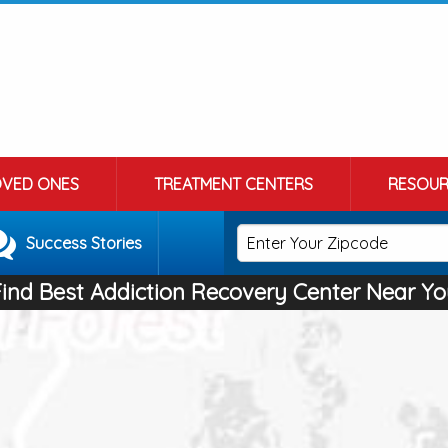
OVED ONES
TREATMENT CENTERS
RESOUR
Success Stories
Find Best Addiction Recovery Center Near Yo