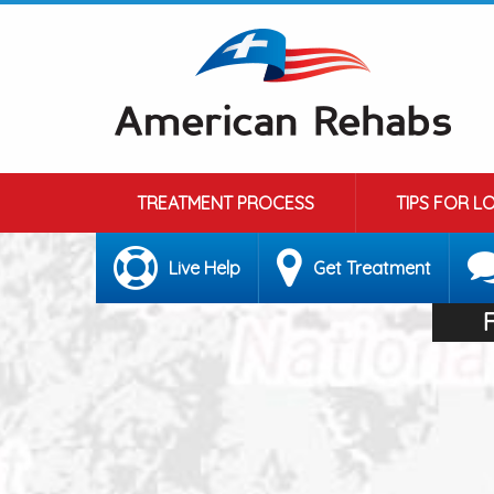
TREATMENT PROCESS
TIPS FOR L
Live Help
Get Treatment