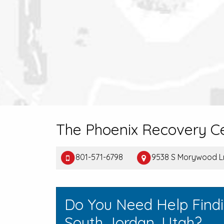
The Phoenix Recovery C
801-571-6798
9538 S Morywood L
Do You Need Help Find
South Jordan, Utah?