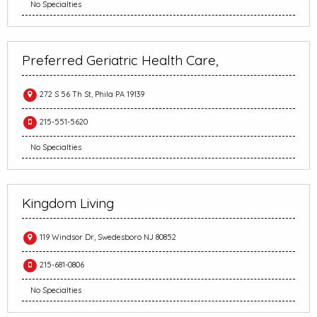
No Specialties
Preferred Geriatric Health Care,
272 S 56 Th St, Phila PA 19139
215-551-5620
No Specialties
Kingdom Living
119 Windsor Dr, Swedesboro NJ 80852
215-681-0806
No Specialties