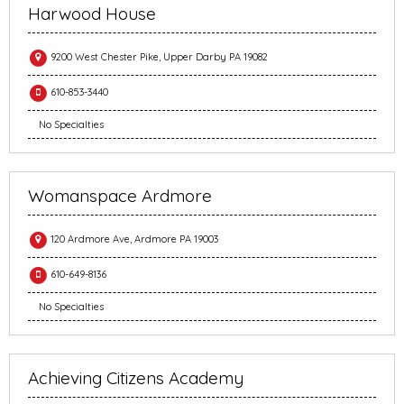
Harwood House
9200 West Chester Pike, Upper Darby PA 19082
610-853-3440
No Specialties
Womanspace Ardmore
120 Ardmore Ave, Ardmore PA 19003
610-649-8136
No Specialties
Achieving Citizens Academy