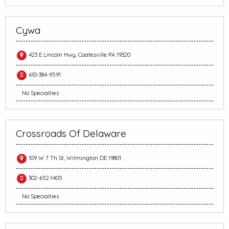
Cywa
423 E Lincoln Hwy, Coatesville PA 19320
610-384-9591
No Specialties
Crossroads Of Delaware
109 W 7 Th St, Wilmington DE 19801
302-652-1405
No Specialties