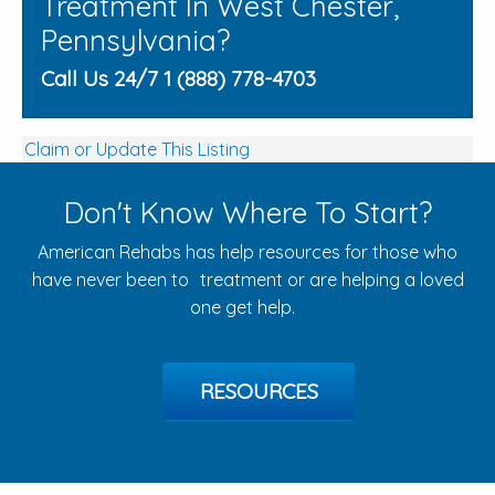
Treatment In West Chester,
Pennsylvania?
Call Us 24/7 1 (888) 778-4703
Claim or Update This Listing
Don't Know Where To Start?
American Rehabs has help resources for those who
have never been to treatment or are helping a loved
one get help.
RESOURCES