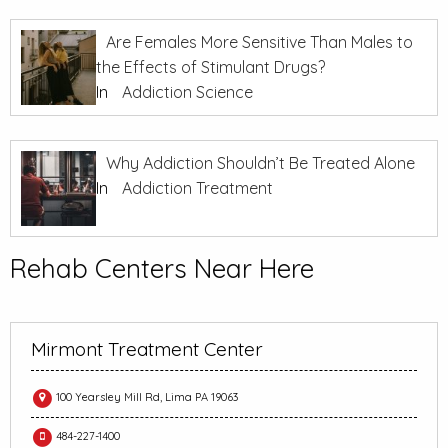
Are Females More Sensitive Than Males to
the Effects of Stimulant Drugs?
In
Addiction Science
Why Addiction Shouldn’t Be Treated Alone
In
Addiction Treatment
Rehab Centers Near Here
Mirmont Treatment Center
100 Yearsley Mill Rd, Lima PA 19063
484-227-1400