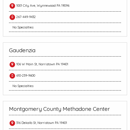
1001 City Ave, Wynnewood PA 19096
267-449-9432
No Specialties
Gaudenzia
106 W Main St, Norristown PA 19401
610-239-9600
No Specialties
Montgomery County Methadone Center
316 Dekalb St, Norristown PA 19401