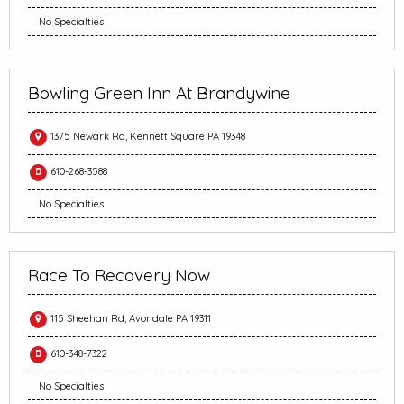
No Specialties
Bowling Green Inn At Brandywine
1375 Newark Rd, Kennett Square PA 19348
610-268-3588
No Specialties
Race To Recovery Now
115 Sheehan Rd, Avondale PA 19311
610-348-7322
No Specialties