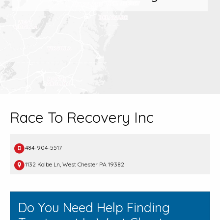
Race To Recovery Inc
484-904-5517
1132 Kolbe Ln, West Chester PA 19382
Do You Need Help Finding