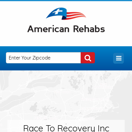
Race To Recovery Inc