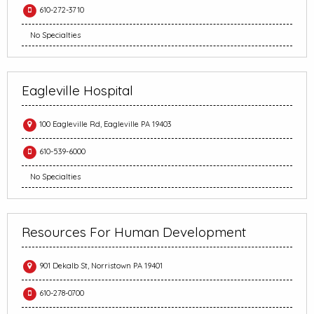
610-272-3710
No Specialties
Eagleville Hospital
100 Eagleville Rd, Eagleville PA 19403
610-539-6000
No Specialties
Resources For Human Development
901 Dekalb St, Norristown PA 19401
610-278-0700