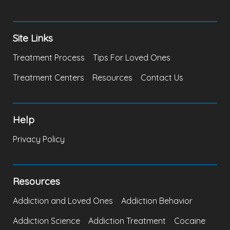
Site Links
Treatment Process
Tips For Loved Ones
Treatment Centers
Resources
Contact Us
Help
Privacy Policy
Resources
Addiction and Loved Ones
Addiction Behavior
Addiction Science
Addiction Treatment
Cocaine