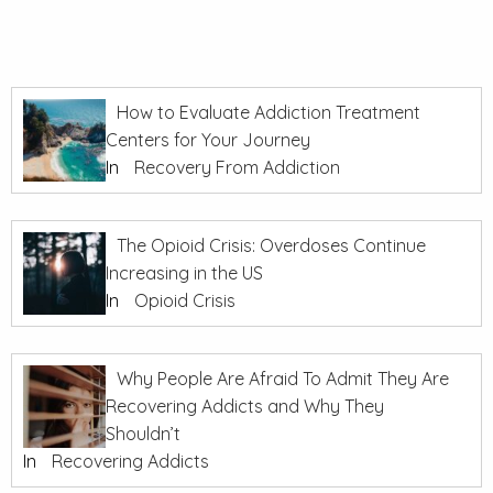
How to Evaluate Addiction Treatment
Centers for Your Journey
In
Recovery From Addiction
The Opioid Crisis: Overdoses Continue
Increasing in the US
In
Opioid Crisis
Why People Are Afraid To Admit They Are
Recovering Addicts and Why They
Shouldn’t
In
Recovering Addicts