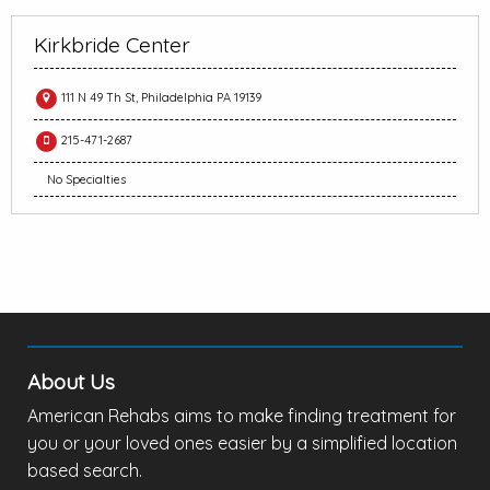
Kirkbride Center
111 N 49 Th St, Philadelphia PA 19139
215-471-2687
No Specialties
About Us
American Rehabs aims to make finding treatment for
you or your loved ones easier by a simplified location
based search.