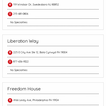
119 Windsor Dr, Swedesboro NJ 80852
215-681-0806
No Specialties
Liberation Way
225 E City Ave Ste 12, Bala Cynwyd PA 19004
877-636-9322
No Specialties
Freedom House
4166 Leidy Ave, Philadelphia PA 19104