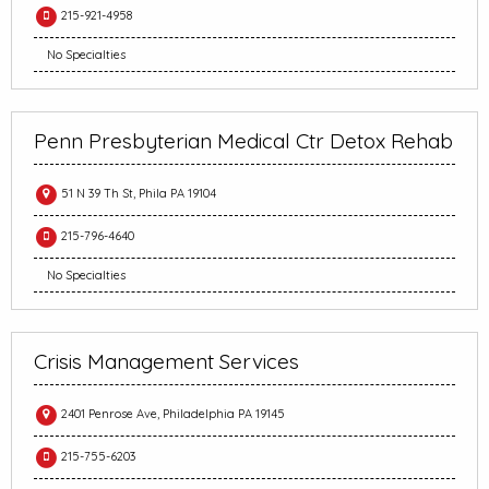
215-921-4958
No Specialties
Penn Presbyterian Medical Ctr Detox Rehab
51 N 39 Th St, Phila PA 19104
215-796-4640
No Specialties
Crisis Management Services
2401 Penrose Ave, Philadelphia PA 19145
215-755-6203