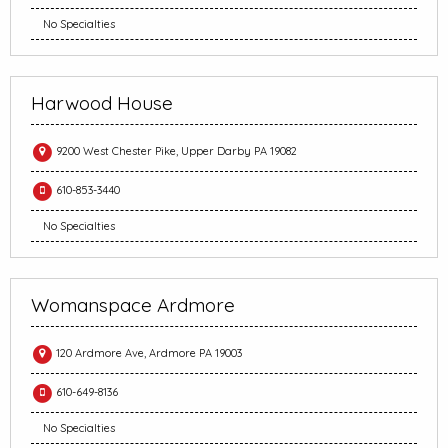
No Specialties
Harwood House
9200 West Chester Pike, Upper Darby PA 19082
610-853-3440
No Specialties
Womanspace Ardmore
120 Ardmore Ave, Ardmore PA 19003
610-649-8136
No Specialties