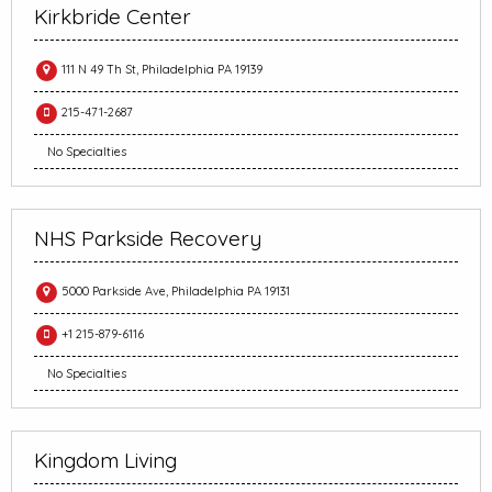
Kirkbride Center
111 N 49 Th St, Philadelphia PA 19139
215-471-2687
No Specialties
NHS Parkside Recovery
5000 Parkside Ave, Philadelphia PA 19131
+1 215-879-6116
No Specialties
Kingdom Living