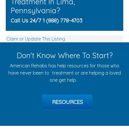
Treatment In Lima,
Pennsylvania?
Call Us 24/7 1 (888) 778-4703
Claim or Update This Listing
Don't Know Where To Start?
American Rehabs has help resources for those who
have never been to treatment or are helping a loved
one get help.
RESOURCES