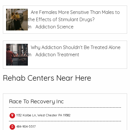
Are Females More Sensitive Than Males to
the Effects of Stimulant Drugs?
In
Addiction Science
Why Addiction Shouldn’t Be Treated Alone
In
Addiction Treatment
Rehab Centers Near Here
Race To Recovery Inc
1132 Kolbe Ln, West Chester PA 19382
484-904-5517