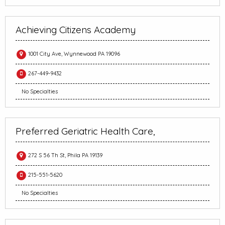
Achieving Citizens Academy
1001 City Ave, Wynnewood PA 19096
267-449-9432
No Specialties
Preferred Geriatric Health Care,
272 S 56 Th St, Phila PA 19139
215-551-5620
No Specialties