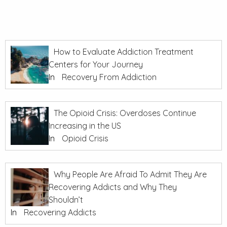
How to Evaluate Addiction Treatment
Centers for Your Journey
In
Recovery From Addiction
The Opioid Crisis: Overdoses Continue
Increasing in the US
In
Opioid Crisis
Why People Are Afraid To Admit They Are
Recovering Addicts and Why They
Shouldn’t
In
Recovering Addicts