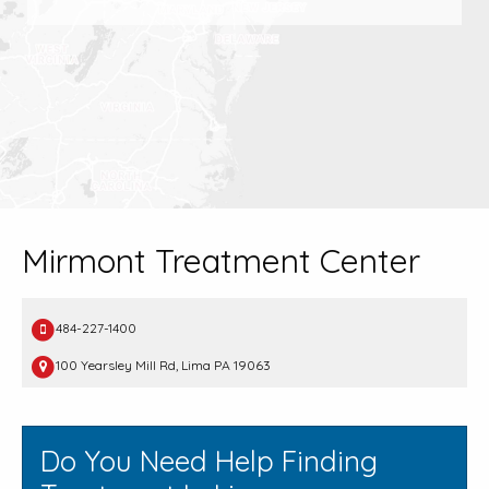
Mirmont Treatment Center
484-227-1400
100 Yearsley Mill Rd, Lima PA 19063
Do You Need Help Finding