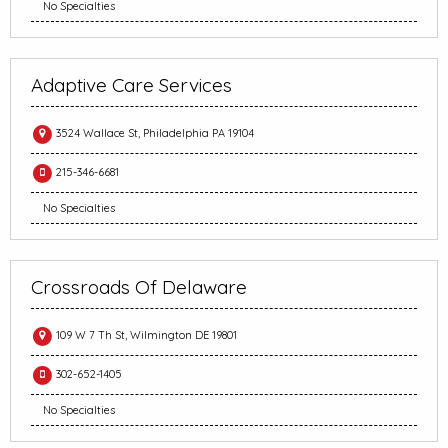
No Specialties
Adaptive Care Services
3524 Wallace St, Philadelphia PA 19104
215-346-6681
No Specialties
Crossroads Of Delaware
109 W 7 Th St, Wilmington DE 19801
302-652-1405
No Specialties