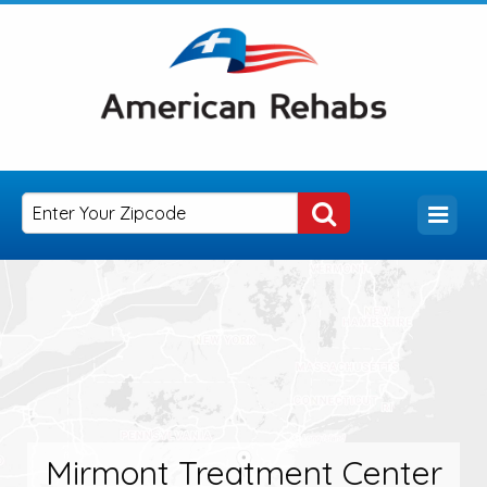
Mirmont Treatment Center