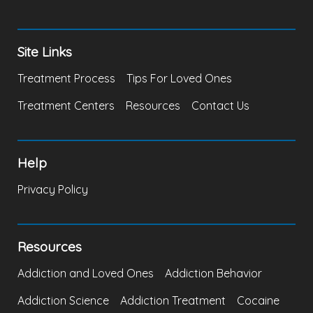
Site Links
Treatment Process
Tips For Loved Ones
Treatment Centers
Resources
Contact Us
Help
Privacy Policy
Resources
Addiction and Loved Ones
Addiction Behavior
Addiction Science
Addiction Treatment
Cocaine