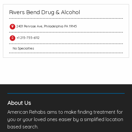
Rivers Bend Drug & Alcohol
2401 Penrose Ave, Philadelphia PA 19145
+1 215-755-6112
No Specialties
About Us
American Rehabs aims to make finding treatment for
you or your loved ones easier by a simplified location
based search.