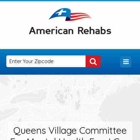
Queens Village Committee