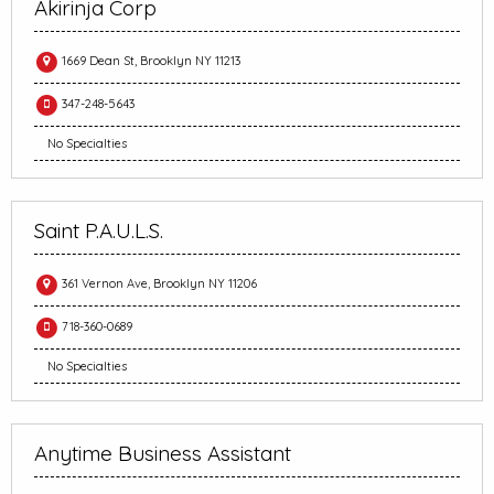
Akirinja Corp
1669 Dean St, Brooklyn NY 11213
347-248-5643
No Specialties
Saint P.A.U.L.S.
361 Vernon Ave, Brooklyn NY 11206
718-360-0689
No Specialties
Anytime Business Assistant