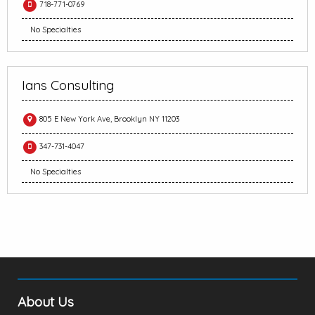
718-771-0769
No Specialties
Ians Consulting
805 E New York Ave, Brooklyn NY 11203
347-731-4047
No Specialties
About Us