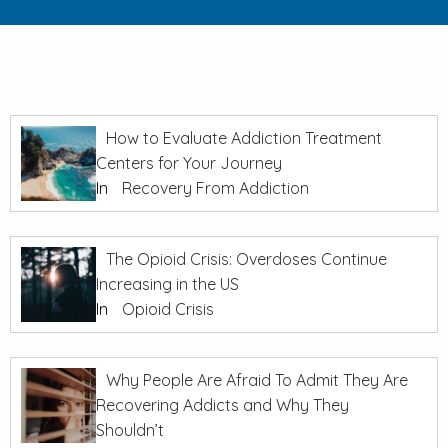
How to Evaluate Addiction Treatment
Centers for Your Journey
In
Recovery From Addiction
The Opioid Crisis: Overdoses Continue
Increasing in the US
In
Opioid Crisis
Why People Are Afraid To Admit They Are
Recovering Addicts and Why They
Shouldn’t