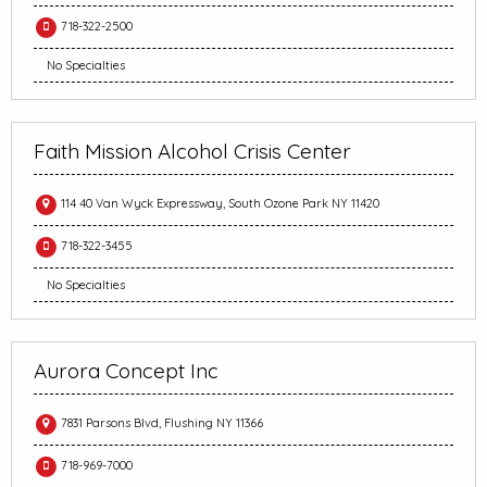
718-322-2500
No Specialties
Faith Mission Alcohol Crisis Center
114 40 Van Wyck Expressway, South Ozone Park NY 11420
718-322-3455
No Specialties
Aurora Concept Inc
7831 Parsons Blvd, Flushing NY 11366
718-969-7000