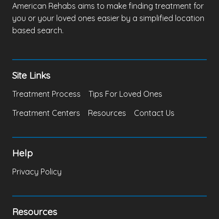
American Rehabs aims to make finding treatment for
you or your loved ones easier by a simplified location
based search.
Site Links
Treatment Process
Tips For Loved Ones
Treatment Centers
Resources
Contact Us
Help
Privacy Policy
Resources