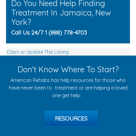
Do You Need Help Finding
Treatment In Jamaica, New
York?
Call Us 24/7 1 (888) 778-4703
Claim or Update This Listing
Don't Know Where To Start?
American Rehabs has help resources for those who
have never been to treatment or are helping a loved
one get help.
RESOURCES