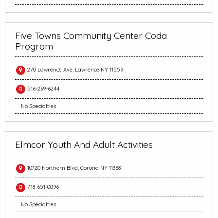
Five Towns Community Center Coda
Program
270 Lawrence Ave, Lawrence NY 11559
516-239-6244
No Specialties
Elmcor Youth And Adult Activities
10720 Northern Blvd, Corona NY 11368
718-651-0096
No Specialties