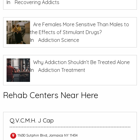
In
Recovering Addicts
Are Females More Sensitive Than Males to
the Effects of Stimulant Drugs?
In
Addiction Science
Why Addiction Shouldn’t Be Treated Alone
In
Addiction Treatment
Rehab Centers Near Here
Q.V.C.M.H. J Cap
11630 Sutphin Blvd, Jamaica NY 11434