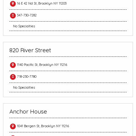
16 E 42 Nd St, Brooklyn NY 11203
347-730-7282
No Specialties
820 River Street
1140 Pacific St, Brooklyn NY 11216
718-230-7780
No Specialties
Anchor House
1041 Bergen St, Brooklyn NY 11216