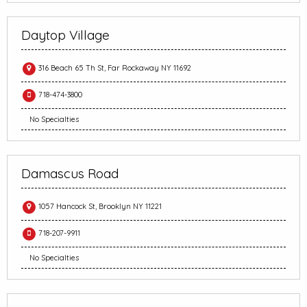
Daytop Village
316 Beach 65 Th St, Far Rockaway NY 11692
718-474-3800
No Specialties
Damascus Road
1057 Hancock St, Brooklyn NY 11221
718-207-9911
No Specialties