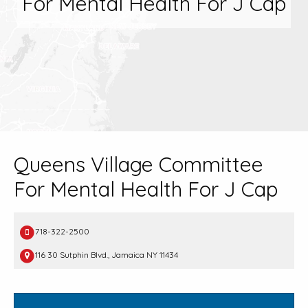
For Mental Health For J Cap
Queens Village Committee
For Mental Health For J Cap
718-322-2500
116 30 Sutphin Blvd., Jamaica NY 11434