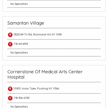
No Specialties
Samaritan Village
13020 89 Th Rd, Richmond Hill NY 11418
718-441-8913
No Specialties
Cornerstone Of Medical Arts Center
Hospital
15905 Union Tpke, Flushing NY 11366
718-906-6700
No Specialties