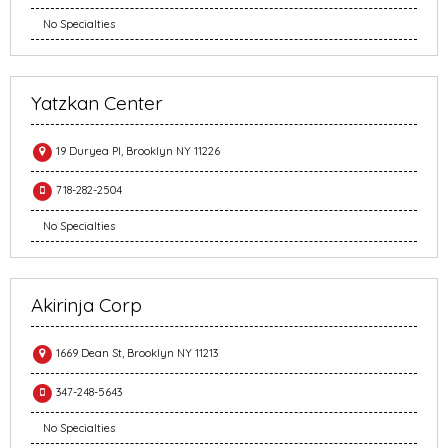
No Specialties
Yatzkan Center
19 Duryea Pl, Brooklyn NY 11226
718-282-2504
No Specialties
Akirinja Corp
1669 Dean St, Brooklyn NY 11213
347-248-5643
No Specialties