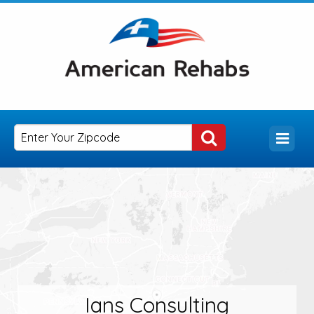
Ians Consulting