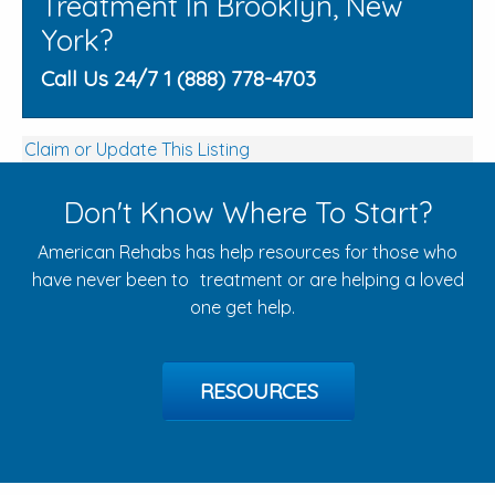
Treatment In Brooklyn, New
York?
Call Us 24/7 1 (888) 778-4703
Claim or Update This Listing
Don't Know Where To Start?
American Rehabs has help resources for those who
have never been to treatment or are helping a loved
one get help.
RESOURCES