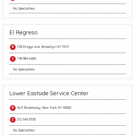
No Specialties
El Regreso
728 Driggs Ave, Brooklyn NY 11211
718-384-6400
No Specialties
Lower Eastside Service Center
46 E Broadway, New York NY 10002
212-343-3533
No Specialties