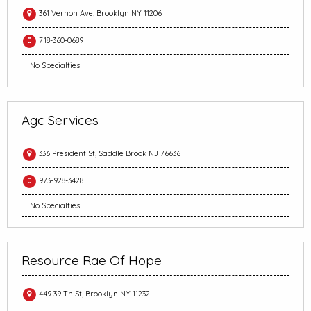
361 Vernon Ave, Brooklyn NY 11206
718-360-0689
No Specialties
Agc Services
336 President St, Saddle Brook NJ 76636
973-928-3428
No Specialties
Resource Rae Of Hope
449 39 Th St, Brooklyn NY 11232