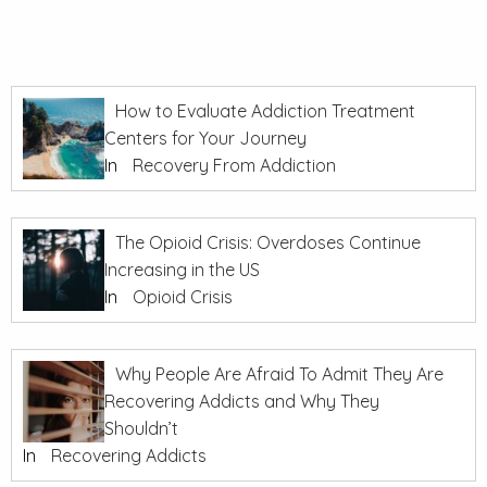
How to Evaluate Addiction Treatment
Centers for Your Journey
In
Recovery From Addiction
The Opioid Crisis: Overdoses Continue
Increasing in the US
In
Opioid Crisis
Why People Are Afraid To Admit They Are
Recovering Addicts and Why They
Shouldn’t
In
Recovering Addicts