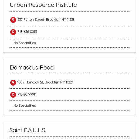
Urban Resource Institute
937 Fulton Street, Brooklyn NY 11238
718-636-0015
No Specialties
Damascus Road
1057 Hancock St, Brooklyn NY 11221
718-207-9911
No Specialties
Saint P.A.U.L.S.