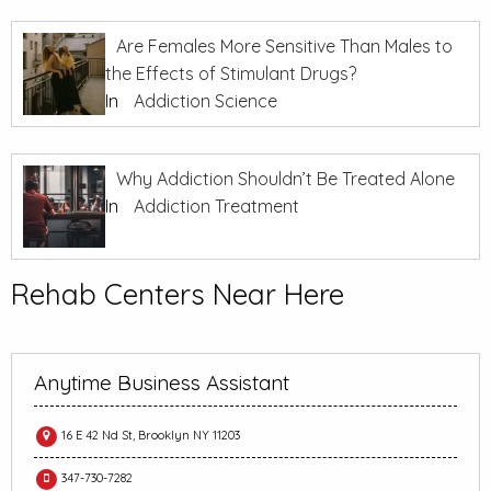
Are Females More Sensitive Than Males to
the Effects of Stimulant Drugs?
In
Addiction Science
Why Addiction Shouldn’t Be Treated Alone
In
Addiction Treatment
Rehab Centers Near Here
Anytime Business Assistant
16 E 42 Nd St, Brooklyn NY 11203
347-730-7282