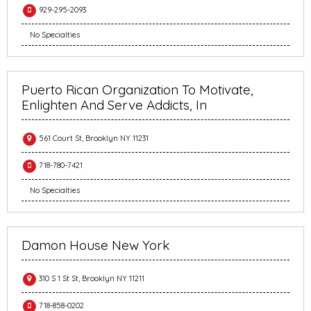
929-295-2093
No Specialties
Puerto Rican Organization To Motivate,
Enlighten And Serve Addicts, In
561 Court St, Brooklyn NY 11231
718-780-7421
No Specialties
Damon House New York
310 S 1 St St, Brooklyn NY 11211
718-858-0202