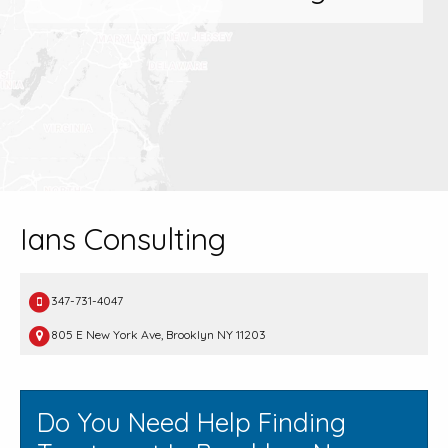
Ians Consulting
347-731-4047
805 E New York Ave, Brooklyn NY 11203
Do You Need Help Finding