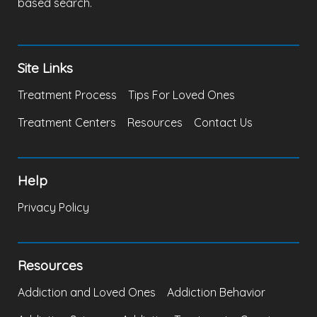
based search.
Site Links
Treatment Process
Tips For Loved Ones
Treatment Centers
Resources
Contact Us
Help
Privacy Policy
Resources
Addiction and Loved Ones
Addiction Behavior