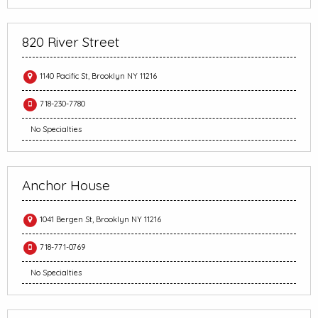
820 River Street
1140 Pacific St, Brooklyn NY 11216
718-230-7780
No Specialties
Anchor House
1041 Bergen St, Brooklyn NY 11216
718-771-0769
No Specialties