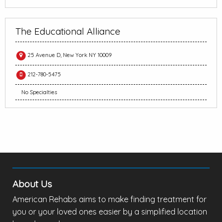
The Educational Alliance
25 Avenue D, New York NY 10009
212-780-5475
No Specialties
About Us
American Rehabs aims to make finding treatment for
you or your loved ones easier by a simplified location