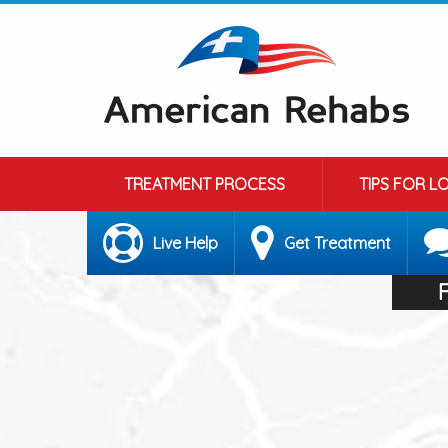
TREATMENT PROCESS
TIPS FOR L
Live Help
Get Treatment