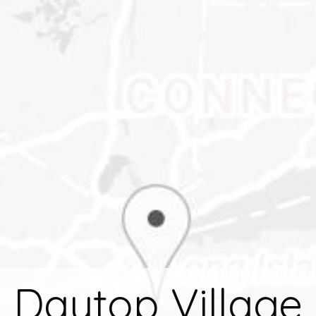
Daytop Village