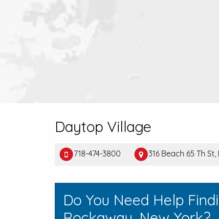
Daytop Village
718-474-3800
316 Beach 65 Th St
Do You Need Help Findi
Rockaway, New York?