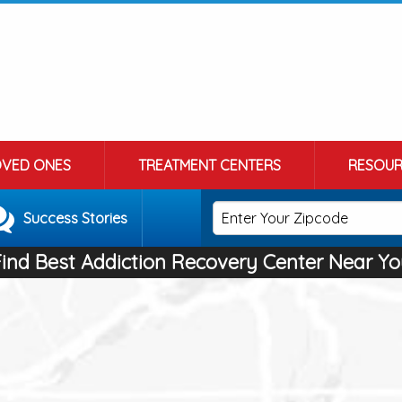
OVED ONES
TREATMENT CENTERS
RESOUR
Success Stories
Find Best Addiction Recovery Center Near Yo