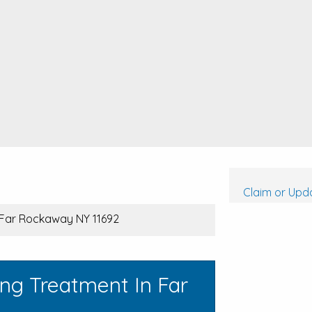
Claim or Upda
, Far Rockaway NY 11692
ng Treatment In Far