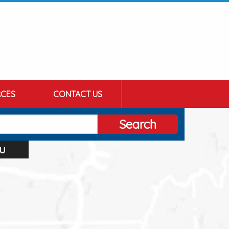
CES
CONTACT US
Search
u