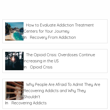
How to Evaluate Addiction Treatment
Centers for Your Journey
In
Recovery From Addiction
The Opioid Crisis: Overdoses Continue
Increasing in the US
In
Opioid Crisis
Why People Are Afraid To Admit They Are
Recovering Addicts and Why They
Shouldn’t
In
Recovering Addicts