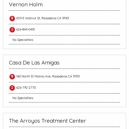
Vernon Holm
659 E Walnut St, Pasadena CA 91101
626-844-0410
No Specialties
Casa De Las Amigas
160 North El Molino Ave, Pasadena CA 91101
626-792-2770
No Specialties
The Arroyos Treatment Center