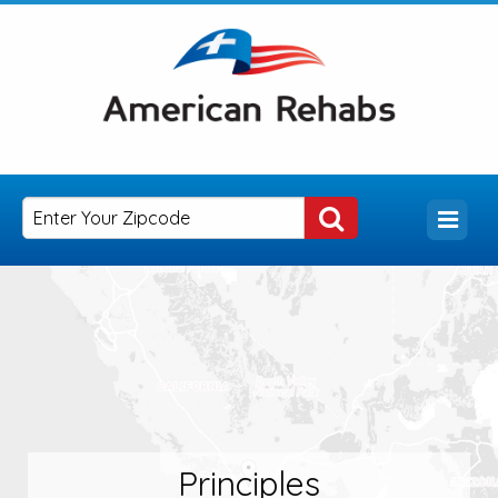
Principles