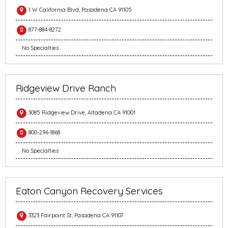
1 W California Blvd, Pasadena CA 91105
877-884-8272
No Specialties
Ridgeview Drive Ranch
3085 Ridgeview Drive, Altadena CA 91001
800-296-1868
No Specialties
Eaton Canyon Recovery Services
3323 Fairpoint St, Pasadena CA 91107