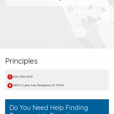
Principles
626-564-4240
1450 N Lake Ave, Pasadena CA 91104
Do You Need Help Finding