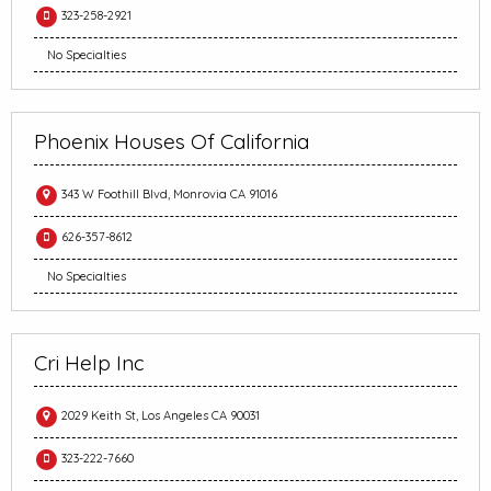
323-258-2921
No Specialties
Phoenix Houses Of California
343 W Foothill Blvd, Monrovia CA 91016
626-357-8612
No Specialties
Cri Help Inc
2029 Keith St, Los Angeles CA 90031
323-222-7660