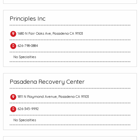
Principles Inc
1680 N Fair Oaks Ave, Pasadena CA 91103
626-798-0884
No Specialties
Pasadena Recovery Center
1811 N Raymond Avenue, Pasadena CA 91103
626-345-9992
No Specialties