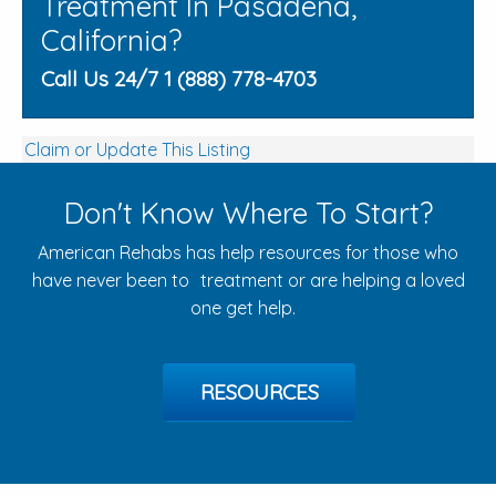
Treatment In Pasadena,
California?
Call Us 24/7 1 (888) 778-4703
Claim or Update This Listing
Don't Know Where To Start?
American Rehabs has help resources for those who
have never been to treatment or are helping a loved
one get help.
RESOURCES