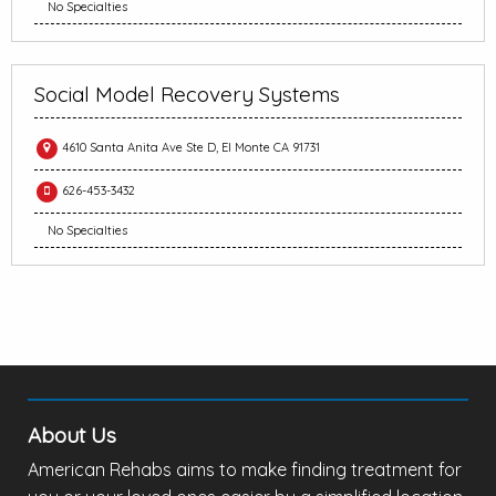
No Specialties
Social Model Recovery Systems
4610 Santa Anita Ave Ste D, El Monte CA 91731
626-453-3432
No Specialties
About Us
American Rehabs aims to make finding treatment for