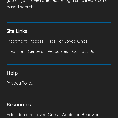
you or your loved ones easier by a simplified location
based search.
Site Links
Treatment Process
Tips For Loved Ones
Treatment Centers
Resources
Contact Us
Help
Privacy Policy
Resources
Addiction and Loved Ones
Addiction Behavior