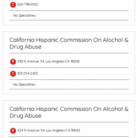
626-798-0150
No Specialties
California Hispanic Commission On Alochol &
Drug Abuse
530 N Avenue 54, Los Angeles CA 90042
323-254-2423
No Specialties
California Hispanic Commission On Alcohol &
Drug Abuse
524 N Avenue 54, Los Angeles CA 90042