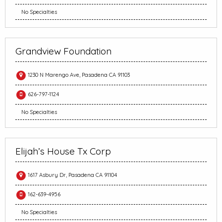
No Specialties
Grandview Foundation
1230 N Marengo Ave, Pasadena CA 91103
626-797-1124
No Specialties
Elijah’s House Tx Corp
1617 Asbury Dr, Pasadena CA 91104
162-639-4956
No Specialties