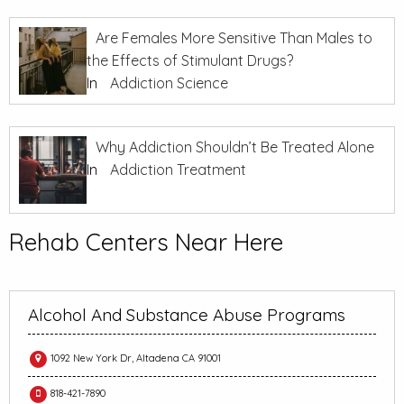
Are Females More Sensitive Than Males to
the Effects of Stimulant Drugs?
In
Addiction Science
Why Addiction Shouldn’t Be Treated Alone
In
Addiction Treatment
Rehab Centers Near Here
Alcohol And Substance Abuse Programs
1092 New York Dr, Altadena CA 91001
818-421-7890