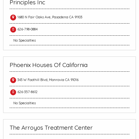
Principles Inc
1680 N Fair Oaks Ave, Pasadena CA 91103
626-798-0884
No Specialties
Phoenix Houses Of California
343 W Foothill Blvd, Monrovia CA 91016
626-357-8612
No Specialties
The Arroyos Treatment Center