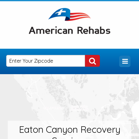
Eaton Canyon Recovery