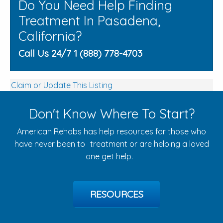
Do You Need Help Finding
Treatment In Pasadena,
California?
Call Us 24/7 1 (888) 778-4703
Claim or Update This Listing
Don't Know Where To Start?
American Rehabs has help resources for those who
have never been to treatment or are helping a loved
one get help.
RESOURCES