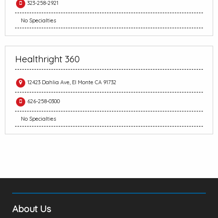
323-258-2921
No Specialties
Healthright 360
12423 Dahlia Ave, El Monte CA 91732
626-258-0300
No Specialties
About Us