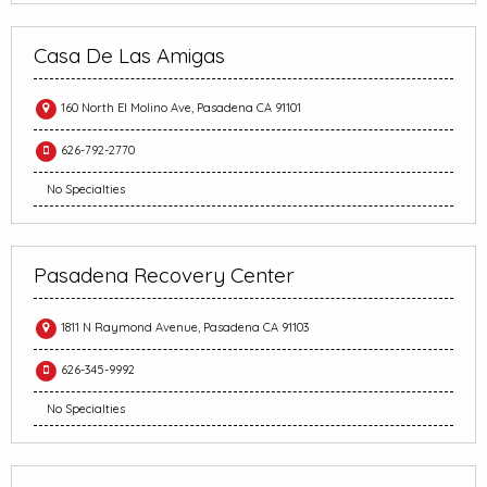
Casa De Las Amigas
160 North El Molino Ave, Pasadena CA 91101
626-792-2770
No Specialties
Pasadena Recovery Center
1811 N Raymond Avenue, Pasadena CA 91103
626-345-9992
No Specialties