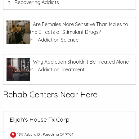
In
Recovering Addicts
Are Females More Sensitive Than Males to
the Effects of Stimulant Drugs?
In
Addiction Science
Why Addiction Shouldn’t Be Treated Alone
In
Addiction Treatment
Rehab Centers Near Here
Elijah’s House Tx Corp
1617 Asbury Dr, Pasadena CA 91104