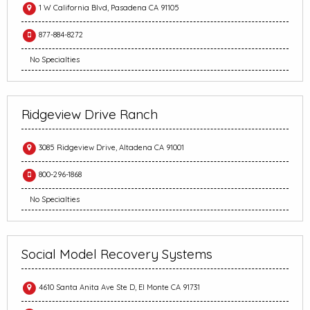
1 W California Blvd, Pasadena CA 91105
877-884-8272
No Specialties
Ridgeview Drive Ranch
3085 Ridgeview Drive, Altadena CA 91001
800-296-1868
No Specialties
Social Model Recovery Systems
4610 Santa Anita Ave Ste D, El Monte CA 91731