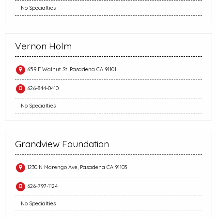
No Specialties
Vernon Holm
659 E Walnut St, Pasadena CA 91101
626-844-0410
No Specialties
Grandview Foundation
1230 N Marengo Ave, Pasadena CA 91103
626-797-1124
No Specialties