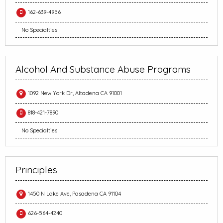
162-639-4956
No Specialties
Alcohol And Substance Abuse Programs
1092 New York Dr, Altadena CA 91001
818-421-7890
No Specialties
Principles
1450 N Lake Ave, Pasadena CA 91104
626-564-4240