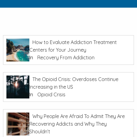
How to Evaluate Addiction Treatment
Centers for Your Journey
In
Recovery From Addiction
The Opioid Crisis: Overdoses Continue
Increasing in the US
In
Opioid Crisis
Why People Are Afraid To Admit They Are
Recovering Addicts and Why They
Shouldn’t