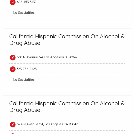
626-453-3432
No Specialties
California Hispanic Commission On Alochol &
Drug Abuse
530 N Avenue 54, Los Angeles CA 90042
323-254-2423
No Specialties
California Hispanic Commission On Alcohol &
Drug Abuse
524 N Avenue 54, Los Angeles CA 90042