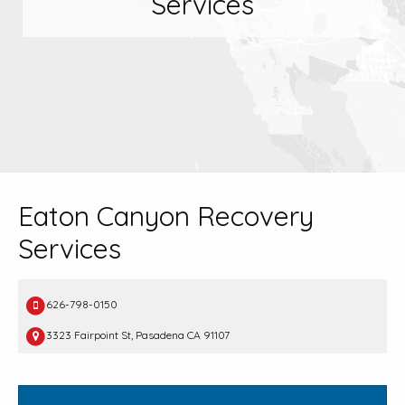
Services
Eaton Canyon Recovery
Services
626-798-0150
3323 Fairpoint St, Pasadena CA 91107