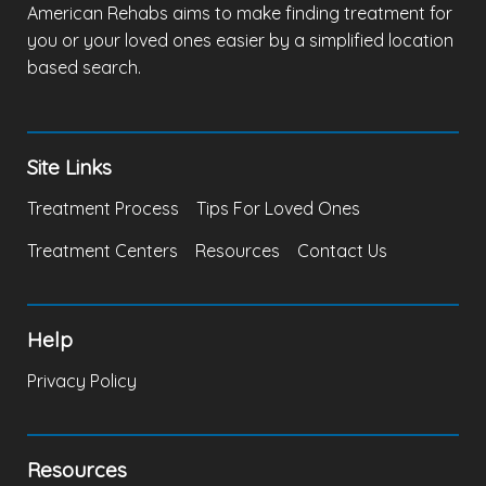
American Rehabs aims to make finding treatment for
you or your loved ones easier by a simplified location
based search.
Site Links
Treatment Process
Tips For Loved Ones
Treatment Centers
Resources
Contact Us
Help
Privacy Policy
Resources