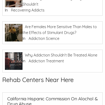
Shouldn’t
In
Recovering Addicts
Are Females More Sensitive Than Males to
the Effects of Stimulant Drugs?
In
Addiction Science
Why Addiction Shouldn’t Be Treated Alone
In
Addiction Treatment
Rehab Centers Near Here
California Hispanic Commission On Alochol &
Drug Abuse