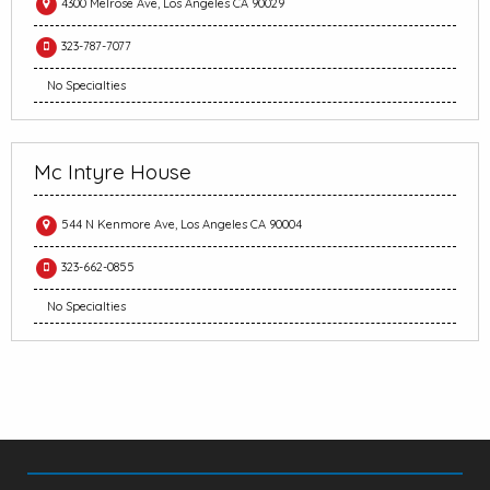
4300 Melrose Ave, Los Angeles CA 90029
323-787-7077
No Specialties
Mc Intyre House
544 N Kenmore Ave, Los Angeles CA 90004
323-662-0855
No Specialties