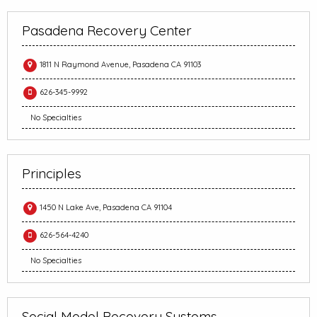
Pasadena Recovery Center
1811 N Raymond Avenue, Pasadena CA 91103
626-345-9992
No Specialties
Principles
1450 N Lake Ave, Pasadena CA 91104
626-564-4240
No Specialties
Social Model Recovery Systems