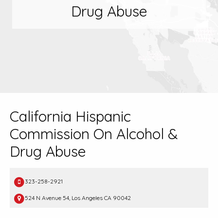
Drug Abuse
California Hispanic
Commission On Alcohol &
Drug Abuse
323-258-2921
524 N Avenue 54, Los Angeles CA 90042