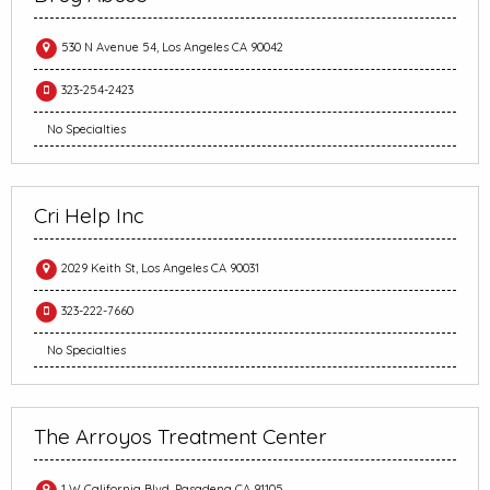
530 N Avenue 54, Los Angeles CA 90042
323-254-2423
No Specialties
Cri Help Inc
2029 Keith St, Los Angeles CA 90031
323-222-7660
No Specialties
The Arroyos Treatment Center
1 W California Blvd, Pasadena CA 91105