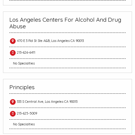
Los Angeles Centers For Alcohol And Drug
Abuse
470 E 3 Rd St Ste A&B, Los Angeles CA 90013
213-626-6411
No Specialties
Principles
333 S Central Ave, Los Angeles CA 90013
213-625-5009
No Specialties