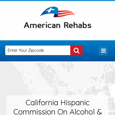
California Hispanic
Commission On Alcohol &