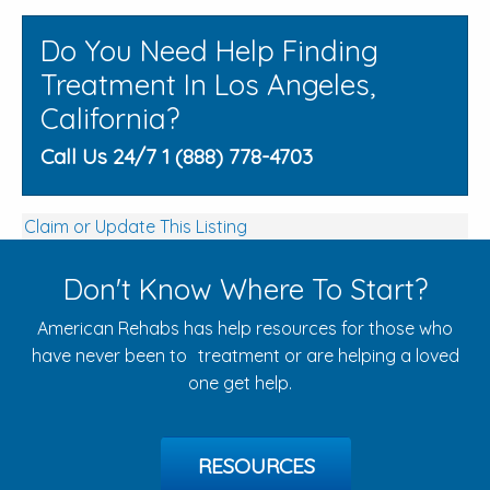
Do You Need Help Finding
Treatment In Los Angeles,
California?
Call Us 24/7 1 (888) 778-4703
Claim or Update This Listing
Don't Know Where To Start?
American Rehabs has help resources for those who
have never been to treatment or are helping a loved
one get help.
RESOURCES