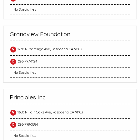
No Specialties
Grandview Foundation
1230 N Marengo Ave, Pasadena CA 91103
626-797-1124
No Specialties
Principles Inc
1680 N Fair Oaks Ave, Pasadena CA 91103
626-798-0884
No Specialties