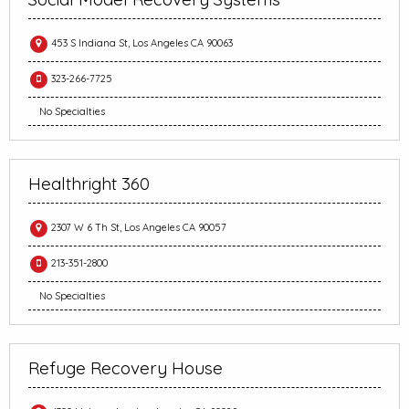
453 S Indiana St, Los Angeles CA 90063
323-266-7725
No Specialties
Healthright 360
2307 W 6 Th St, Los Angeles CA 90057
213-351-2800
No Specialties
Refuge Recovery House