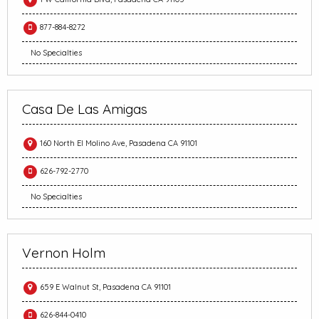
877-884-8272
No Specialties
Casa De Las Amigas
160 North El Molino Ave, Pasadena CA 91101
626-792-2770
No Specialties
Vernon Holm
659 E Walnut St, Pasadena CA 91101
626-844-0410