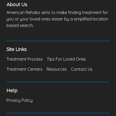
About Us
American Rehabs aims to make finding treatment for
you or your loved ones easier by a simplified location
based search.
Site Links
Treatment Process
Tips For Loved Ones
Treatment Centers
Resources
Contact Us
Help
Privacy Policy