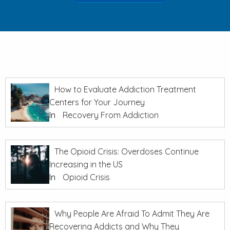
How to Evaluate Addiction Treatment
Centers for Your Journey
In
Recovery From Addiction
The Opioid Crisis: Overdoses Continue
Increasing in the US
In
Opioid Crisis
Why People Are Afraid To Admit They Are
Recovering Addicts and Why They