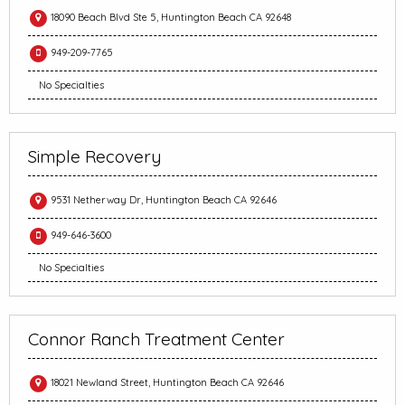
18090 Beach Blvd Ste 5, Huntington Beach CA 92648
949-209-7765
No Specialties
Simple Recovery
9531 Netherway Dr, Huntington Beach CA 92646
949-646-3600
No Specialties
Connor Ranch Treatment Center
18021 Newland Street, Huntington Beach CA 92646