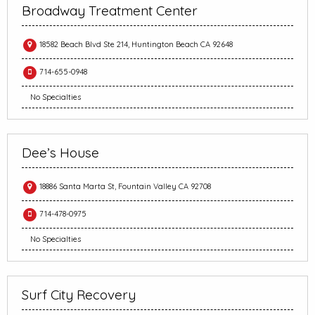
Broadway Treatment Center
18582 Beach Blvd Ste 214, Huntington Beach CA 92648
714-655-0948
No Specialties
Dee’s House
18886 Santa Marta St, Fountain Valley CA 92708
714-478-0975
No Specialties
Surf City Recovery