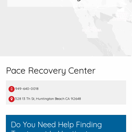
Pace Recovery Center
949-640-0018
528 13 Th St, Huntington Beach CA 92648
Do You Need Help Finding