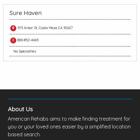
Sure Haven
973 Arbor St, Costa Mesa CA 92627
800-852-4465
No Specialties
About Us
American Rehabs aims to make finding treatment for
you or your loved ones easier by a simplified location
based search.