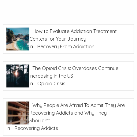
How to Evaluate Addiction Treatment
Centers for Your Journey
In
Recovery From Addiction
The Opioid Crisis: Overdoses Continue
Increasing in the US
In
Opioid Crisis
Why People Are Afraid To Admit They Are
Recovering Addicts and Why They
Shouldn’t
In
Recovering Addicts