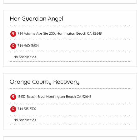
Her Guardian Angel
714 Adams Ave Ste 205, Huntington Beach CA 92648
714-960-5604
No Specialties
Orange County Recovery
18632 Beach Blvd, Huntington Beach CA 92648
714-313-8302
No Specialties