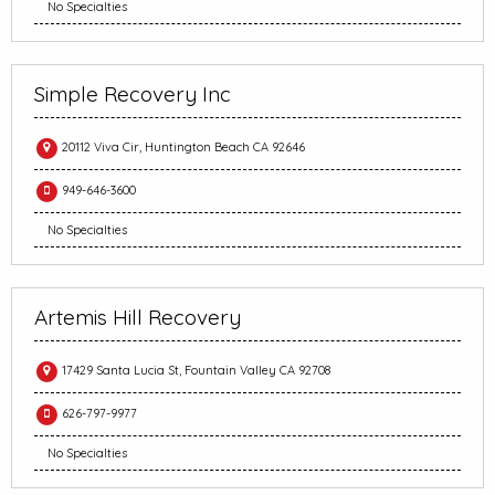
No Specialties
Simple Recovery Inc
20112 Viva Cir, Huntington Beach CA 92646
949-646-3600
No Specialties
Artemis Hill Recovery
17429 Santa Lucia St, Fountain Valley CA 92708
626-797-9977
No Specialties