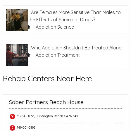
Are Females More Sensitive Than Males to
the Effects of Stimulant Drugs?
In
Addiction Science
Why Addiction Shouldn’t Be Treated Alone
In
Addiction Treatment
Rehab Centers Near Here
Sober Partners Beach House
517 14 Th St, Huntington Beach CA 92648
949-201-5192