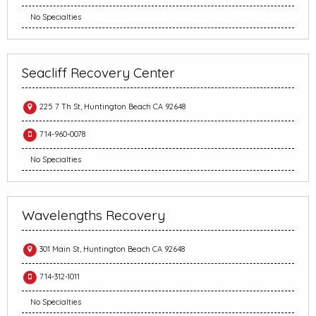
No Specialties
Seacliff Recovery Center
225 7 Th St, Huntington Beach CA 92648
714-960-0078
No Specialties
Wavelengths Recovery
301 Main St, Huntington Beach CA 92648
714-312-1011
No Specialties