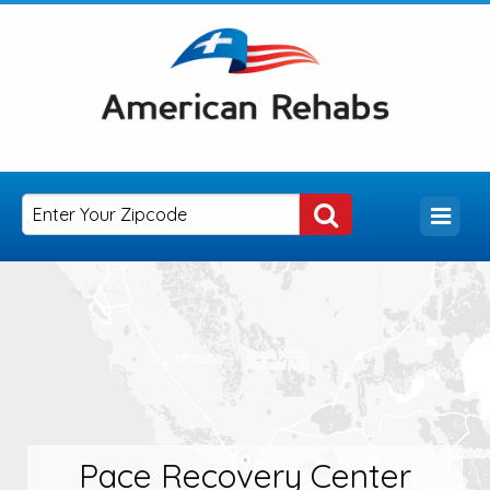
Pace Recovery Center