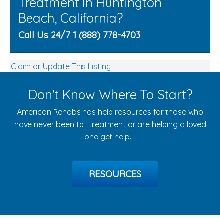
Treatment In Huntington
Beach, California?
Call Us 24/7 1 (888) 778-4703
Claim or Update This Listing
Don't Know Where To Start?
American Rehabs has help resources for those who
have never been to treatment or are helping a loved
one get help.
RESOURCES