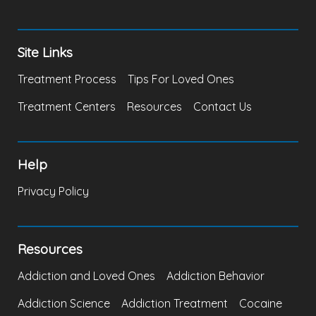
Site Links
Treatment Process
Tips For Loved Ones
Treatment Centers
Resources
Contact Us
Help
Privacy Policy
Resources
Addiction and Loved Ones
Addiction Behavior
Addiction Science
Addiction Treatment
Cocaine