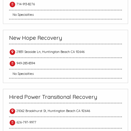
714-913-8276
No Specialties
New Hope Recovery
21831 Seaside Ln, Huntington Beach CA 92646
949-283-8394
No Specialties
Hired Power Transitional Recovery
21062 Brookhurst St, Huntington Beach CA 92646
626-797-9977