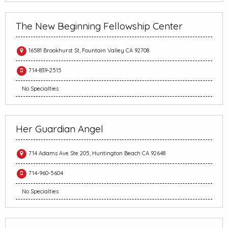
The New Beginning Fellowship Center
16581 Brookhurst St, Fountain Valley CA 92708
714-839-2515
No Specialties
Her Guardian Angel
714 Adams Ave Ste 205, Huntington Beach CA 92648
714-960-5604
No Specialties