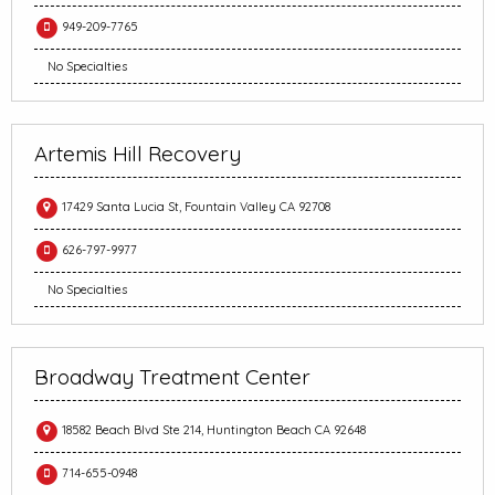
949-209-7765
No Specialties
Artemis Hill Recovery
17429 Santa Lucia St, Fountain Valley CA 92708
626-797-9977
No Specialties
Broadway Treatment Center
18582 Beach Blvd Ste 214, Huntington Beach CA 92648
714-655-0948