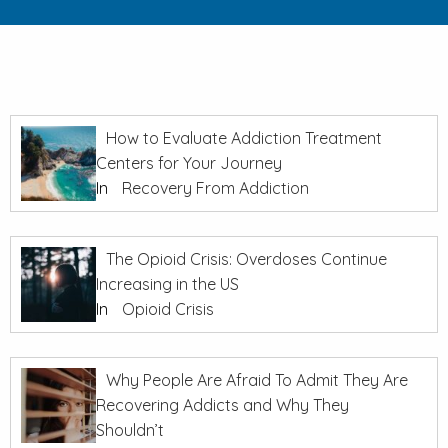
How to Evaluate Addiction Treatment
Centers for Your Journey
In
Recovery From Addiction
The Opioid Crisis: Overdoses Continue
Increasing in the US
In
Opioid Crisis
Why People Are Afraid To Admit They Are
Recovering Addicts and Why They
Shouldn’t