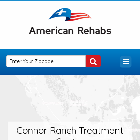
Connor Ranch Treatment