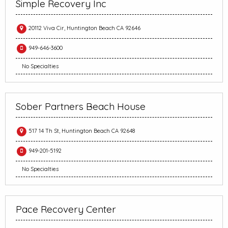
Simple Recovery Inc
20112 Viva Cir, Huntington Beach CA 92646
949-646-3600
No Specialties
Sober Partners Beach House
517 14 Th St, Huntington Beach CA 92648
949-201-5192
No Specialties
Pace Recovery Center