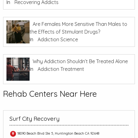
In
Recovering Addicts
Are Females More Sensitive Than Males to
the Effects of Stimulant Drugs?
In
Addiction Science
Why Addiction Shouldn’t Be Treated Alone
In
Addiction Treatment
Rehab Centers Near Here
Surf City Recovery
18090 Beach Blvd Ste 5, Huntington Beach CA 92648