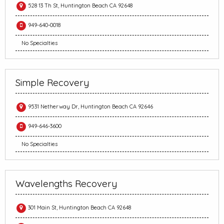
528 13 Th St, Huntington Beach CA 92648
949-640-0018
No Specialties
Simple Recovery
9531 Netherway Dr, Huntington Beach CA 92646
949-646-3600
No Specialties
Wavelengths Recovery
301 Main St, Huntington Beach CA 92648