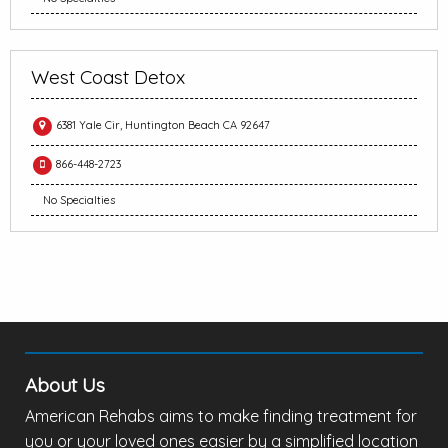
West Coast Detox
6381 Yale Cir, Huntington Beach CA 92647
866-448-2723
No Specialties
About Us
American Rehabs aims to make finding treatment for
you or your loved ones easier by a simplified location