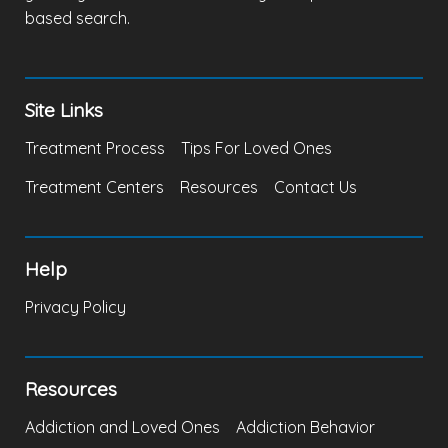
based search.
Site Links
Treatment Process
Tips For Loved Ones
Treatment Centers
Resources
Contact Us
Help
Privacy Policy
Resources
Addiction and Loved Ones
Addiction Behavior