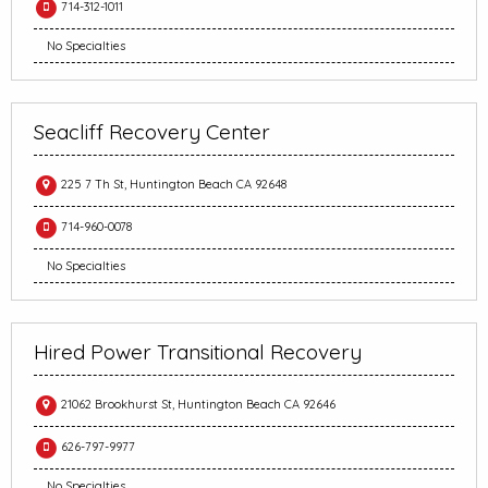
714-312-1011
No Specialties
Seacliff Recovery Center
225 7 Th St, Huntington Beach CA 92648
714-960-0078
No Specialties
Hired Power Transitional Recovery
21062 Brookhurst St, Huntington Beach CA 92646
626-797-9977
No Specialties