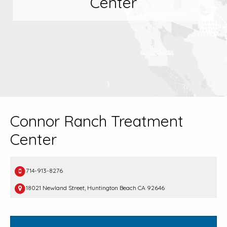
Center
Connor Ranch Treatment
Center
714-913-8276
18021 Newland Street, Huntington Beach CA 92646