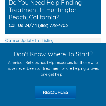
Do You Need Help Finding
Treatment In Huntington
Beach, California?
Call Us 24/7 1 (888) 778-4703
Claim or Update This Listing
Don't Know Where To Start?
American Rehabs has help resources for those who
have never been to treatment or are helping a loved
one get help.
RESOURCES