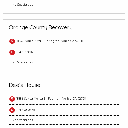
No Specialties
Orange County Recovery
18632 Beach Blvd, Huntington Beach CA 92648
714-313-8302
No Specialties
Dee’s House
18886 Santa Marta St, Fountain Valley CA 92708
714-478-0975
No Specialties