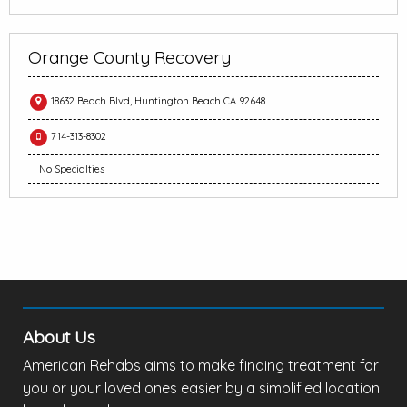
Orange County Recovery
18632 Beach Blvd, Huntington Beach CA 92648
714-313-8302
No Specialties
About Us
American Rehabs aims to make finding treatment for
you or your loved ones easier by a simplified location