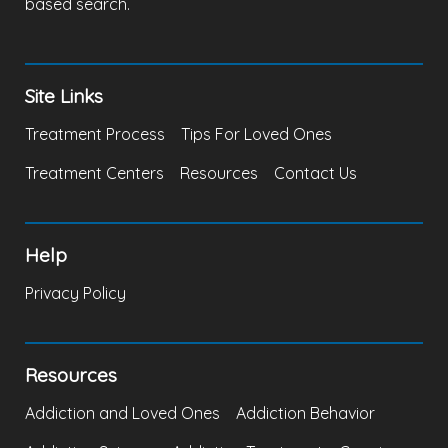
based search.
Site Links
Treatment Process
Tips For Loved Ones
Treatment Centers
Resources
Contact Us
Help
Privacy Policy
Resources
Addiction and Loved Ones
Addiction Behavior