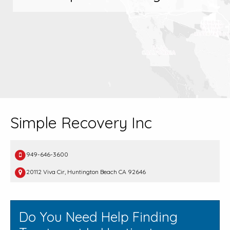
Simple Recovery Inc
949-646-3600
20112 Viva Cir, Huntington Beach CA 92646
Do You Need Help Finding