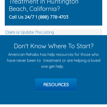
Treatment In Huntington
Beach, California?
Call Us 24/7 1 (888) 778-4703
Claim or Update This Listing
Don't Know Where To Start?
American Rehabs has help resources for those who
have never been to treatment or are helping a loved
one get help.
RESOURCES