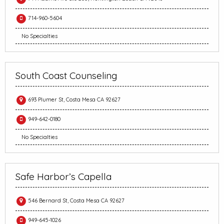
714-960-5604
No Specialties
South Coast Counseling
693 Plumer St, Costa Mesa CA 92627
949-642-0180
No Specialties
Safe Harbor’s Capella
546 Bernard St, Costa Mesa CA 92627
949-645-1026