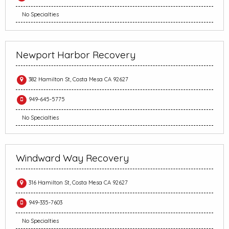
No Specialties
Newport Harbor Recovery
382 Hamilton St, Costa Mesa CA 92627
949-645-5775
No Specialties
Windward Way Recovery
316 Hamilton St, Costa Mesa CA 92627
949-335-7603
No Specialties