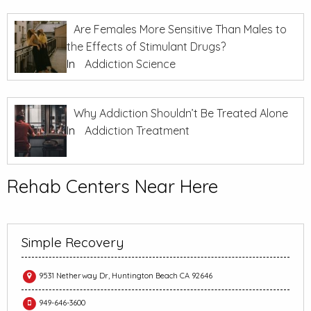
Are Females More Sensitive Than Males to
the Effects of Stimulant Drugs?
In
Addiction Science
Why Addiction Shouldn’t Be Treated Alone
In
Addiction Treatment
Rehab Centers Near Here
Simple Recovery
9531 Netherway Dr, Huntington Beach CA 92646
949-646-3600