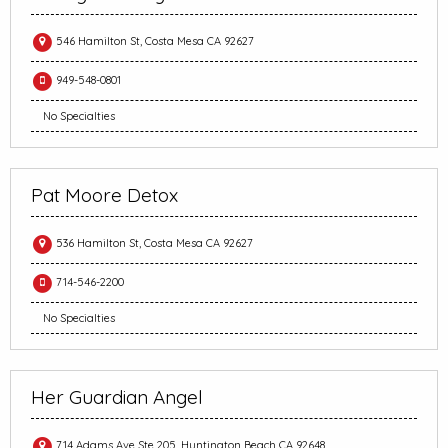
546 Hamilton St, Costa Mesa CA 92627
949-548-0801
No Specialties
Pat Moore Detox
536 Hamilton St, Costa Mesa CA 92627
714-546-2200
No Specialties
Her Guardian Angel
714 Adams Ave Ste 205, Huntington Beach CA 92648