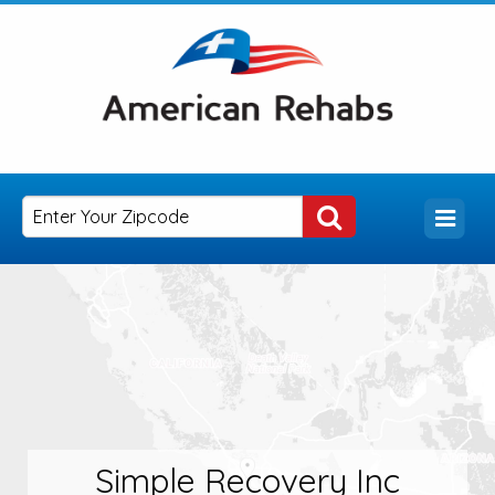
Simple Recovery Inc