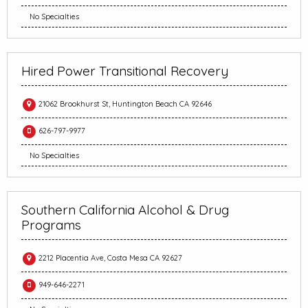
No Specialties
Hired Power Transitional Recovery
21062 Brookhurst St, Huntington Beach CA 92646
626-797-9977
No Specialties
Southern California Alcohol & Drug
Programs
2212 Placentia Ave, Costa Mesa CA 92627
949-646-2271