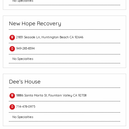
No Specialties
New Hope Recovery
21831 Seaside Ln, Huntington Beach CA 92646
949-283-8394
No Specialties
Dee’s House
18886 Santa Marta St, Fountain Valley CA 92708
714-478-0975
No Specialties