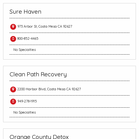
Sure Haven
973 Arbor St, Costa Mesa CA 92627
800-852-4465
No Specialties
Clean Path Recovery
2200 Harbor Blvd, Costa Mesa CA 92627
949-278-1915
No Specialties
Orange County Detox