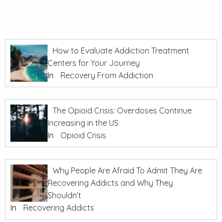
How to Evaluate Addiction Treatment
Centers for Your Journey
In
Recovery From Addiction
The Opioid Crisis: Overdoses Continue
Increasing in the US
In
Opioid Crisis
Why People Are Afraid To Admit They Are
Recovering Addicts and Why They
Shouldn’t
In
Recovering Addicts