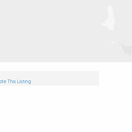
te This Listing