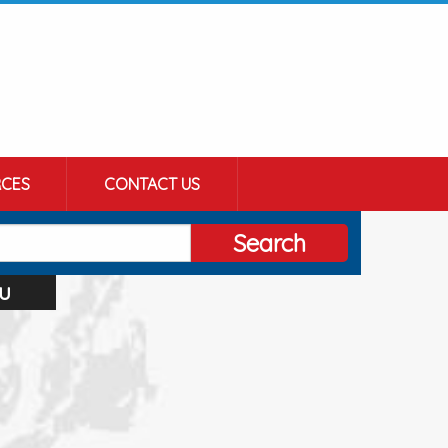
CES
CONTACT US
Search
u