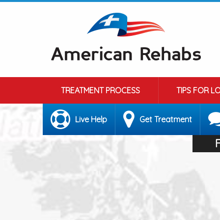
TREATMENT PROCESS
TIPS FOR L
Live Help
Get Treatment