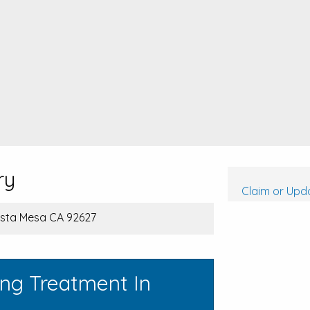
ry
Claim or Upda
osta Mesa CA 92627
ing Treatment In