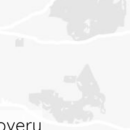
overy