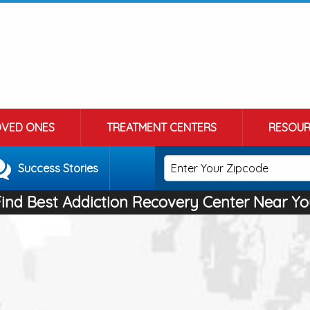
OVED ONES
TREATMENT CENTERS
RESOUR
Success Stories
Find Best Addiction Recovery Center Near Yo