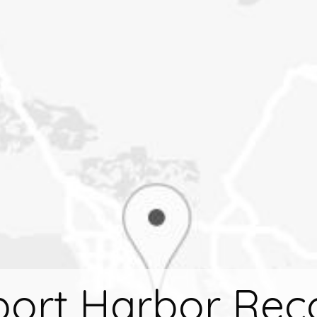
ort Harbor Rec