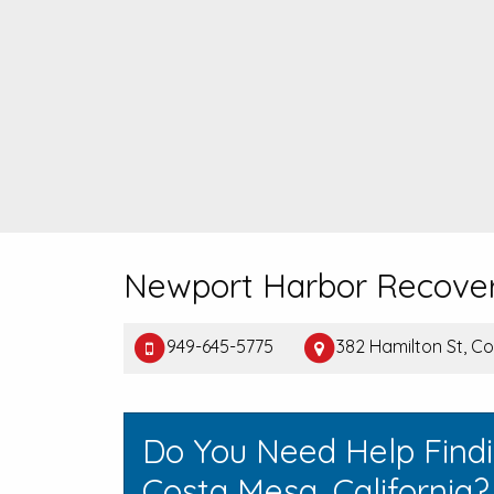
Newport Harbor Recove
949-645-5775
382 Hamilton St, C
Do You Need Help Find
Costa Mesa, California?