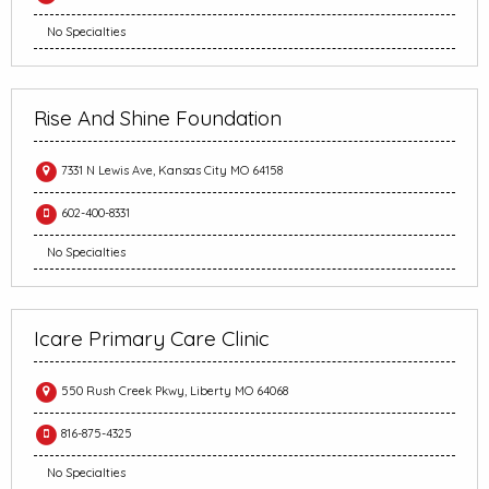
No Specialties
Rise And Shine Foundation
7331 N Lewis Ave, Kansas City MO 64158
602-400-8331
No Specialties
Icare Primary Care Clinic
550 Rush Creek Pkwy, Liberty MO 64068
816-875-4325
No Specialties