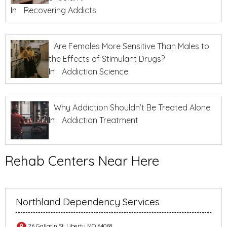
In
Recovering Addicts
Are Females More Sensitive Than Males to
the Effects of Stimulant Drugs?
In
Addiction Science
Why Addiction Shouldn’t Be Treated Alone
In
Addiction Treatment
Rehab Centers Near Here
Northland Dependency Services
26 Gallatin St, Liberty MO 64068