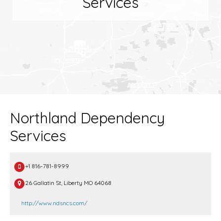
Services
Northland Dependency
Services
+1 816-781-8999
26 Gallatin St, Liberty MO 64068
http://www.ndsncs.com/