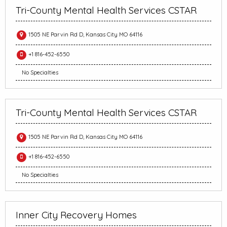
Tri-County Mental Health Services CSTAR
1505 NE Parvin Rd D, Kansas City MO 64116
+1 816-452-6550
No Specialties
Tri-County Mental Health Services CSTAR
1505 NE Parvin Rd D, Kansas City MO 64116
+1 816-452-6550
No Specialties
Inner City Recovery Homes