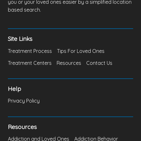
you or your loved ones easier by a simplified location
based search.
Site Links
Treatment Process
Tips For Loved Ones
Treatment Centers
Resources
Contact Us
Help
Privacy Policy
Resources
Addiction and Loved Ones
Addiction Behavior