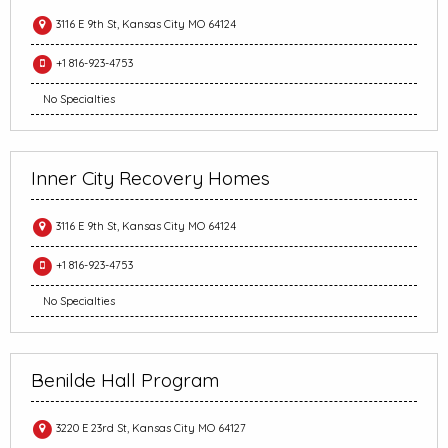
3116 E 9th St, Kansas City MO 64124
+1 816-923-4753
No Specialties
Inner City Recovery Homes
3116 E 9th St, Kansas City MO 64124
+1 816-923-4753
No Specialties
Benilde Hall Program
3220 E 23rd St, Kansas City MO 64127