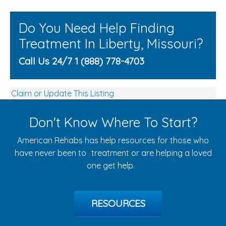
Do You Need Help Finding
Treatment In Liberty, Missouri?
Call Us 24/7 1 (888) 778-4703
Claim or Update This Listing
Don't Know Where To Start?
American Rehabs has help resources for those who
have never been to treatment or are helping a loved
one get help.
RESOURCES