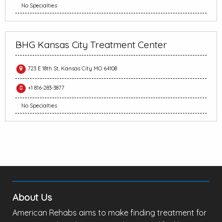
No Specialties
BHG Kansas City Treatment Center
723 E 18th St, Kansas City MO 64108
+1 816-283-3877
No Specialties
About Us
American Rehabs aims to make finding treatment for