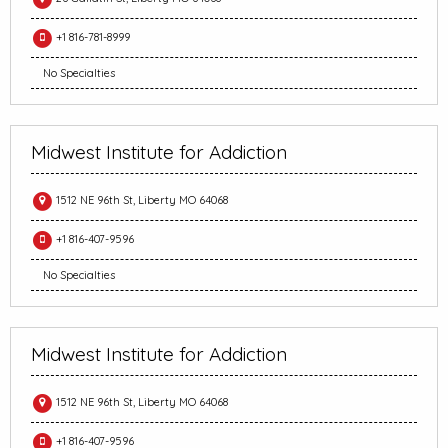
+1 816-781-8999
No Specialties
Midwest Institute for Addiction
1512 NE 96th St, Liberty MO 64068
+1 816-407-9596
No Specialties
Midwest Institute for Addiction
1512 NE 96th St, Liberty MO 64068
+1 816-407-9596