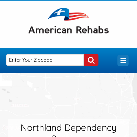
Northland Dependency