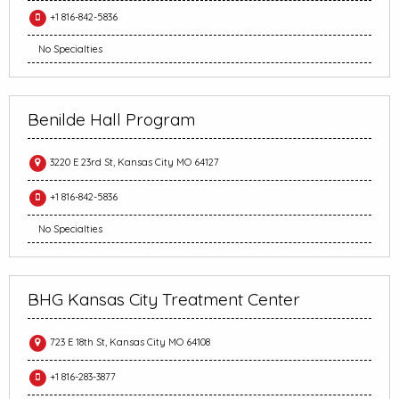
+1 816-842-5836
No Specialties
Benilde Hall Program
3220 E 23rd St, Kansas City MO 64127
+1 816-842-5836
No Specialties
BHG Kansas City Treatment Center
723 E 18th St, Kansas City MO 64108
+1 816-283-3877