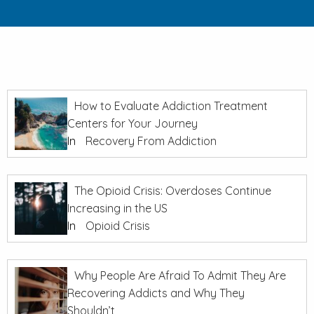
How to Evaluate Addiction Treatment
Centers for Your Journey
In
Recovery From Addiction
The Opioid Crisis: Overdoses Continue
Increasing in the US
In
Opioid Crisis
Why People Are Afraid To Admit They Are
Recovering Addicts and Why They
Shouldn’t