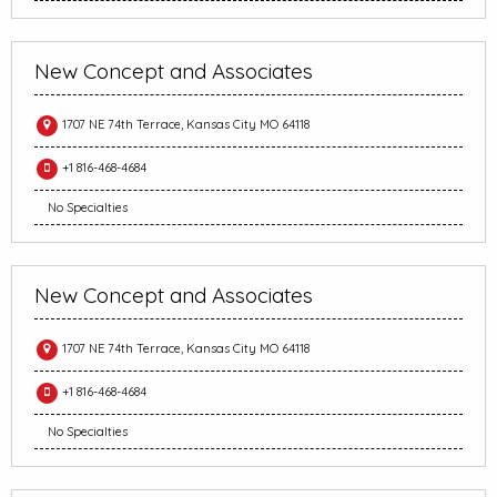
New Concept and Associates
1707 NE 74th Terrace, Kansas City MO 64118
+1 816-468-4684
No Specialties
New Concept and Associates
1707 NE 74th Terrace, Kansas City MO 64118
+1 816-468-4684
No Specialties