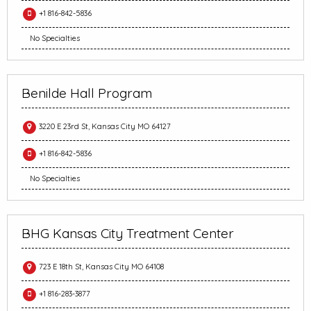
+1 816-842-5836
No Specialties
Benilde Hall Program
3220 E 23rd St, Kansas City MO 64127
+1 816-842-5836
No Specialties
BHG Kansas City Treatment Center
723 E 18th St, Kansas City MO 64108
+1 816-283-3877