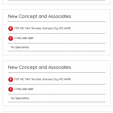
New Concept and Associates
1707 NE 74th Terrace, Kansas City MO 64118
+1 816-468-4684
No Specialties
New Concept and Associates
1707 NE 74th Terrace, Kansas City MO 64118
+1 816-468-4684
No Specialties