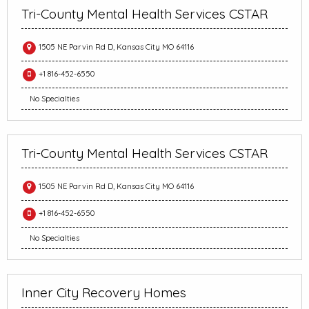
Tri-County Mental Health Services CSTAR
1505 NE Parvin Rd D, Kansas City MO 64116
+1 816-452-6550
No Specialties
Tri-County Mental Health Services CSTAR
1505 NE Parvin Rd D, Kansas City MO 64116
+1 816-452-6550
No Specialties
Inner City Recovery Homes