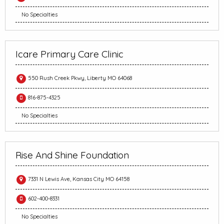
No Specialties
Icare Primary Care Clinic
550 Rush Creek Pkwy, Liberty MO 64068
816-875-4325
No Specialties
Rise And Shine Foundation
7331 N Lewis Ave, Kansas City MO 64158
602-400-8331
No Specialties