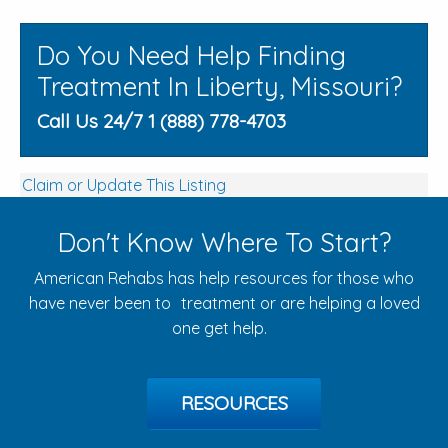
Do You Need Help Finding
Treatment In Liberty, Missouri?
Call Us 24/7 1 (888) 778-4703
Claim or Update This Listing
Don't Know Where To Start?
American Rehabs has help resources for those who
have never been to treatment or are helping a loved
one get help.
RESOURCES