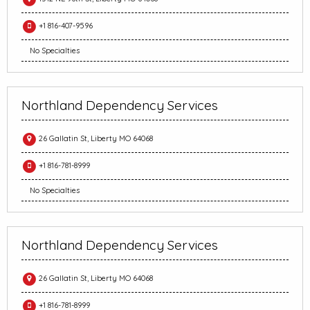
+1 816-407-9596
No Specialties
Northland Dependency Services
26 Gallatin St, Liberty MO 64068
+1 816-781-8999
No Specialties
Northland Dependency Services
26 Gallatin St, Liberty MO 64068
+1 816-781-8999