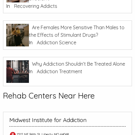
In
Recovering Addicts
Are Females More Sensitive Than Males to
the Effects of Stimulant Drugs?
In
Addiction Science
Why Addiction Shouldn’t Be Treated Alone
In
Addiction Treatment
Rehab Centers Near Here
Midwest Institute for Addiction
1512 NE 96th St, Liberty MO 64068