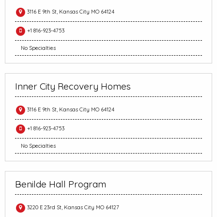
3116 E 9th St, Kansas City MO 64124
+1 816-923-4753
No Specialties
Inner City Recovery Homes
3116 E 9th St, Kansas City MO 64124
+1 816-923-4753
No Specialties
Benilde Hall Program
3220 E 23rd St, Kansas City MO 64127