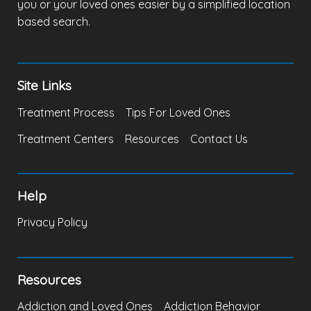
you or your loved ones easier by a simplified location
based search.
Site Links
Treatment Process
Tips For Loved Ones
Treatment Centers
Resources
Contact Us
Help
Privacy Policy
Resources
Addiction and Loved Ones
Addiction Behavior