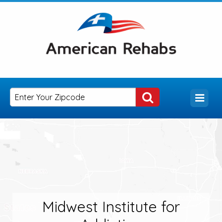
Midwest Institute for