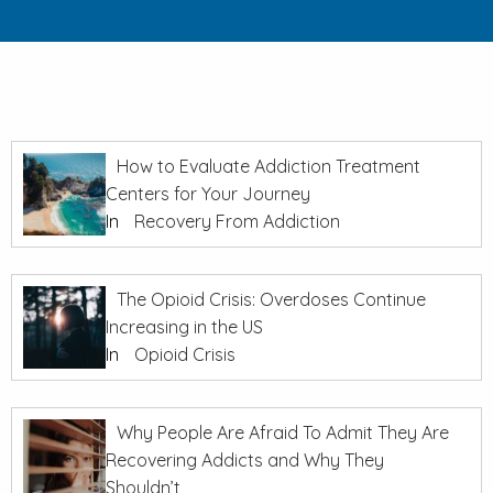
How to Evaluate Addiction Treatment
Centers for Your Journey
In
Recovery From Addiction
The Opioid Crisis: Overdoses Continue
Increasing in the US
In
Opioid Crisis
Why People Are Afraid To Admit They Are
Recovering Addicts and Why They
Shouldn’t