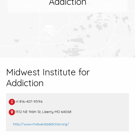
Addiction
Midwest Institute for
Addiction
+1 816-407-9596
1512 NE 96th St, Liberty MO 64068
http://www.midwestaddiction.org/