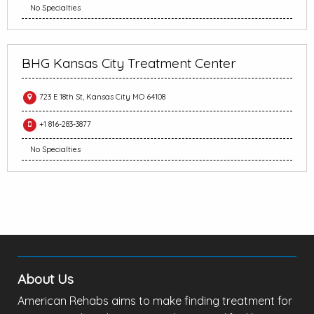
No Specialties
BHG Kansas City Treatment Center
723 E 18th St, Kansas City MO 64108
+1 816-283-3877
No Specialties
About Us
American Rehabs aims to make finding treatment for