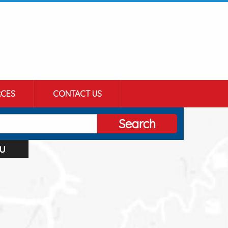
CES
CONTACT US
Search
u