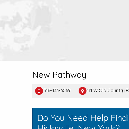
New Pathway
516-433-6069
111 W Old Country Rd
Do You Need Help Find
Hicksville, New York?