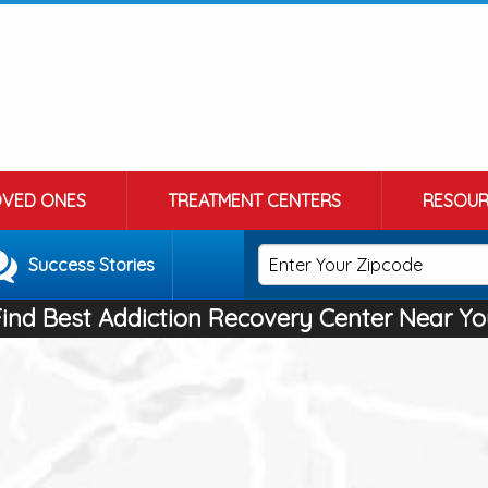
OVED ONES
TREATMENT CENTERS
RESOUR
Success Stories
Find Best Addiction Recovery Center Near Yo