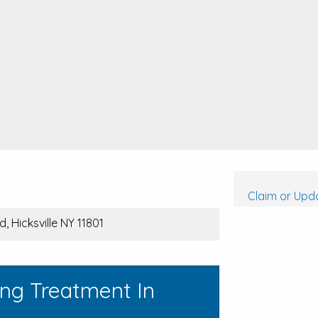
Claim or Upda
, Hicksville NY 11801
ing Treatment In