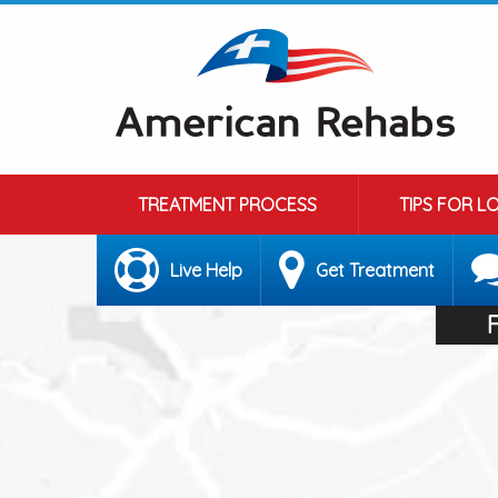
TREATMENT PROCESS
TIPS FOR L
Live Help
Get Treatment