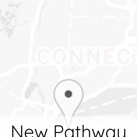
New Pathway