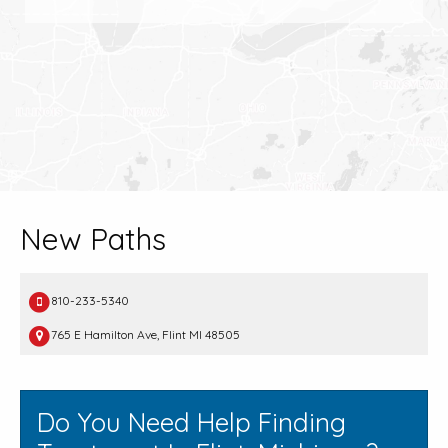
New Paths
810-233-5340
765 E Hamilton Ave, Flint MI 48505
Do You Need Help Finding