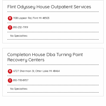
Flint Odyssey House Outpatient Services
1108 Lapeer Rd, Flint MI 48503
810-232-7919
No Specialties
Completion House Dba Turning Point
Recovery Centers
6727 Sherman St, Otter Lake MI 48464
810-793-8957
No Specialties