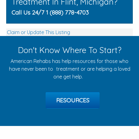
Treatment In Flint, Michigan?
Call Us 24/7 1 (888) 778-4703
Claim or Update This Listing
Don't Know Where To Start?
American Rehabs has help resources for those who
have never been to treatment or are helping a loved
one get help.
RESOURCES