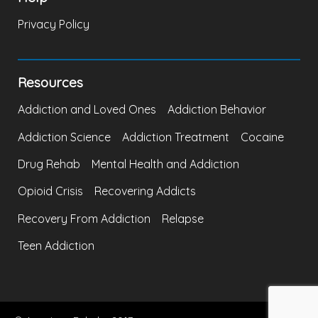
Privacy Policy
Resources
Addiction and Loved Ones
Addiction Behavior
Addiction Science
Addiction Treatment
Cocaine
Drug Rehab
Mental Health and Addiction
Opioid Crisis
Recovering Addicts
Recovery From Addiction
Relapse
Teen Addiction