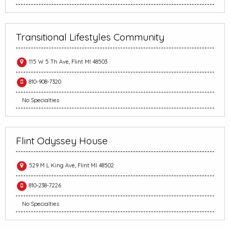
Transitional Lifestyles Community
115 W 5 Th Ave, Flint MI 48503
810-908-7320
No Specialties
Flint Odyssey House
529 M L King Ave, Flint MI 48502
810-238-7226
No Specialties