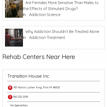
Are Females More Sensitive Than Males to
the Effects of Stimulant Drugs?
In
Addiction Science
Why Addiction Shouldn’t Be Treated Alone
In
Addiction Treatment
Rehab Centers Near Here
Transition House Inc
931 Martin Luther King, Flint MI 48503
810-232-2091
No Specialties