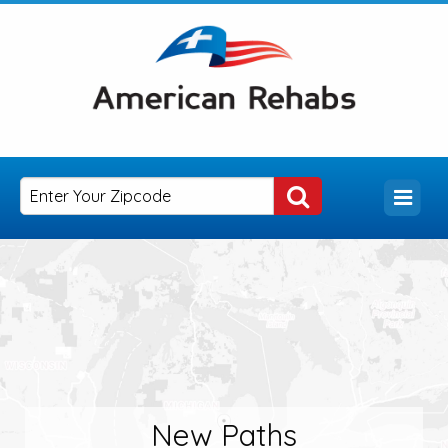
New Paths