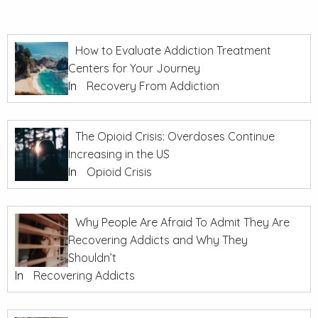
How to Evaluate Addiction Treatment
Centers for Your Journey
In
Recovery From Addiction
The Opioid Crisis: Overdoses Continue
Increasing in the US
In
Opioid Crisis
Why People Are Afraid To Admit They Are
Recovering Addicts and Why They
Shouldn’t
In
Recovering Addicts