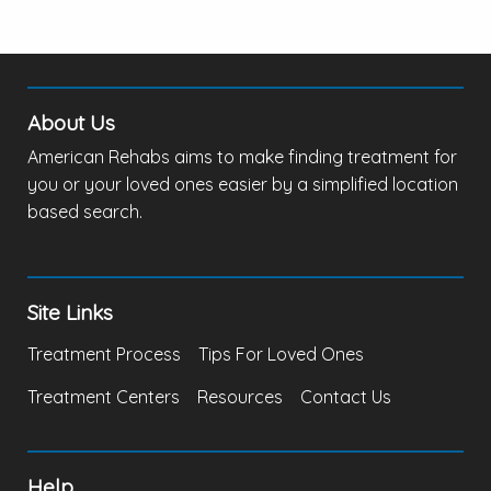
About Us
American Rehabs aims to make finding treatment for
you or your loved ones easier by a simplified location
based search.
Site Links
Treatment Process
Tips For Loved Ones
Treatment Centers
Resources
Contact Us
Help