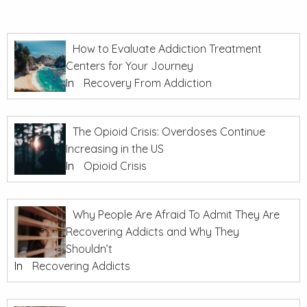
How to Evaluate Addiction Treatment
Centers for Your Journey
In
Recovery From Addiction
The Opioid Crisis: Overdoses Continue
Increasing in the US
In
Opioid Crisis
Why People Are Afraid To Admit They Are
Recovering Addicts and Why They
Shouldn’t
In
Recovering Addicts