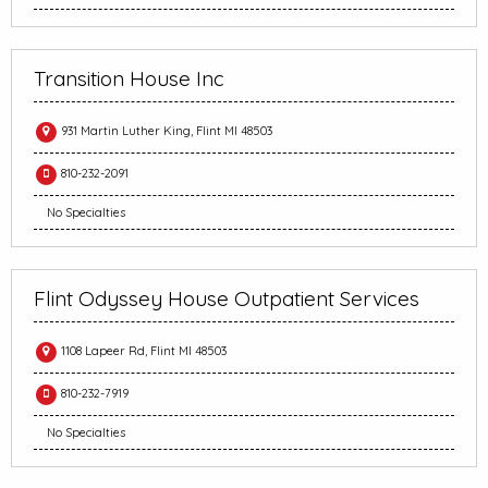
Transition House Inc
931 Martin Luther King, Flint MI 48503
810-232-2091
No Specialties
Flint Odyssey House Outpatient Services
1108 Lapeer Rd, Flint MI 48503
810-232-7919
No Specialties