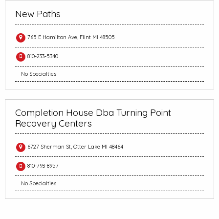
New Paths
765 E Hamilton Ave, Flint MI 48505
810-233-5340
No Specialties
Completion House Dba Turning Point
Recovery Centers
6727 Sherman St, Otter Lake MI 48464
810-793-8957
No Specialties