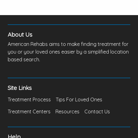
About Us
American Rehabs aims to make finding treatment for
you or your loved ones easier by a simplified location
based search.
Site Links
Treatment Process
Tips For Loved Ones
Treatment Centers
Resources
Contact Us
Help