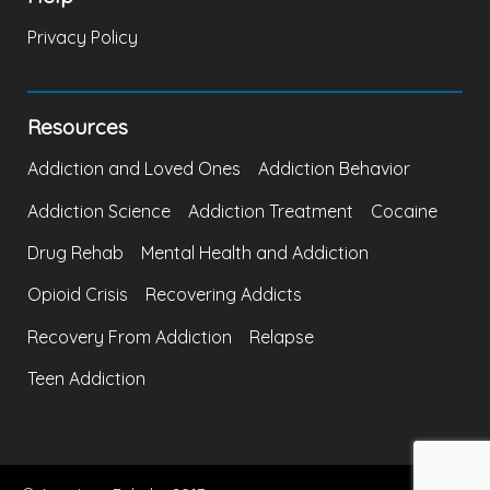
Privacy Policy
Resources
Addiction and Loved Ones
Addiction Behavior
Addiction Science
Addiction Treatment
Cocaine
Drug Rehab
Mental Health and Addiction
Opioid Crisis
Recovering Addicts
Recovery From Addiction
Relapse
Teen Addiction