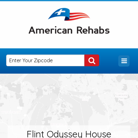
Flint Odyssey House