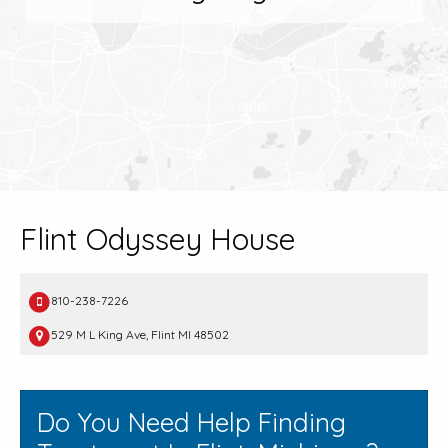
Flint Odyssey House
810-238-7226
529 M L King Ave, Flint MI 48502
Do You Need Help Finding