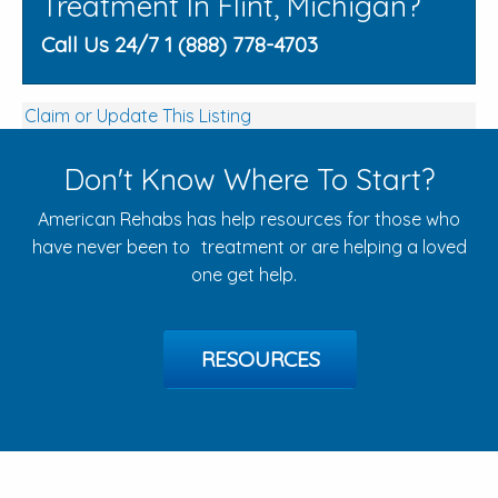
Treatment In Flint, Michigan?
Call Us 24/7 1 (888) 778-4703
Claim or Update This Listing
Don't Know Where To Start?
American Rehabs has help resources for those who
have never been to treatment or are helping a loved
one get help.
RESOURCES