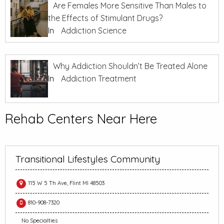
Are Females More Sensitive Than Males to
the Effects of Stimulant Drugs?
In
Addiction Science
Why Addiction Shouldn’t Be Treated Alone
In
Addiction Treatment
Rehab Centers Near Here
Transitional Lifestyles Community
115 W 5 Th Ave, Flint MI 48503
810-908-7320
No Specialties