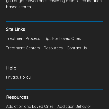
you or your loved ones easier by a simplified location
based search.
Site Links
Treatment Process
Tips For Loved Ones
Treatment Centers
Resources
Contact Us
Help
Privacy Policy
Resources
Addiction and Loved Ones
Addiction Behavior