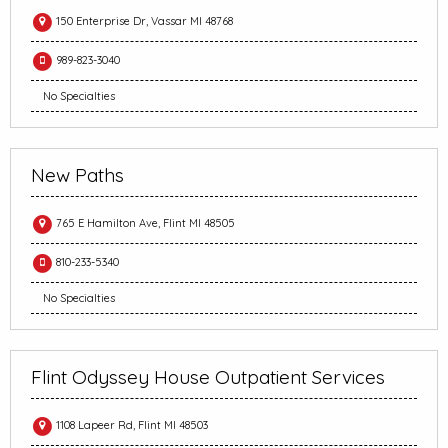
150 Enterprise Dr, Vassar MI 48768
989-823-3040
No Specialties
New Paths
765 E Hamilton Ave, Flint MI 48505
810-233-5340
No Specialties
Flint Odyssey House Outpatient Services
1108 Lapeer Rd, Flint MI 48503