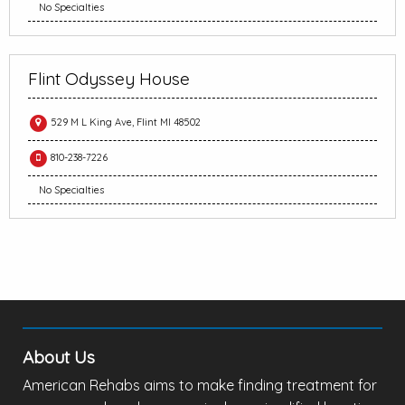
No Specialties
Flint Odyssey House
529 M L King Ave, Flint MI 48502
810-238-7226
No Specialties
About Us
American Rehabs aims to make finding treatment for