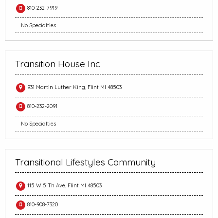
810-232-7919
No Specialties
Transition House Inc
931 Martin Luther King, Flint MI 48503
810-232-2091
No Specialties
Transitional Lifestyles Community
115 W 5 Th Ave, Flint MI 48503
810-908-7320