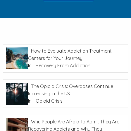
How to Evaluate Addiction Treatment
Centers for Your Journey
In
Recovery From Addiction
The Opioid Crisis: Overdoses Continue
Increasing in the US
In
Opioid Crisis
Why People Are Afraid To Admit They Are
Recovering Addicts and Why They