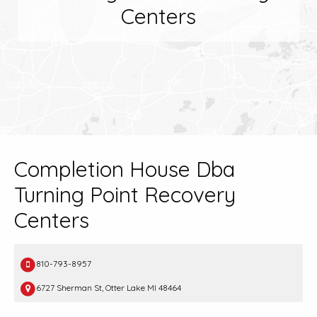
Centers
Completion House Dba
Turning Point Recovery
Centers
810-793-8957
6727 Sherman St, Otter Lake MI 48464