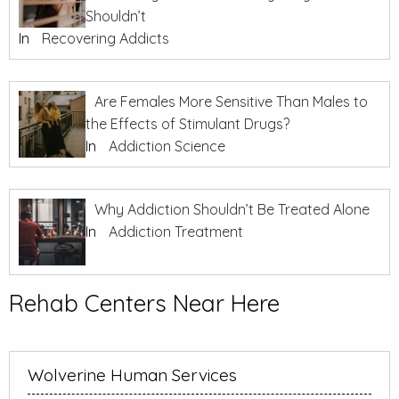
Shouldn’t
In
Recovering Addicts
Are Females More Sensitive Than Males to
the Effects of Stimulant Drugs?
In
Addiction Science
Why Addiction Shouldn’t Be Treated Alone
In
Addiction Treatment
Rehab Centers Near Here
Wolverine Human Services