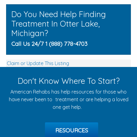
Do You Need Help Finding
Treatment In Otter Lake,
Michigan?
Call Us 24/7 1 (888) 778-4703
Claim or Update This Listing
Don't Know Where To Start?
American Rehabs has help resources for those who
have never been to treatment or are helping a loved
one get help.
RESOURCES