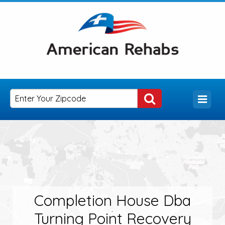
Completion House Dba
Turning Point Recovery