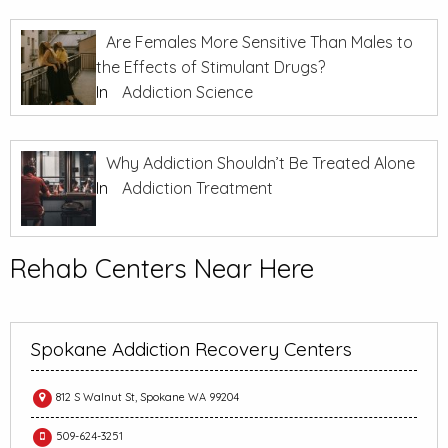
Are Females More Sensitive Than Males to
the Effects of Stimulant Drugs?
In
Addiction Science
Why Addiction Shouldn’t Be Treated Alone
In
Addiction Treatment
Rehab Centers Near Here
Spokane Addiction Recovery Centers
812 S Walnut St, Spokane WA 99204
509-624-3251