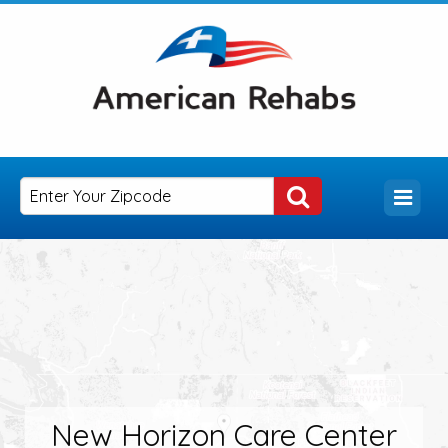
New Horizon Care Center