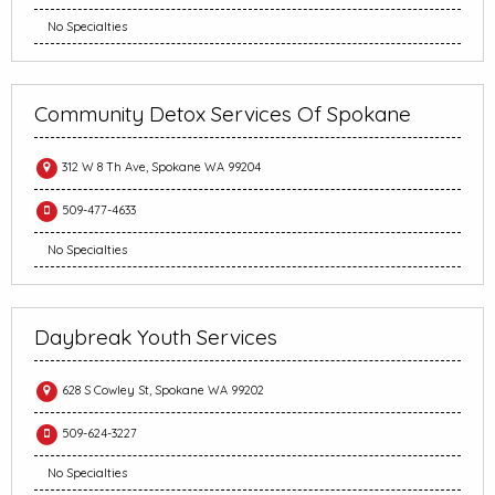
No Specialties
Community Detox Services Of Spokane
312 W 8 Th Ave, Spokane WA 99204
509-477-4633
No Specialties
Daybreak Youth Services
628 S Cowley St, Spokane WA 99202
509-624-3227
No Specialties