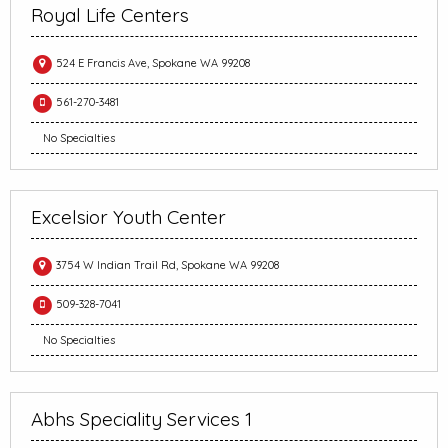
Royal Life Centers
524 E Francis Ave, Spokane WA 99208
561-270-3481
No Specialties
Excelsior Youth Center
3754 W Indian Trail Rd, Spokane WA 99208
509-328-7041
No Specialties
Abhs Speciality Services 1