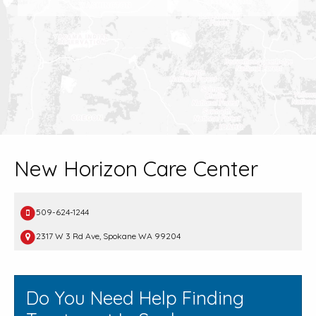
New Horizon Care Center
509-624-1244
2317 W 3 Rd Ave, Spokane WA 99204
Do You Need Help Finding