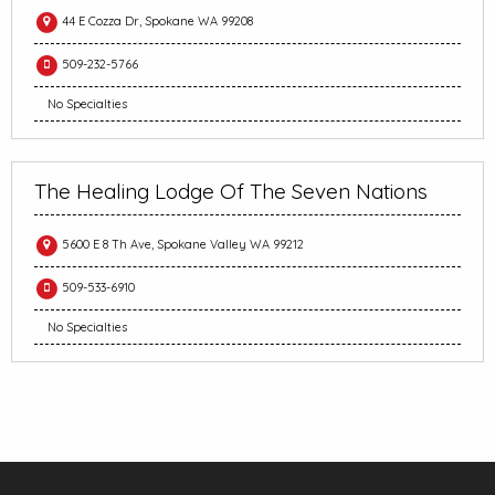
44 E Cozza Dr, Spokane WA 99208
509-232-5766
No Specialties
The Healing Lodge Of The Seven Nations
5600 E 8 Th Ave, Spokane Valley WA 99212
509-533-6910
No Specialties