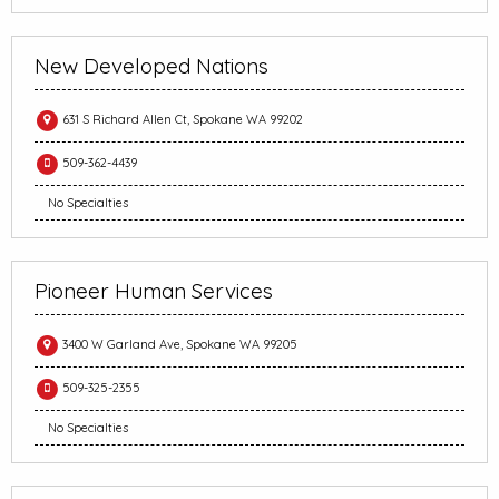
New Developed Nations
631 S Richard Allen Ct, Spokane WA 99202
509-362-4439
No Specialties
Pioneer Human Services
3400 W Garland Ave, Spokane WA 99205
509-325-2355
No Specialties