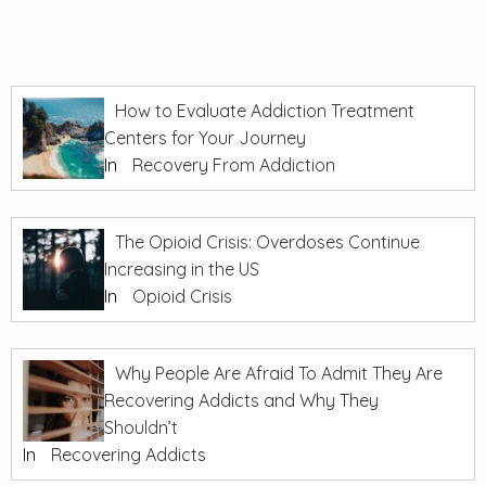
How to Evaluate Addiction Treatment
Centers for Your Journey
In
Recovery From Addiction
The Opioid Crisis: Overdoses Continue
Increasing in the US
In
Opioid Crisis
Why People Are Afraid To Admit They Are
Recovering Addicts and Why They
Shouldn’t
In
Recovering Addicts