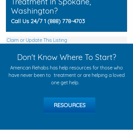
Treatment In Spokane,
Washington?
Call Us 24/7 1 (888) 778-4703
Claim or Update This Listing
Don't Know Where To Start?
American Rehabs has help resources for those who
have never been to treatment or are helping a loved
one get help.
RESOURCES