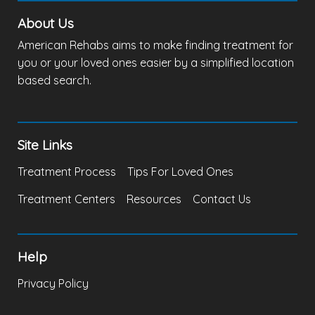
About Us
American Rehabs aims to make finding treatment for
you or your loved ones easier by a simplified location
based search.
Site Links
Treatment Process
Tips For Loved Ones
Treatment Centers
Resources
Contact Us
Help
Privacy Policy