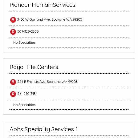
Pioneer Human Services
3400 W Garland Ave, Spokane WA 99205
509-325-2355
No Specialties
Royal Life Centers
524 E Francis Ave, Spokane WA 99208
561-270-3481
No Specialties
Abhs Speciality Services 1