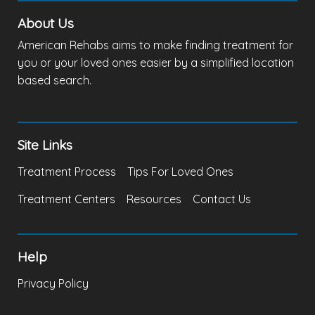
About Us
American Rehabs aims to make finding treatment for
you or your loved ones easier by a simplified location
based search.
Site Links
Treatment Process
Tips For Loved Ones
Treatment Centers
Resources
Contact Us
Help
Privacy Policy