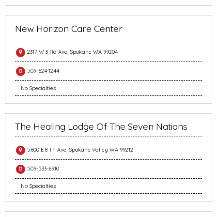
New Horizon Care Center
2317 W 3 Rd Ave, Spokane WA 99204
509-624-1244
No Specialties
The Healing Lodge Of The Seven Nations
5600 E 8 Th Ave, Spokane Valley WA 99212
509-533-6910
No Specialties