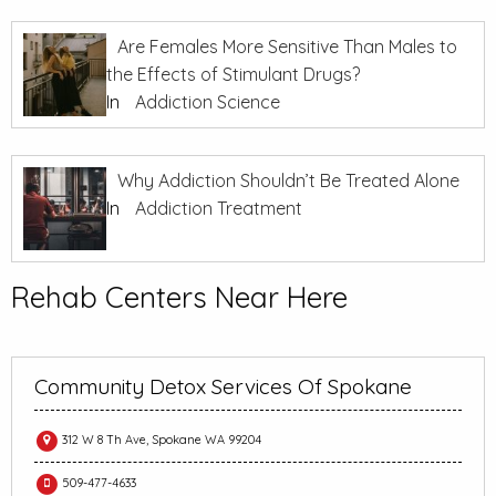
Are Females More Sensitive Than Males to
the Effects of Stimulant Drugs?
In
Addiction Science
Why Addiction Shouldn’t Be Treated Alone
In
Addiction Treatment
Rehab Centers Near Here
Community Detox Services Of Spokane
312 W 8 Th Ave, Spokane WA 99204
509-477-4633