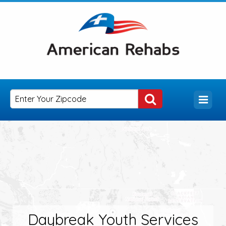
Daybreak Youth Services