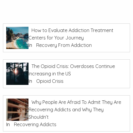
How to Evaluate Addiction Treatment
Centers for Your Journey
In
Recovery From Addiction
The Opioid Crisis: Overdoses Continue
Increasing in the US
In
Opioid Crisis
Why People Are Afraid To Admit They Are
Recovering Addicts and Why They
Shouldn’t
In
Recovering Addicts