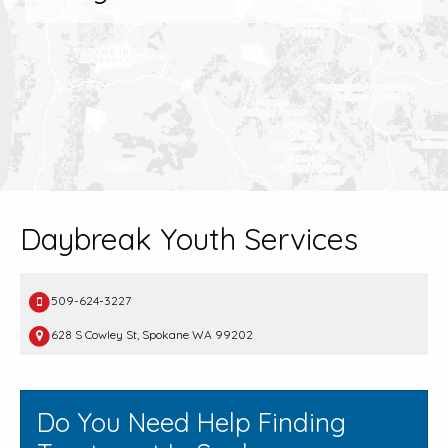
Daybreak Youth Services
509-624-3227
628 S Cowley St, Spokane WA 99202
Do You Need Help Finding