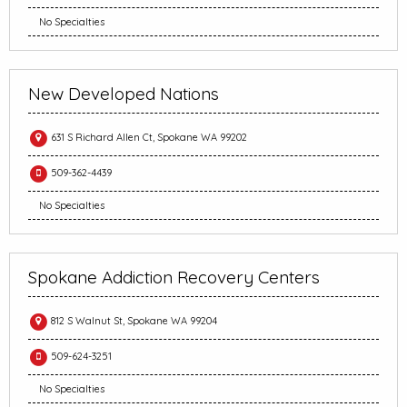
No Specialties
New Developed Nations
631 S Richard Allen Ct, Spokane WA 99202
509-362-4439
No Specialties
Spokane Addiction Recovery Centers
812 S Walnut St, Spokane WA 99204
509-624-3251
No Specialties