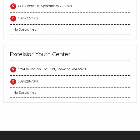
44 E Cozza Dr, Spokane WA 99208
509-232-5766
No Specialties
Excelsior Youth Center
3754 W Indian Trail Rd, Spokane WA 99208
509-328-7041
No Specialties