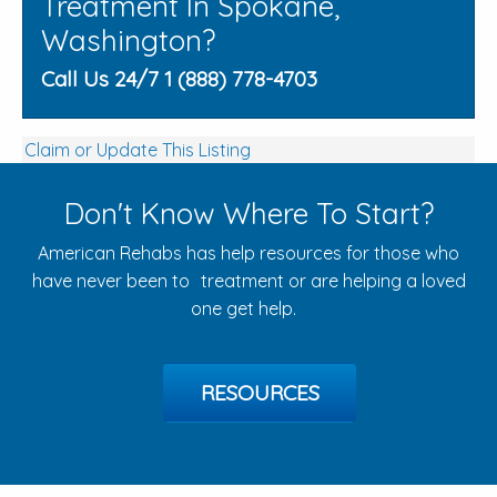
Treatment In Spokane,
Washington?
Call Us 24/7 1 (888) 778-4703
Claim or Update This Listing
Don't Know Where To Start?
American Rehabs has help resources for those who
have never been to treatment or are helping a loved
one get help.
RESOURCES