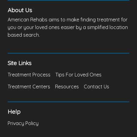
About Us
American Rehabs aims to make finding treatment for
you or your loved ones easier by a simplified location
based search.
Site Links
Treatment Process
Tips For Loved Ones
Treatment Centers
Resources
Contact Us
Help
Privacy Policy