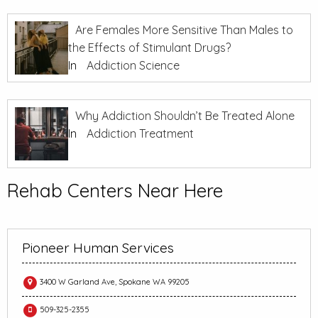
Are Females More Sensitive Than Males to
the Effects of Stimulant Drugs?
In
Addiction Science
Why Addiction Shouldn’t Be Treated Alone
In
Addiction Treatment
Rehab Centers Near Here
Pioneer Human Services
3400 W Garland Ave, Spokane WA 99205
509-325-2355