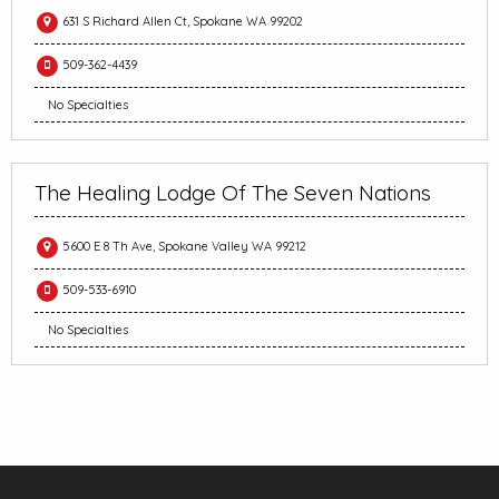
631 S Richard Allen Ct, Spokane WA 99202
509-362-4439
No Specialties
The Healing Lodge Of The Seven Nations
5600 E 8 Th Ave, Spokane Valley WA 99212
509-533-6910
No Specialties