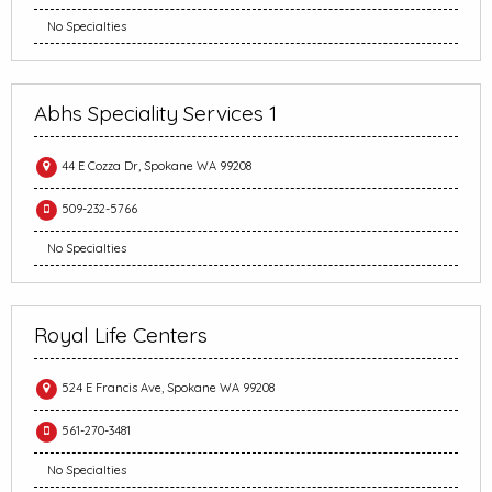
No Specialties
Abhs Speciality Services 1
44 E Cozza Dr, Spokane WA 99208
509-232-5766
No Specialties
Royal Life Centers
524 E Francis Ave, Spokane WA 99208
561-270-3481
No Specialties