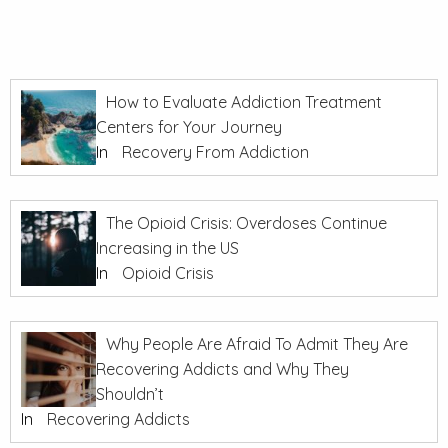
How to Evaluate Addiction Treatment
Centers for Your Journey
In
Recovery From Addiction
The Opioid Crisis: Overdoses Continue
Increasing in the US
In
Opioid Crisis
Why People Are Afraid To Admit They Are
Recovering Addicts and Why They
Shouldn’t
In
Recovering Addicts