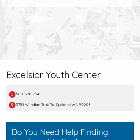
Excelsior Youth Center
509-328-7041
3754 W Indian Trail Rd, Spokane WA 99208
Do You Need Help Finding