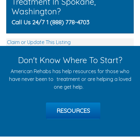
Treatment In Spokane,
Washington?
Call Us 24/7 1 (888) 778-4703
Claim or Update This Listing
Don't Know Where To Start?
American Rehabs has help resources for those who
have never been to treatment or are helping a loved
one get help.
RESOURCES