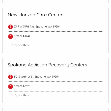
New Horizon Care Center
2317 W 3 Rd Ave, Spokane WA 99204
509-624-1244
No Specialties
Spokane Addiction Recovery Centers
812 S Walnut St, Spokane WA 99204
509-624-3251
No Specialties