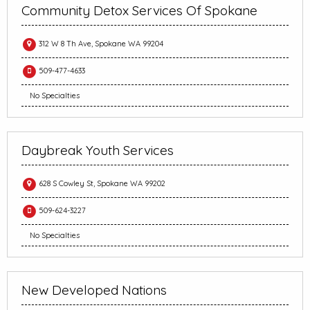
Community Detox Services Of Spokane
312 W 8 Th Ave, Spokane WA 99204
509-477-4633
No Specialties
Daybreak Youth Services
628 S Cowley St, Spokane WA 99202
509-624-3227
No Specialties
New Developed Nations