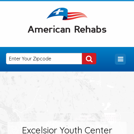
Excelsior Youth Center