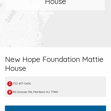
House
New Hope Foundation Mattie
House
732-817-0616
86 Conover Rd, Marlboro NJ 77461