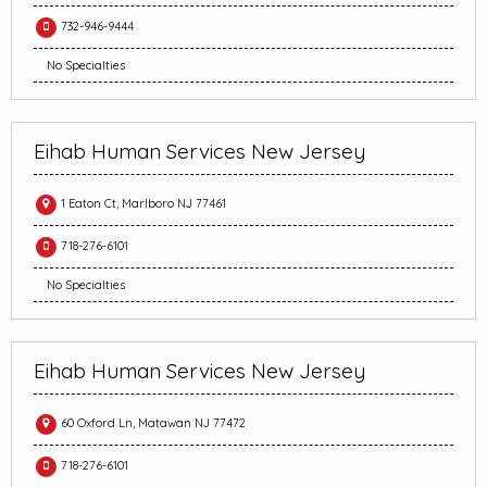
732-946-9444
No Specialties
Eihab Human Services New Jersey
1 Eaton Ct, Marlboro NJ 77461
718-276-6101
No Specialties
Eihab Human Services New Jersey
60 Oxford Ln, Matawan NJ 77472
718-276-6101