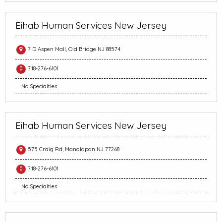
Eihab Human Services New Jersey
7 D Aspen Mall, Old Bridge NJ 88574
718-276-6101
No Specialties
Eihab Human Services New Jersey
575 Craig Rd, Manalapan NJ 77268
718-276-6101
No Specialties