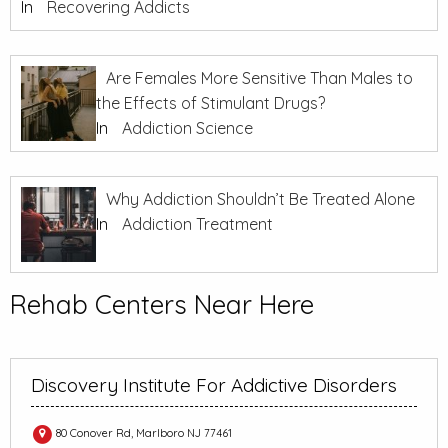
In
Recovering Addicts
Are Females More Sensitive Than Males to
the Effects of Stimulant Drugs?
In
Addiction Science
Why Addiction Shouldn’t Be Treated Alone
In
Addiction Treatment
Rehab Centers Near Here
Discovery Institute For Addictive Disorders
80 Conover Rd, Marlboro NJ 77461