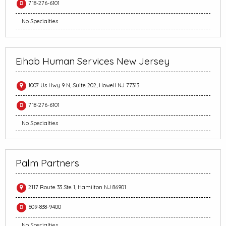
718-276-6101
No Specialties
Eihab Human Services New Jersey
1007 Us Hwy 9 N, Suite 202, Howell NJ 77313
718-276-6101
No Specialties
Palm Partners
2117 Route 33 Ste 1, Hamilton NJ 86901
609-838-9400
No Specialties