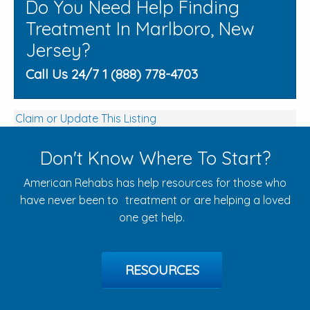
Do You Need Help Finding
Treatment In Marlboro, New
Jersey?
Call Us 24/7 1 (888) 778-4703
Claim or Update This Listing
Don't Know Where To Start?
American Rehabs has help resources for those who
have never been to treatment or are helping a loved
one get help.
RESOURCES