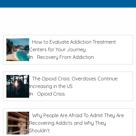
How to Evaluate Addiction Treatment
Centers for Your Journey
In
Recovery From Addiction
The Opioid Crisis: Overdoses Continue
Increasing in the US
In
Opioid Crisis
Why People Are Afraid To Admit They Are
Recovering Addicts and Why They
Shouldn’t