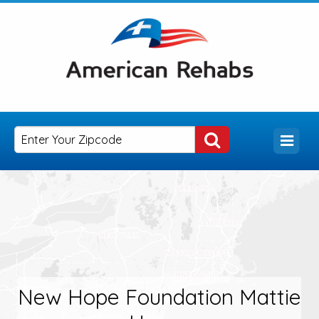
New Hope Foundation Mattie