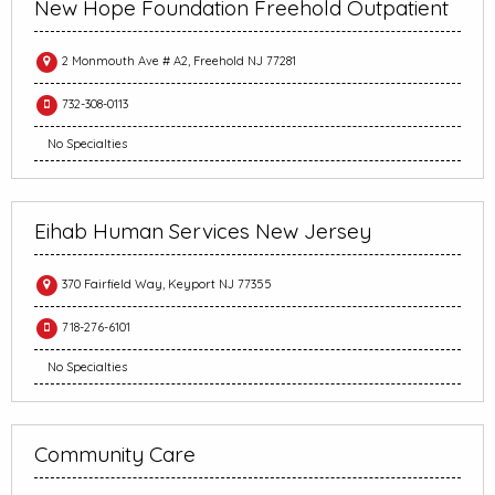
New Hope Foundation Freehold Outpatient
2 Monmouth Ave # A2, Freehold NJ 77281
732-308-0113
No Specialties
Eihab Human Services New Jersey
370 Fairfield Way, Keyport NJ 77355
718-276-6101
No Specialties
Community Care