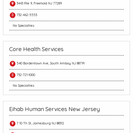
3443 Rte 9, Freehold NJ 77289
732-462-5553
No Specialties
Core Health Services
540 Bordentown Ave, South Amboy NJ 88791
732-721-1000
No Specialties
Eihab Human Services New Jersey
7 10 Th St, Jamesburg NJ 88312