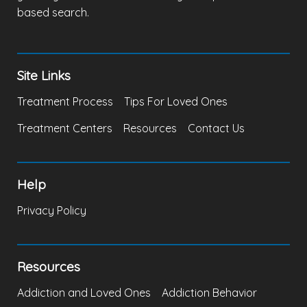
based search.
Site Links
Treatment Process
Tips For Loved Ones
Treatment Centers
Resources
Contact Us
Help
Privacy Policy
Resources
Addiction and Loved Ones
Addiction Behavior