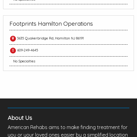
Footprints Hamilton Operations
3635 Quakerbridge Rd, Hamilton NJ 86191
609-249-4645
No Specialties
About Us
American Rehabs aims to make finding treatment for
you or your loved ones easier by a simplified location