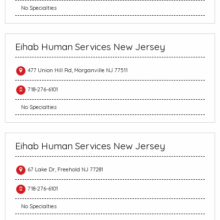
No Specialties
Eihab Human Services New Jersey
477 Union Hill Rd, Morganville NJ 77511
718-276-6101
No Specialties
Eihab Human Services New Jersey
67 Lake Dr, Freehold NJ 77281
718-276-6101
No Specialties