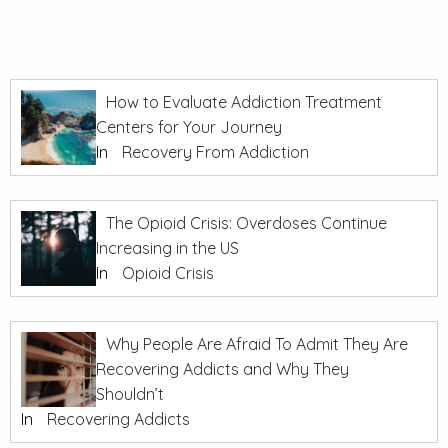
How to Evaluate Addiction Treatment
Centers for Your Journey
In
Recovery From Addiction
The Opioid Crisis: Overdoses Continue
Increasing in the US
In
Opioid Crisis
Why People Are Afraid To Admit They Are
Recovering Addicts and Why They
Shouldn’t
In
Recovering Addicts