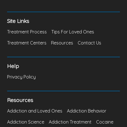
Site Links
Treatment Process
Tips For Loved Ones
Treatment Centers
Resources
Contact Us
Help
Privacy Policy
Resources
Addiction and Loved Ones
Addiction Behavior
Addiction Science
Addiction Treatment
Cocaine