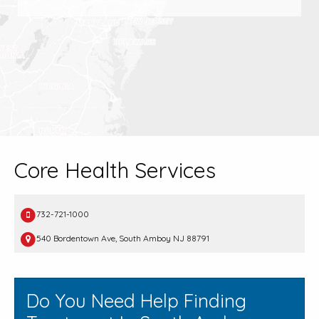
Core Health Services
732-721-1000
540 Bordentown Ave, South Amboy NJ 88791
Do You Need Help Finding