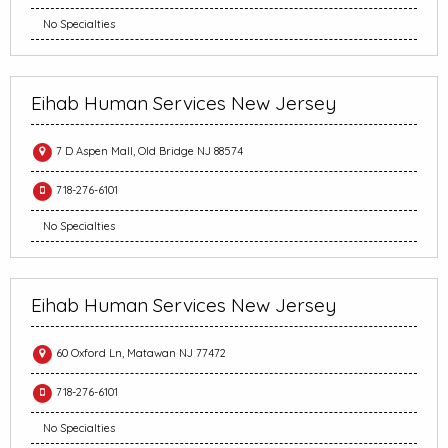
No Specialties
Eihab Human Services New Jersey
7 D Aspen Mall, Old Bridge NJ 88574
718-276-6101
No Specialties
Eihab Human Services New Jersey
60 Oxford Ln, Matawan NJ 77472
718-276-6101
No Specialties