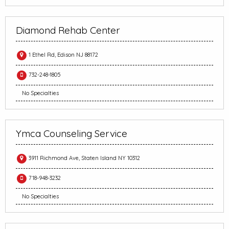
Diamond Rehab Center
1 Ethel Rd, Edison NJ 88172
732-248-1805
No Specialties
Ymca Counseling Service
3911 Richmond Ave, Staten Island NY 10312
718-948-3232
No Specialties