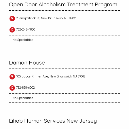
Open Door Alcoholism Treatment Program
2 Kirkpatrick St, New Brunswick NJ 89011
732-246-4800
No Specialties
Damon House
105 Joyce Kilmer Ave, New Brunswick NJ 89012
732-828-6002
No Specialties
Eihab Human Services New Jersey