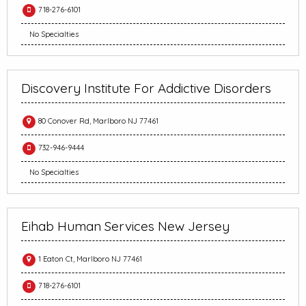
718-276-6101
No Specialties
Discovery Institute For Addictive Disorders
80 Conover Rd, Marlboro NJ 77461
732-946-9444
No Specialties
Eihab Human Services New Jersey
1 Eaton Ct, Marlboro NJ 77461
718-276-6101