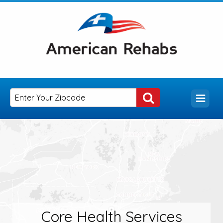
Core Health Services