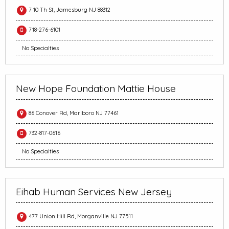
7 10 Th St, Jamesburg NJ 88312
718-276-6101
No Specialties
New Hope Foundation Mattie House
86 Conover Rd, Marlboro NJ 77461
732-817-0616
No Specialties
Eihab Human Services New Jersey
477 Union Hill Rd, Morganville NJ 77511