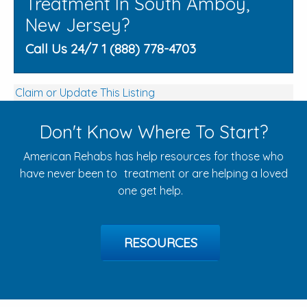
Treatment In South Amboy,
New Jersey?
Call Us 24/7 1 (888) 778-4703
Claim or Update This Listing
Don't Know Where To Start?
American Rehabs has help resources for those who
have never been to treatment or are helping a loved
one get help.
RESOURCES