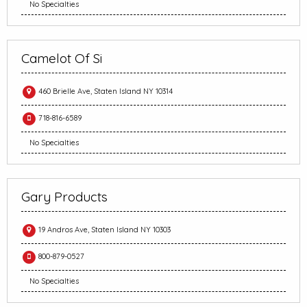
No Specialties
Camelot Of Si
460 Brielle Ave, Staten Island NY 10314
718-816-6589
No Specialties
Gary Products
19 Andros Ave, Staten Island NY 10303
800-879-0527
No Specialties