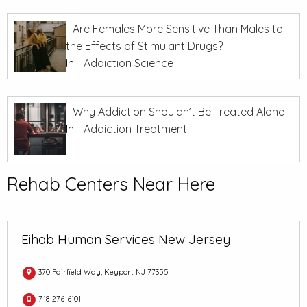
Are Females More Sensitive Than Males to
the Effects of Stimulant Drugs?
In
Addiction Science
Why Addiction Shouldn’t Be Treated Alone
In
Addiction Treatment
Rehab Centers Near Here
Eihab Human Services New Jersey
370 Fairfield Way, Keyport NJ 77355
718-276-6101