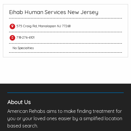
Eihab Human Services New Jersey
575 Craig Rd, Manalapan NJ 77268
718-276-6101
No Specialties
About Us
American Rehabs aims to make finding treatment for
you or your loved ones easier by a simplified location
based search.