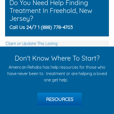
Do You Need Help Finding
Treatment In Freehold, New
Jersey?
Call Us 24/7 1 (888) 778-4703
Claim or Update This Listing
Don't Know Where To Start?
American Rehabs has help resources for those who
have never been to treatment or are helping a loved
one get help.
RESOURCES