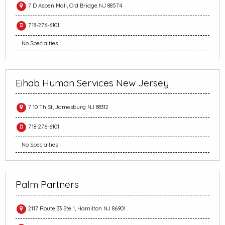
7 D Aspen Mall, Old Bridge NJ 88574
718-276-6101
No Specialties
Eihab Human Services New Jersey
7 10 Th St, Jamesburg NJ 88312
718-276-6101
No Specialties
Palm Partners
2117 Route 33 Ste 1, Hamilton NJ 86901