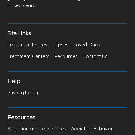
based search.
Site Links
Treatment Process
Tips For Loved Ones
Treatment Centers
Resources
Contact Us
Help
Privacy Policy
Resources
Addiction and Loved Ones
Addiction Behavior