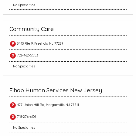
No Specialties
Community Care
3443 Rte 9, Freehold NJ 77289
732-462-5553
No Specialties
Eihab Human Services New Jersey
477 Union Hill Rd, Morganville NJ 77511
718-276-6101
No Specialties