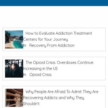
How to Evaluate Addiction Treatment
Centers for Your Journey
In
Recovery From Addiction
The Opioid Crisis: Overdoses Continue
Increasing in the US
In
Opioid Crisis
Why People Are Afraid To Admit They Are
Recovering Addicts and Why They
Shouldn’t