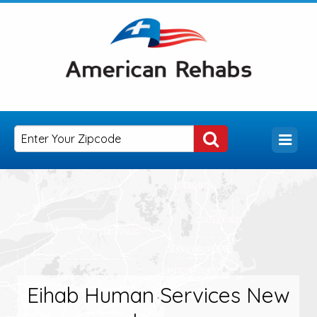
Eihab Human Services New