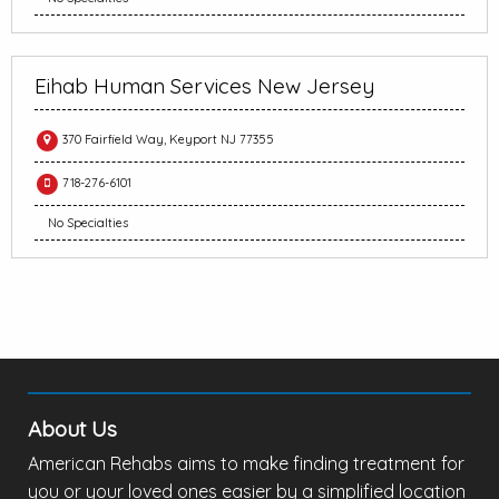
Eihab Human Services New Jersey
370 Fairfield Way, Keyport NJ 77355
718-276-6101
No Specialties
About Us
American Rehabs aims to make finding treatment for
you or your loved ones easier by a simplified location