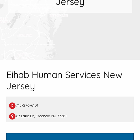
Jersey
Eihab Human Services New
Jersey
718-276-6101
67 Lake Dr, Freehold NJ 77281