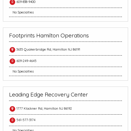
609-838-9400
No Specialties
Footprints Hamilton Operations
3635 Quakerbridge Rd, Hamilton NJ 86191
609-249-4645
No Specialties
Leading Edge Recovery Center
1777 Klockner Rd, Hamilton NJ 86192
561-577-3174
No Specialties