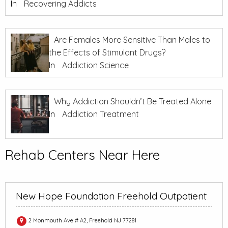
In
Recovering Addicts
Are Females More Sensitive Than Males to
the Effects of Stimulant Drugs?
In
Addiction Science
Why Addiction Shouldn’t Be Treated Alone
In
Addiction Treatment
Rehab Centers Near Here
New Hope Foundation Freehold Outpatient
2 Monmouth Ave # A2, Freehold NJ 77281