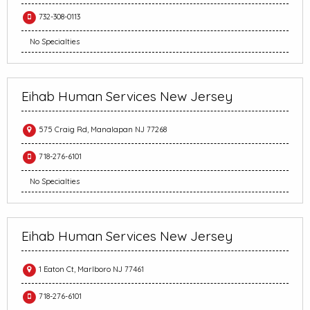
732-308-0113
No Specialties
Eihab Human Services New Jersey
575 Craig Rd, Manalapan NJ 77268
718-276-6101
No Specialties
Eihab Human Services New Jersey
1 Eaton Ct, Marlboro NJ 77461
718-276-6101