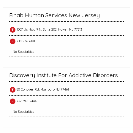
Eihab Human Services New Jersey
1007 Us Hwy 9 N, Suite 202, Howell NJ 77313
718-276-6101
No Specialties
Discovery Institute For Addictive Disorders
80 Conover Rd, Marlboro NJ 77461
732-946-9444
No Specialties