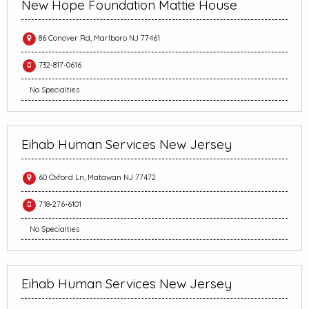
New Hope Foundation Mattie House
86 Conover Rd, Marlboro NJ 77461
732-817-0616
No Specialties
Eihab Human Services New Jersey
60 Oxford Ln, Matawan NJ 77472
718-276-6101
No Specialties
Eihab Human Services New Jersey