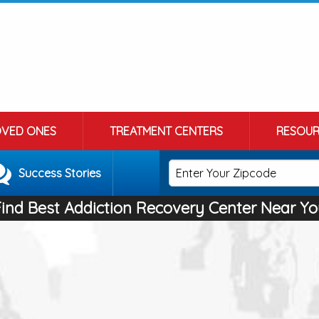
OVED ONES
TREATMENT CENTERS
RESOUR
Success Stories
Find Best Addiction Recovery Center Near Yo