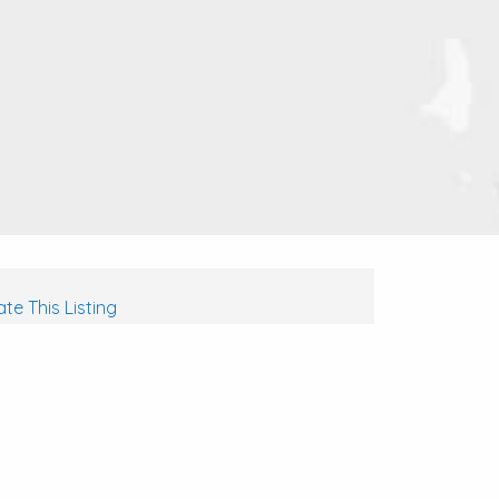
te This Listing