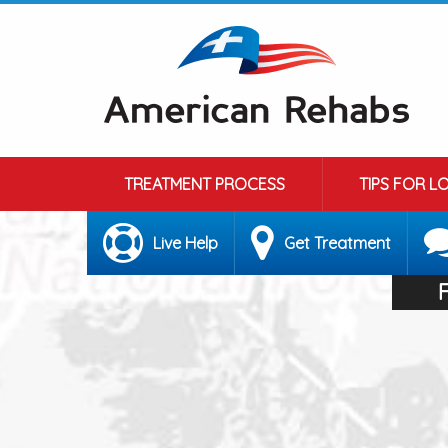
TREATMENT PROCESS
TIPS FOR L
Live Help
Get Treatment