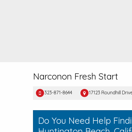
Narconon Fresh Start
323-871-8644
17123 Roundhill Dri
Do You Need Help Find
Huntington Beach, Calif