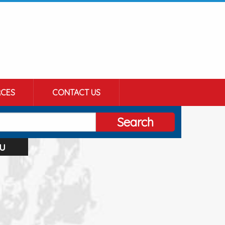
CES
CONTACT US
Search
u