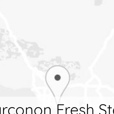
rconon Fresh St