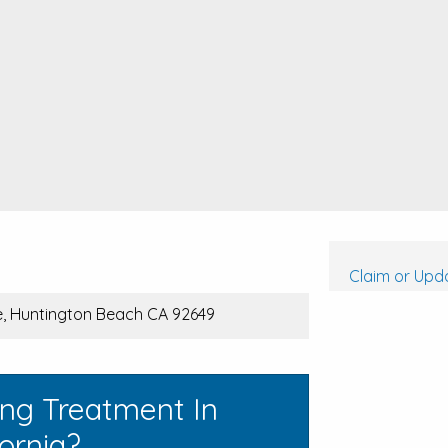
Claim or Upda
ve, Huntington Beach CA 92649
ing Treatment In
ornia?