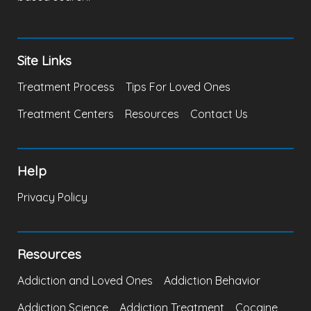
Site Links
Treatment Process
Tips For Loved Ones
Treatment Centers
Resources
Contact Us
Help
Privacy Policy
Resources
Addiction and Loved Ones
Addiction Behavior
Addiction Science
Addiction Treatment
Cocaine