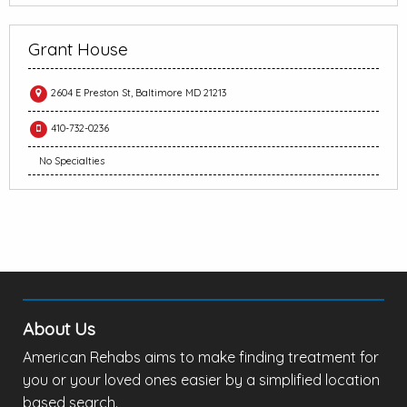
Grant House
2604 E Preston St, Baltimore MD 21213
410-732-0236
No Specialties
About Us
American Rehabs aims to make finding treatment for
you or your loved ones easier by a simplified location
based search.