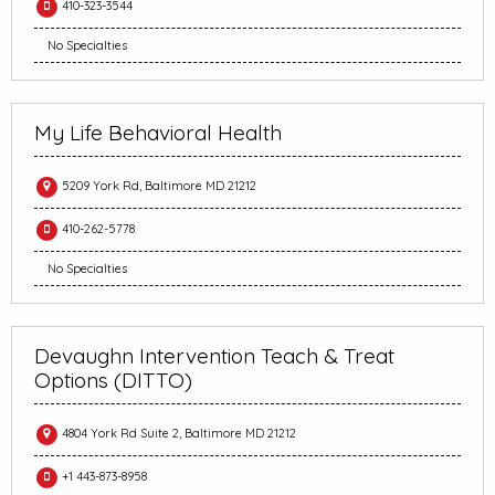
410-323-3544
No Specialties
My Life Behavioral Health
5209 York Rd, Baltimore MD 21212
410-262-5778
No Specialties
Devaughn Intervention Teach & Treat
Options (DITTO)
4804 York Rd Suite 2, Baltimore MD 21212
+1 443-873-8958