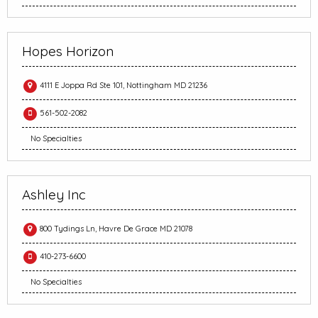
Hopes Horizon
4111 E Joppa Rd Ste 101, Nottingham MD 21236
561-502-2082
No Specialties
Ashley Inc
800 Tydings Ln, Havre De Grace MD 21078
410-273-6600
No Specialties