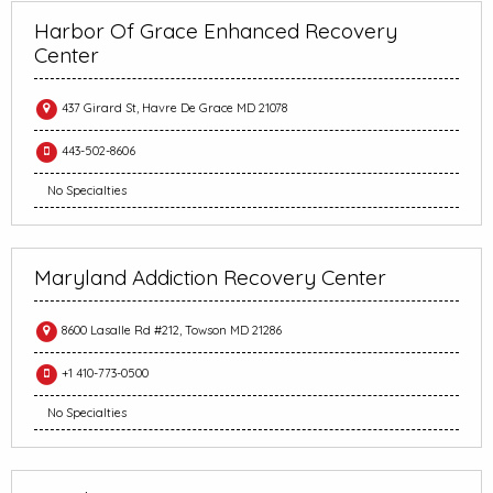
Harbor Of Grace Enhanced Recovery
Center
437 Girard St, Havre De Grace MD 21078
443-502-8606
No Specialties
Maryland Addiction Recovery Center
8600 Lasalle Rd #212, Towson MD 21286
+1 410-773-0500
No Specialties