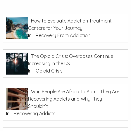
How to Evaluate Addiction Treatment
Centers for Your Journey
In
Recovery From Addiction
The Opioid Crisis: Overdoses Continue
Increasing in the US
In
Opioid Crisis
Why People Are Afraid To Admit They Are
Recovering Addicts and Why They
Shouldn’t
In
Recovering Addicts