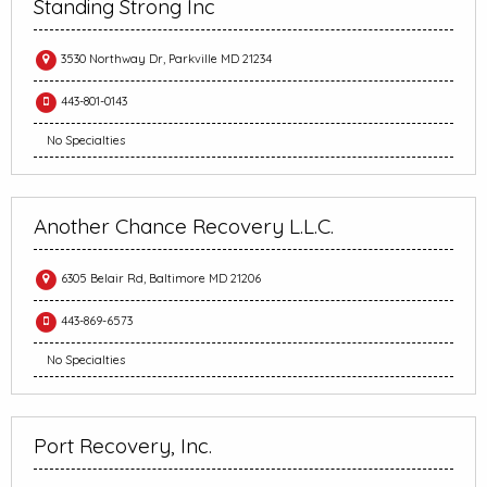
Standing Strong Inc
3530 Northway Dr, Parkville MD 21234
443-801-0143
No Specialties
Another Chance Recovery L.L.C.
6305 Belair Rd, Baltimore MD 21206
443-869-6573
No Specialties
Port Recovery, Inc.