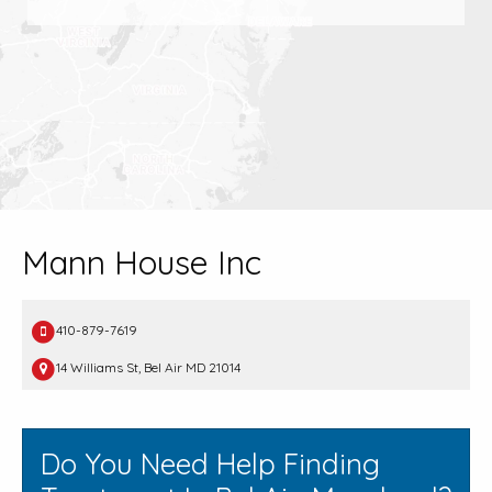
Mann House Inc
410-879-7619
14 Williams St, Bel Air MD 21014
Do You Need Help Finding