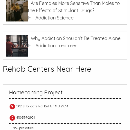
Are Females More Sensitive Than Males to
the Effects of Stimulant Drugs?
In
Addiction Science
Why Addiction Shouldn’t Be Treated Alone
In
Addiction Treatment
Rehab Centers Near Here
Homecoming Project
502 S Tollgate Rd, Bel Air MD 21014
410-399-2904
No Specialties