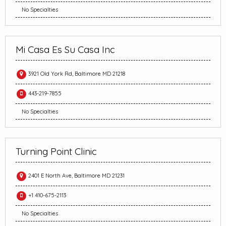
No Specialties
Mi Casa Es Su Casa Inc
3921 Old York Rd, Baltimore MD 21218
443-219-7855
No Specialties
Turning Point Clinic
2401 E North Ave, Baltimore MD 21231
+1 410-675-2113
No Specialties