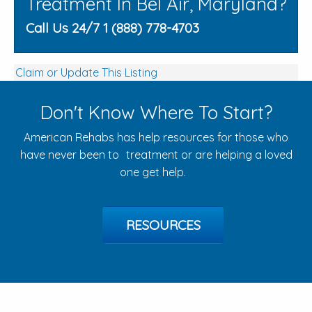
Treatment In Bel Air, Maryland?
Call Us 24/7 1 (888) 778-4703
Claim or Update This Listing
Don't Know Where To Start?
American Rehabs has help resources for those who
have never been to treatment or are helping a loved
one get help.
RESOURCES