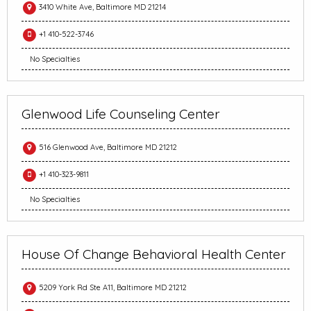
3410 White Ave, Baltimore MD 21214
+1 410-522-3746
No Specialties
Glenwood Life Counseling Center
516 Glenwood Ave, Baltimore MD 21212
+1 410-323-9811
No Specialties
House Of Change Behavioral Health Center
5209 York Rd Ste A11, Baltimore MD 21212