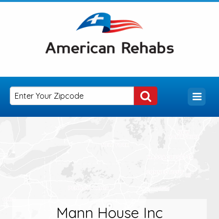
Mann House Inc