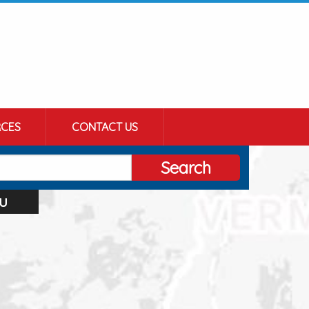
CES
CONTACT US
Search
u