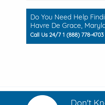
Do You Need Help Find
Havre De Grace, Maryl
Call Us 24/7 1 (888) 778-4703
Don't Kn