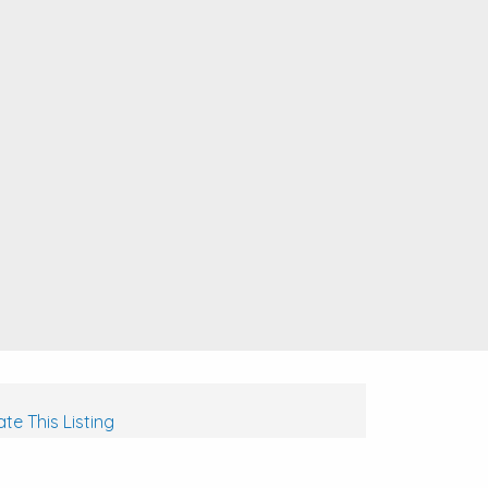
te This Listing