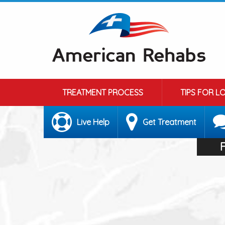
TREATMENT PROCESS
TIPS FOR L
Live Help
Get Treatment