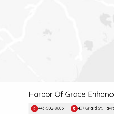
Harbor Of Grace Enhanc
443-502-8606
437 Girard St, Hav