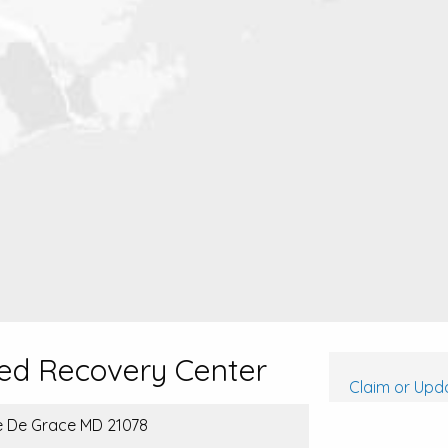
ed Recovery Center
Claim or Upda
re De Grace MD 21078