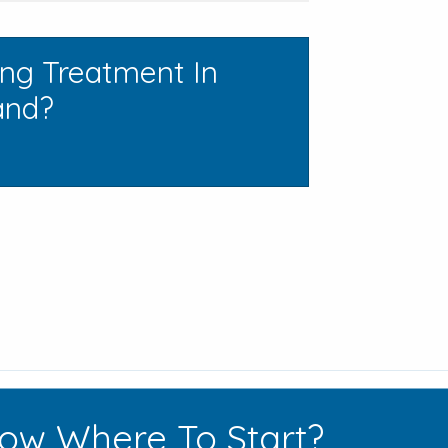
ing Treatment In
and?
ow Where To Start?