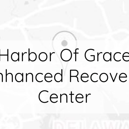
Harbor Of Grac
nhanced Recove
Center