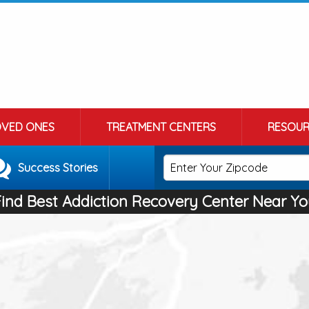
OVED ONES
TREATMENT CENTERS
RESOUR
Success Stories
Find Best Addiction Recovery Center Near Yo